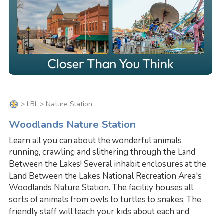
>
LBL
> Nature Station
Woodlands Nature Station
Learn all you can about the wonderful animals
running, crawling and slithering through the Land
Between the Lakes! Several inhabit enclosures at the
Land Between the Lakes National Recreation Area's
Woodlands Nature Station. The facility houses all
sorts of animals from owls to turtles to snakes. The
friendly staff will teach your kids about each and