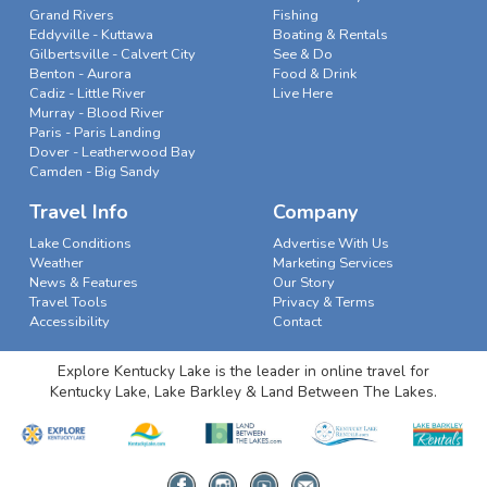
Grand Rivers
Fishing
Eddyville - Kuttawa
Boating & Rentals
Gilbertsville - Calvert City
See & Do
Benton - Aurora
Food & Drink
Cadiz - Little River
Live Here
Murray - Blood River
Paris - Paris Landing
Dover - Leatherwood Bay
Camden - Big Sandy
Travel Info
Company
Lake Conditions
Advertise With Us
Weather
Marketing Services
News & Features
Our Story
Travel Tools
Privacy & Terms
Accessibility
Contact
Explore Kentucky Lake is the leader in online travel for
Kentucky Lake, Lake Barkley & Land Between The Lakes.