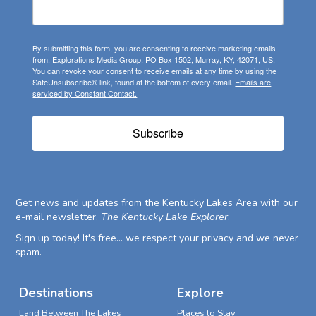
By submitting this form, you are consenting to receive marketing emails
from: Explorations Media Group, PO Box 1502, Murray, KY, 42071, US.
You can revoke your consent to receive emails at any time by using the
SafeUnsubscribe® link, found at the bottom of every email.
Emails are
serviced by Constant Contact.
Subscribe
Get news and updates from the Kentucky Lakes Area with our
e-mail newsletter,
The Kentucky Lake Explorer
.
Sign up today! It's free... we respect your privacy and we never
spam.
Destinations
Explore
Land Between The Lakes
Places to Stay