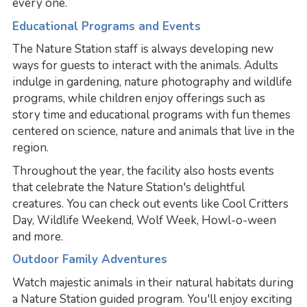
every one.
Educational Programs and Events
The Nature Station staff is always developing new
ways for guests to interact with the animals. Adults
indulge in gardening, nature photography and wildlife
programs, while children enjoy offerings such as
story time and educational programs with fun themes
centered on science, nature and animals that live in the
region.
Throughout the year, the facility also hosts events
that celebrate the Nature Station's delightful
creatures. You can check out events like Cool Critters
Day, Wildlife Weekend, Wolf Week, Howl-o-ween
and more.
Outdoor Family Adventures
Watch majestic animals in their natural habitats during
a Nature Station guided program. You'll enjoy exciting