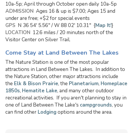
10a-5p; April through October open daily 10a-5p
ADMISSION
Ages 16 & up is $7.00; Ages 15 and
under are free; +$2 for special events
GPS
N 36 54' 5.56" / W 88 02' 10.31" {
Map It!
}
LOCATION
12.6 miles / 20 minutes north of the
Visitor Center on Silver Trail.
Come Stay at Land Between The Lakes
The Nature Station is one of the most popular
attractions in Land Between The Lakes. In addition to
the Nature Station, other major attractions include
the
Elk & Bison Prairie
, the
Planetarium
,
Homeplace
1850s
,
Hematite Lake
, and many other outdoor
recreational activities. If you aren't planning to stay in
one of Land Between The Lake's
campgrounds
, you
can find other
Lodging
options around the area.