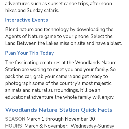
adventures such as sunset canoe trips, afternoon
hikes and Sunday safaris.
Interactive Events
Blend nature and technology by downloading the
Agents of Nature game to your phone. Select the
Land Between the Lakes mission site and have a blast.
Plan Your Trip Today
The fascinating creatures at the Woodlands Nature
Station are waiting to meet you and your family. So,
pack the car, grab your camera and get ready to
photograph some of the country's most majestic
animals and natural surroundings. It'll be an
educational adventure the whole family will enjoy.
Woodlands Nature Station Quick Facts
SEASON
March 1 through November 30
HOURS
March & November: Wednesday-Sunday