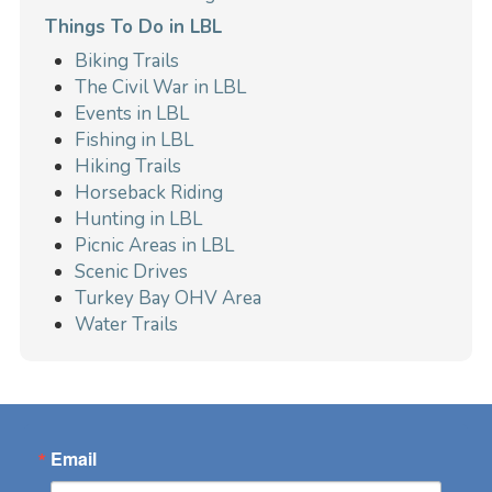
Things To Do in LBL
Biking Trails
The Civil War in LBL
Events in LBL
Fishing in LBL
Hiking Trails
Horseback Riding
Hunting in LBL
Picnic Areas in LBL
Scenic Drives
Turkey Bay OHV Area
Water Trails
Email