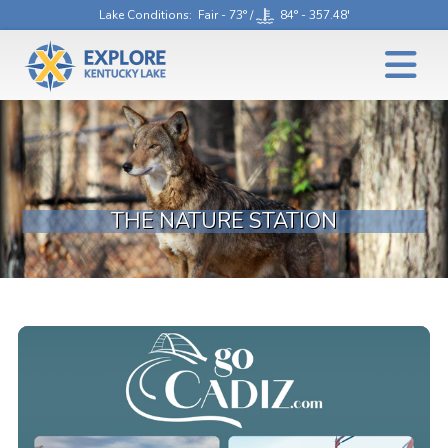
Lake Conditions
: Fair - 73° /
84° - 357.48'
THE NATURE STATION