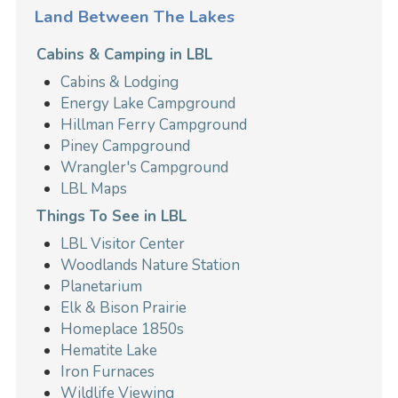
Land Between The Lakes
Cabins & Camping in LBL
Cabins & Lodging
Energy Lake Campground
Hillman Ferry Campground
Piney Campground
Wrangler's Campground
LBL Maps
Things To See in LBL
LBL Visitor Center
Woodlands Nature Station
Planetarium
Elk & Bison Prairie
Homeplace 1850s
Hematite Lake
Iron Furnaces
Wildlife Viewing