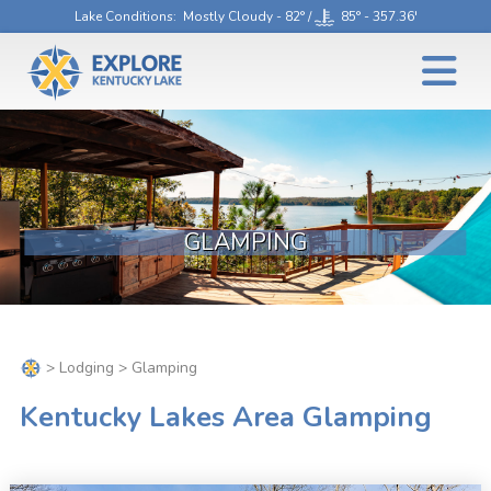
Lake Conditions
: Mostly Cloudy - 82° /
85° - 357.36'
GLAMPING
>
Lodging
> Glamping
Kentucky Lakes Area Glamping