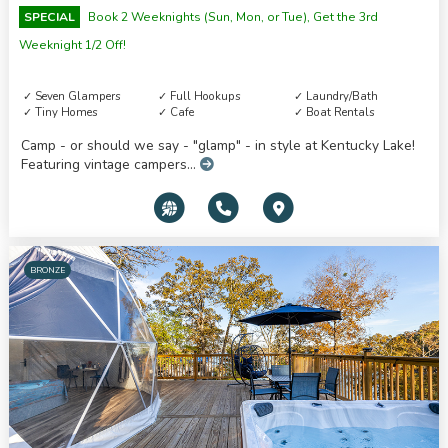
SPECIAL
Book 2 Weeknights (Sun, Mon, or Tue), Get the 3rd
Weeknight 1/2 Off!
Seven Glampers
Full Hookups
Laundry/Bath
Tiny Homes
Cafe
Boat Rentals
Camp - or should we say - "glamp" - in style at Kentucky Lake!
Featuring vintage campers...
BRONZE