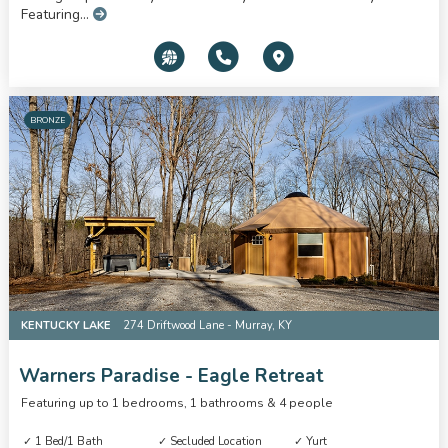
Featuring...
BRONZE
KENTUCKY LAKE
274 Driftwood Lane - Murray, KY
Warners Paradise - Eagle Retreat
Featuring up to 1 bedrooms, 1 bathrooms & 4 people
1 Bed/1 Bath
Secluded Location
Yurt