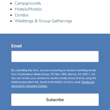
Campgrounds
Hotels/Motels
Condos
Weddings & Group Gatherings
Email
By submitting this form, you are consenting to receive marketing emails
from: Explorations Media Group, PO Box 1502, Murray, KY, 42071, US.
You can revoke your consent to receive emails at any time by using the
SafeUnsubscribe® link, found at the bottom of every email.
Emails are
serviced by Constant Contact.
Subscribe