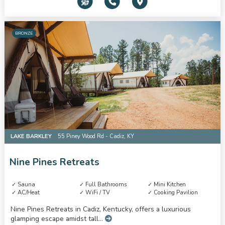
BRONZE
LAKE BARKLEY
55 Piney Wood Rd - Cadiz, KY
Nine Pines Retreats
Sauna
Full Bathrooms
Mini Kitchen
AC/Heat
WiFi / TV
Cooking Pavilion
Nine Pines Retreats in Cadiz, Kentucky, offers a luxurious
glamping escape amidst tall...