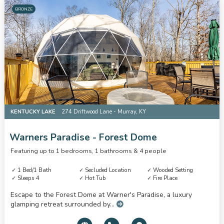
BRONZE
KENTUCKY LAKE
274 Driftwood Lane - Murray, KY
Warners Paradise - Forest Dome
Featuring up to 1 bedrooms, 1 bathrooms & 4 people
1 Bed/1 Bath
Secluded Location
Wooded Setting
Sleeps 4
Hot Tub
Fire Place
Escape to the Forest Dome at Warner's Paradise, a luxury
glamping retreat surrounded by...