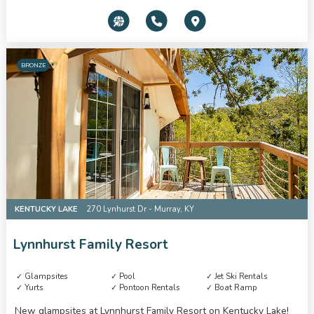
BRONZE
KENTUCKY LAKE
270 Lynhurst Dr - Murray, KY
Lynnhurst Family Resort
Glampsites
Pool
Jet Ski Rentals
Yurts
Pontoon Rentals
Boat Ramp
New glampsites at Lynnhurst Family Resort on Kentucky Lake!