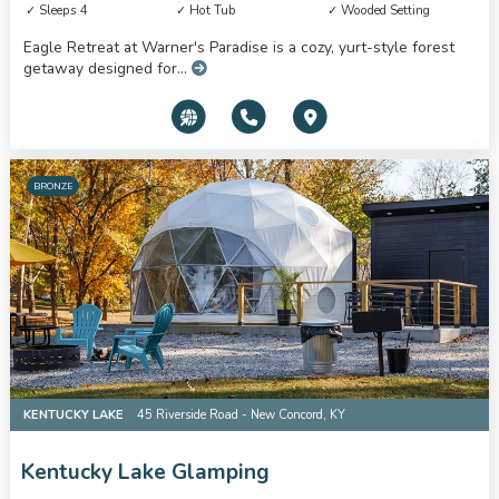
Sleeps 4
Hot Tub
Wooded Setting
Eagle Retreat at Warner's Paradise is a cozy, yurt-style forest
getaway designed for...
BRONZE
KENTUCKY LAKE
45 Riverside Road - New Concord, KY
Kentucky Lake Glamping