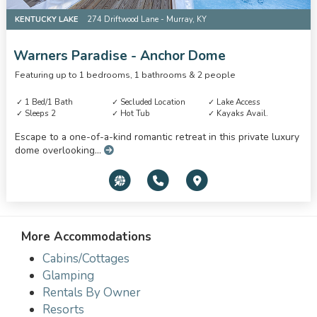
KENTUCKY LAKE
274 Driftwood Lane - Murray, KY
Warners Paradise - Anchor Dome
Featuring up to 1 bedrooms, 1 bathrooms & 2 people
1 Bed/1 Bath
Secluded Location
Lake Access
Sleeps 2
Hot Tub
Kayaks Avail.
Escape to a one-of-a-kind romantic retreat in this private luxury
dome overlooking...
More Accommodations
Cabins/Cottages
Glamping
Rentals By Owner
Resorts