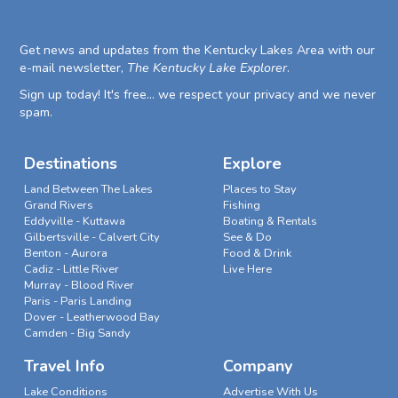
Get news and updates from the Kentucky Lakes Area with our
e-mail newsletter,
The Kentucky Lake Explorer
.
Sign up today! It's free... we respect your privacy and we never
spam.
Destinations
Explore
Land Between The Lakes
Places to Stay
Grand Rivers
Fishing
Eddyville - Kuttawa
Boating & Rentals
Gilbertsville - Calvert City
See & Do
Benton - Aurora
Food & Drink
Cadiz - Little River
Live Here
Murray - Blood River
Paris - Paris Landing
Dover - Leatherwood Bay
Camden - Big Sandy
Travel Info
Company
Lake Conditions
Advertise With Us