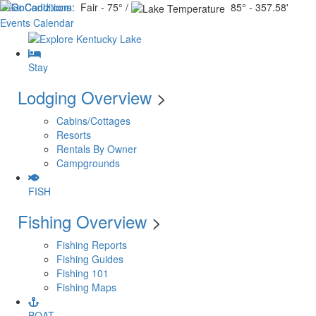
Lake Conditions
: Fair - 75° /
85° - 357.58'
Events Calendar
Stay
Lodging Overview
>
Cabins/Cottages
Resorts
Rentals By Owner
Campgrounds
FISH
Fishing Overview
>
Fishing Reports
Fishing Guides
Fishing 101
Fishing Maps
BOAT