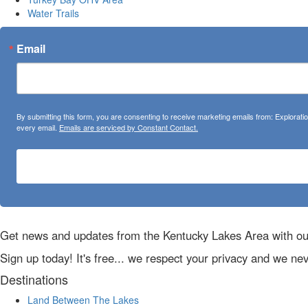
Water Trails
Email
By submitting this form, you are consenting to receive marketing emails from: Explora
every email.
Emails are serviced by Constant Contact.
Get news and updates from the Kentucky Lakes Area with ou
Sign up today! It's free... we respect your privacy and we ne
Destinations
Land Between The Lakes