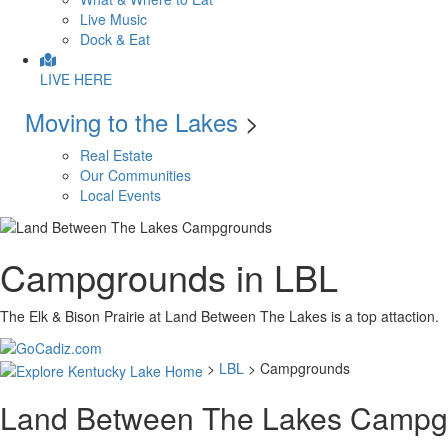
Live Music
Dock & Eat
LIVE HERE
Moving to the Lakes
>
Real Estate
Our Communities
Local Events
Campgrounds in LBL
The Elk & Bison Prairie at Land Between The Lakes is a top attaction.
>
LBL
> Campgrounds
Land Between The Lakes Campg