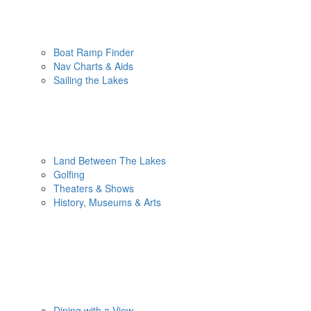
Boat Ramp Finder
Nav Charts & Aids
Sailing the Lakes
Land Between The Lakes
Golfing
Theaters & Shows
History, Museums & Arts
Dining with a View