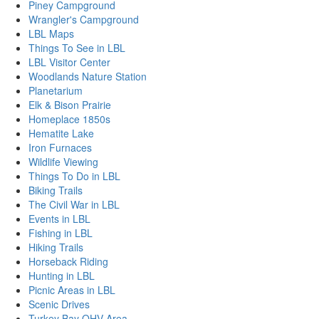
Piney Campground
Wrangler's Campground
LBL Maps
Things To See in LBL
LBL Visitor Center
Woodlands Nature Station
Planetarium
Elk & Bison Prairie
Homeplace 1850s
Hematite Lake
Iron Furnaces
Wildlife Viewing
Things To Do in LBL
Biking Trails
The Civil War in LBL
Events in LBL
Fishing in LBL
Hiking Trails
Horseback Riding
Hunting in LBL
Picnic Areas in LBL
Scenic Drives
Turkey Bay OHV Area