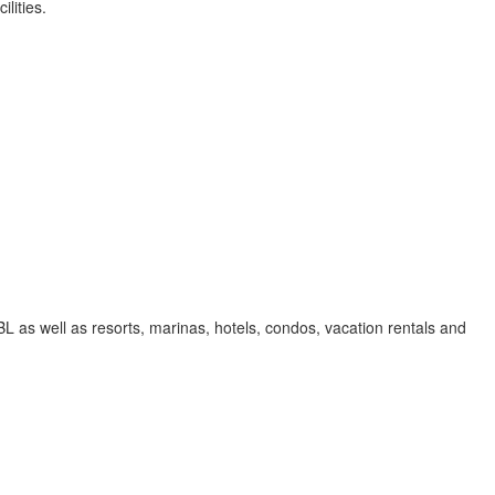
lities.
 as well as resorts, marinas, hotels, condos, vacation rentals and