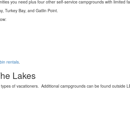
es you need plus four other self-service campgrounds with limited faci
ay, Turkey Bay, and Gatlin Point.
low:
bin rentals
.
The Lakes
 types of vacationers. Additional campgrounds can be found outside LBL