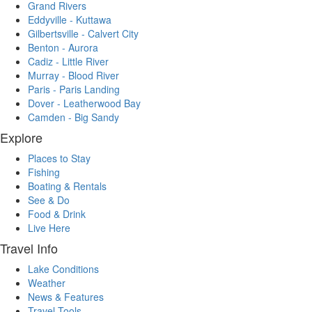
Grand Rivers
Eddyville - Kuttawa
Gilbertsville - Calvert City
Benton - Aurora
Cadiz - Little River
Murray - Blood River
Paris - Paris Landing
Dover - Leatherwood Bay
Camden - Big Sandy
Explore
Places to Stay
Fishing
Boating & Rentals
See & Do
Food & Drink
Live Here
Travel Info
Lake Conditions
Weather
News & Features
Travel Tools