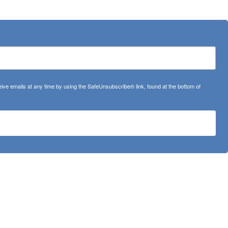
ve emails at any time by using the SafeUnsubscribe® link, found at the bottom of