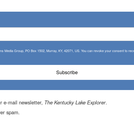
tions Media Group, PO Box 1502, Murray, KY, 42071, US. You can revoke your consent to recei
Subscribe
r e-mail newsletter,
The Kentucky Lake Explorer
.
ver spam.