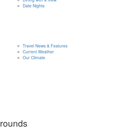
Date Nights
Travel News & Features
Current Weather
Our Climate
rounds