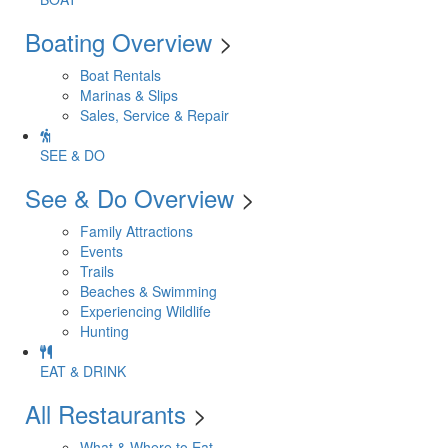
Boating Overview
>
Boat Rentals
Marinas & Slips
Sales, Service & Repair
SEE & DO
See & Do Overview
>
Family Attractions
Events
Trails
Beaches & Swimming
Experiencing Wildlife
Hunting
EAT & DRINK
All Restaurants
>
What & Where to Eat