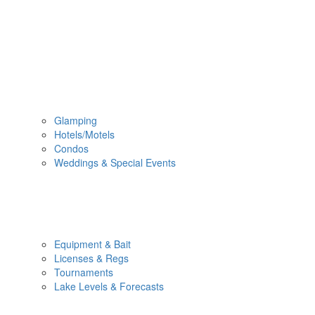
Glamping
Hotels/Motels
Condos
Weddings & Special Events
Equipment & Bait
Licenses & Regs
Tournaments
Lake Levels & Forecasts