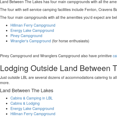
Land Between The Lakes has four main campgrounds with all the ameniti
The four with self-service camping facilities include Fenton, Cravens B
The four main campgrounds with all the amenities you'd expect are be
Hillman Ferry Campground
Energy Lake Campground
Piney Campground
Wrangler's Campground
(for horse enthusiasts)
Piney Campground and Wranglers Campground also have primitive
ca
Lodging Outside Land Between 
Just outside LBL are several dozens of accommodations catering to all
more.
Land Between The Lakes
Cabins & Camping in LBL
Cabins & Lodging
Energy Lake Campground
Hillman Ferry Campground