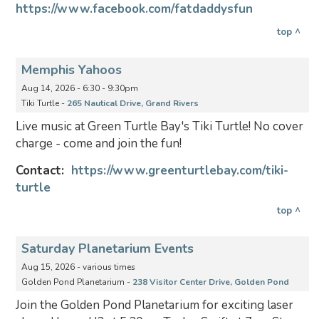
https://www.facebook.com/fatdaddysfun
top ^
Memphis Yahoos
Aug 14, 2026 - 6:30 - 9:30pm
Tiki Turtle -
265 Nautical Drive, Grand Rivers
Live music at Green Turtle Bay's Tiki Turtle! No cover
charge - come and join the fun!
Contact:
https://www.greenturtlebay.com/tiki-
turtle
top ^
Saturday Planetarium Events
Aug 15, 2026 - various times
Golden Pond Planetarium -
238 Visitor Center Drive, Golden Pond
Join the Golden Pond Planetarium for exciting laser