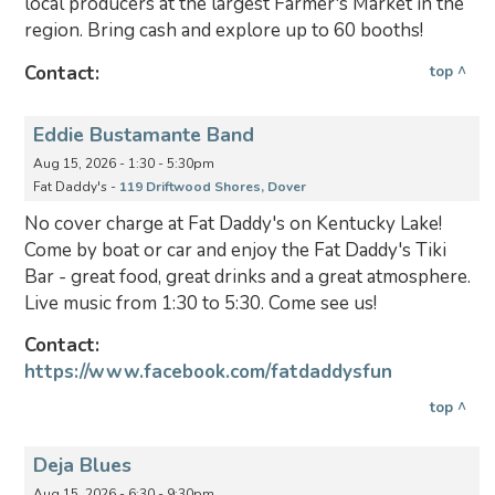
local producers at the largest Farmer's Market in the
region. Bring cash and explore up to 60 booths!
Contact:
top ^
Eddie Bustamante Band
Aug 15, 2026 - 1:30 - 5:30pm
Fat Daddy's -
119 Driftwood Shores, Dover
No cover charge at Fat Daddy's on Kentucky Lake!
Come by boat or car and enjoy the Fat Daddy's Tiki
Bar - great food, great drinks and a great atmosphere.
Live music from 1:30 to 5:30. Come see us!
Contact:
https://www.facebook.com/fatdaddysfun
top ^
Deja Blues
Aug 15, 2026 - 6:30 - 9:30pm