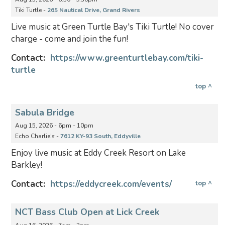
Tiki Turtle -
265 Nautical Drive, Grand Rivers
Live music at Green Turtle Bay's Tiki Turtle! No cover
charge - come and join the fun!
Contact:
https://www.greenturtlebay.com/tiki-
turtle
top ^
Sabula Bridge
Aug 15, 2026 - 6pm - 10pm
Echo Charlie's -
7612 KY-93 South, Eddyville
Enjoy live music at Eddy Creek Resort on Lake
Barkley!
Contact:
https://eddycreek.com/events/
top ^
NCT Bass Club Open at Lick Creek