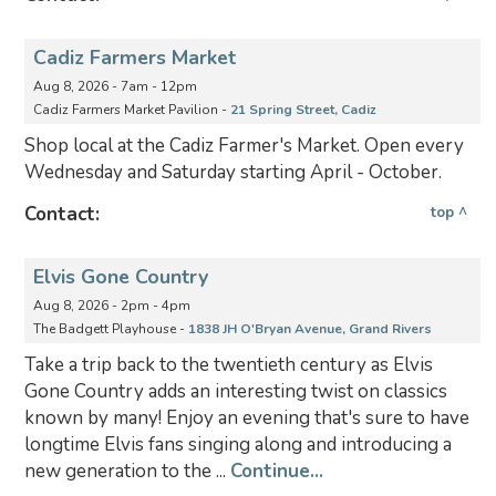
Cadiz Farmers Market
Aug 8, 2026 - 7am - 12pm
Cadiz Farmers Market Pavilion -
21 Spring Street, Cadiz
Shop local at the Cadiz Farmer's Market. Open every
Wednesday and Saturday starting April - October.
Contact:
top ^
Elvis Gone Country
Aug 8, 2026 - 2pm - 4pm
The Badgett Playhouse -
1838 JH O'Bryan Avenue, Grand Rivers
Take a trip back to the twentieth century as Elvis
Gone Country adds an interesting twist on classics
known by many! Enjoy an evening that's sure to have
longtime Elvis fans singing along and introducing a
new generation to the ...
Continue...