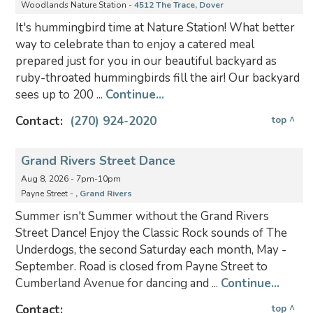
Woodlands Nature Station -
4512 The Trace, Dover
It's hummingbird time at Nature Station! What better
way to celebrate than to enjoy a catered meal
prepared just for you in our beautiful backyard as
ruby-throated hummingbirds fill the air! Our backyard
sees up to 200 ...
Continue...
Contact:
(270) 924-2020
top ^
Grand Rivers Street Dance
Aug 8, 2026 - 7pm-10pm
Payne Street -
, Grand Rivers
Summer isn't Summer without the Grand Rivers
Street Dance! Enjoy the Classic Rock sounds of The
Underdogs, the second Saturday each month, May -
September. Road is closed from Payne Street to
Cumberland Avenue for dancing and ...
Continue...
Contact:
top ^