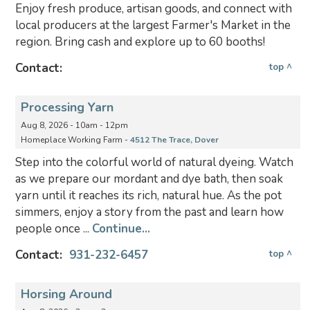
Enjoy fresh produce, artisan goods, and connect with
local producers at the largest Farmer's Market in the
region. Bring cash and explore up to 60 booths!
Contact:
top ^
Processing Yarn
Aug 8, 2026 - 10am - 12pm
Homeplace Working Farm -
4512 The Trace, Dover
Step into the colorful world of natural dyeing. Watch
as we prepare our mordant and dye bath, then soak
yarn until it reaches its rich, natural hue. As the pot
simmers, enjoy a story from the past and learn how
people once ...
Continue...
Contact:
931-232-6457
top ^
Horsing Around