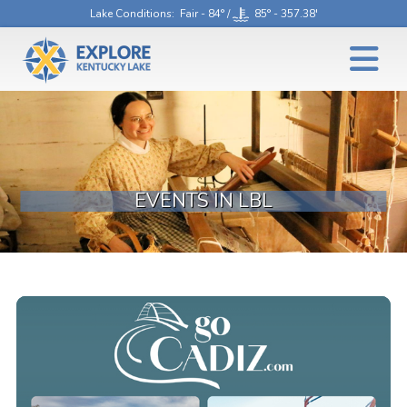
Lake Conditions
: Fair - 84° /
85° - 357.38'
EVENTS IN LBL