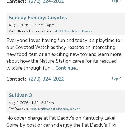
Contact:
(270) 924-2020
top ^
Sunday Funday: Coyotes
Aug 9, 2026 - 3:30pm - 4pm
Woodlands Nature Station -
4512 The Trace, Dover
Everyone loves having fun and today it's playtime for
our Coyotes! Watch as they react to an interesting
new food item or an exciting new toy and learn more
about how the Nature Station cares for its rescued
wildlife through fun ...
Continue...
Contact:
(270) 924-2020
top ^
Sullivan 3
Aug 9, 2026 - 1:30 - 5:30pm
Fat Daddy's -
119 Driftwood Shores, Dover
No cover charge at Fat Daddy's on Kentucky Lake!
Come by boat or car and enjoy the Fat Daddy's Tiki