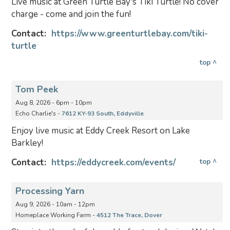
Live music at Green Turtle Bay's Tiki Turtle! No cover
charge - come and join the fun!
Contact:
https://www.greenturtlebay.com/tiki-
turtle
top ^
Tom Peek
Aug 8, 2026 - 6pm - 10pm
Echo Charlie's -
7612 KY-93 South, Eddyville
Enjoy live music at Eddy Creek Resort on Lake
Barkley!
Contact:
https://eddycreek.com/events/
top ^
Processing Yarn
Aug 9, 2026 - 10am - 12pm
Homeplace Working Farm -
4512 The Trace, Dover