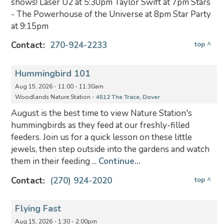
shows! Laser U2 at 5:30pm Taylor Swift at 7pm Stars
- The Powerhouse of the Universe at 8pm Star Party
at 9:15pm
Contact:
270-924-2233
top ^
Hummingbird 101
Aug 15, 2026 - 11:00 - 11:30am
Woodlands Nature Station -
4512 The Trace, Dover
August is the best time to view Nature Station's
hummingbirds as they feed at our freshly-filled
feeders. Join us for a quick lesson on these little
jewels, then step outside into the gardens and watch
them in their feeding ...
Continue...
Contact:
(270) 924-2020
top ^
Flying Fast
Aug 15, 2026 - 1:30 - 2:00pm