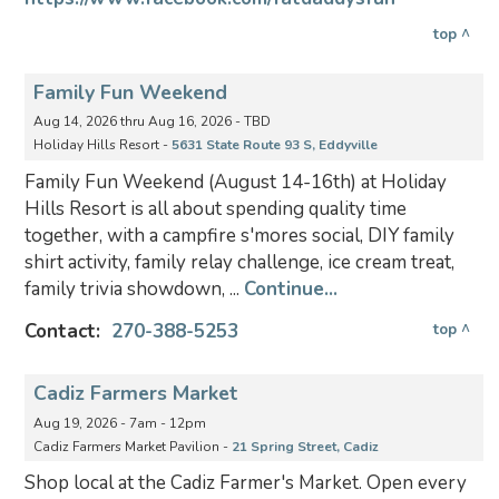
top ^
Family Fun Weekend
Aug 14, 2026 thru Aug 16, 2026 - TBD
Holiday Hills Resort -
5631 State Route 93 S, Eddyville
Family Fun Weekend (August 14-16th) at Holiday
Hills Resort is all about spending quality time
together, with a campfire s'mores social, DIY family
shirt activity, family relay challenge, ice cream treat,
family trivia showdown, ...
Continue...
Contact:
270-388-5253
top ^
Cadiz Farmers Market
Aug 19, 2026 - 7am - 12pm
Cadiz Farmers Market Pavilion -
21 Spring Street, Cadiz
Shop local at the Cadiz Farmer's Market. Open every