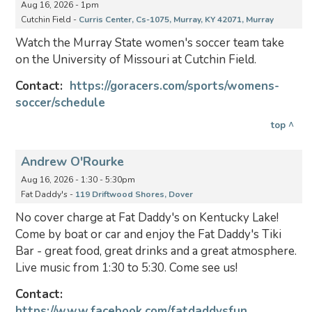
Aug 16, 2026 - 1pm
Cutchin Field -
Curris Center, Cs-1075, Murray, KY 42071, Murray
Watch the Murray State women's soccer team take
on the University of Missouri at Cutchin Field.
Contact:
https://goracers.com/sports/womens-
soccer/schedule
top ^
Andrew O'Rourke
Aug 16, 2026 - 1:30 - 5:30pm
Fat Daddy's -
119 Driftwood Shores, Dover
No cover charge at Fat Daddy's on Kentucky Lake!
Come by boat or car and enjoy the Fat Daddy's Tiki
Bar - great food, great drinks and a great atmosphere.
Live music from 1:30 to 5:30. Come see us!
Contact:
https://www.facebook.com/fatdaddysfun