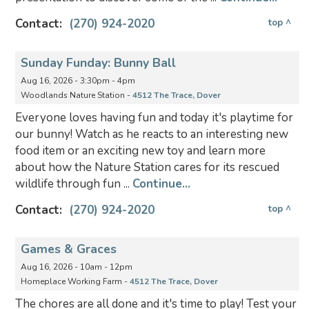
Contact:
(270) 924-2020
top ^
Sunday Funday: Bunny Ball
Aug 16, 2026 - 3:30pm - 4pm
Woodlands Nature Station -
4512 The Trace, Dover
Everyone loves having fun and today it's playtime for
our bunny! Watch as he reacts to an interesting new
food item or an exciting new toy and learn more
about how the Nature Station cares for its rescued
wildlife through fun ...
Continue...
Contact:
(270) 924-2020
top ^
Games & Graces
Aug 16, 2026 - 10am - 12pm
Homeplace Working Farm -
4512 The Trace, Dover
The chores are all done and it's time to play! Test your