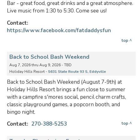
Bar - great food, great drinks and a great atmosphere.
Live music from 1:30 to 5:30. Come see us!
Contact:
https://www.facebook.com/fatdaddysfun
top ^
Back to School Bash Weekend
Aug 7, 2026 thru Aug 9, 2026 - TBD
Holiday Hills Resort -
5631 State Route 93 S, Eddyville
Back to School Bash Weekend (August 7-9th) at
Holiday Hills Resort brings a fun close to summer
with a campfire s'mores social, pencil charm crafts,
classic playground games, a popcorn booth, and
bingo night.
Contact:
270-388-5253
top ^