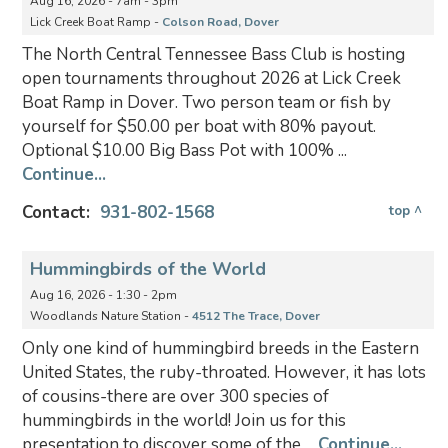
Aug 16, 2026 - 7am - 3pm
Lick Creek Boat Ramp -
Colson Road, Dover
The North Central Tennessee Bass Club is hosting
open tournaments throughout 2026 at Lick Creek
Boat Ramp in Dover. Two person team or fish by
yourself for $50.00 per boat with 80% payout.
Optional $10.00 Big Bass Pot with 100% ...
Continue...
Contact:
931-802-1568
top ^
Hummingbirds of the World
Aug 16, 2026 - 1:30 - 2pm
Woodlands Nature Station -
4512 The Trace, Dover
Only one kind of hummingbird breeds in the Eastern
United States, the ruby-throated. However, it has lots
of cousins-there are over 300 species of
hummingbirds in the world! Join us for this
presentation to discover some of the ...
Continue...