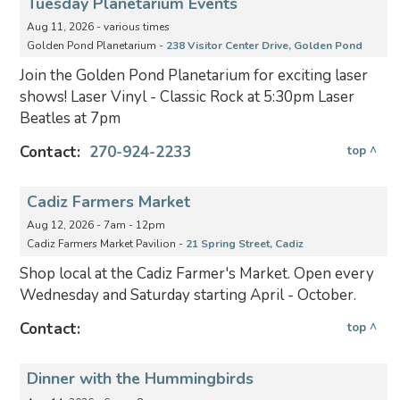
Tuesday Planetarium Events
Aug 11, 2026 - various times
Golden Pond Planetarium -
238 Visitor Center Drive, Golden Pond
Join the Golden Pond Planetarium for exciting laser
shows! Laser Vinyl - Classic Rock at 5:30pm Laser
Beatles at 7pm
Contact:
270-924-2233
top ^
Cadiz Farmers Market
Aug 12, 2026 - 7am - 12pm
Cadiz Farmers Market Pavilion -
21 Spring Street, Cadiz
Shop local at the Cadiz Farmer's Market. Open every
Wednesday and Saturday starting April - October.
Contact:
top ^
Dinner with the Hummingbirds