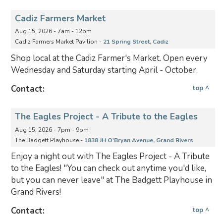
Cadiz Farmers Market
Aug 15, 2026 - 7am - 12pm
Cadiz Farmers Market Pavilion -
21 Spring Street, Cadiz
Shop local at the Cadiz Farmer's Market. Open every
Wednesday and Saturday starting April - October.
Contact:
top ^
The Eagles Project - A Tribute to the Eagles
Aug 15, 2026 - 7pm - 9pm
The Badgett Playhouse -
1838 JH O'Bryan Avenue, Grand Rivers
Enjoy a night out with The Eagles Project - A Tribute
to the Eagles! "You can check out anytime you'd like,
but you can never leave" at The Badgett Playhouse in
Grand Rivers!
Contact:
top ^