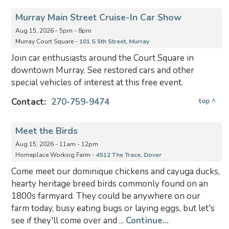
Murray Main Street Cruise-In Car Show
Aug 15, 2026 - 5pm - 8pm
Murray Court Square -
101 S 5th Street, Murray
Join car enthusiasts around the Court Square in
downtown Murray. See restored cars and other
special vehicles of interest at this free event.
Contact:
270-759-9474
top ^
Meet the Birds
Aug 15, 2026 - 11am - 12pm
Homeplace Working Farm -
4512 The Trace, Dover
Come meet our dominique chickens and cayuga ducks,
hearty heritage breed birds commonly found on an
1800s farmyard. They could be anywhere on our
farm today, busy eating bugs or laying eggs, but let's
see if they'll come over and ...
Continue...