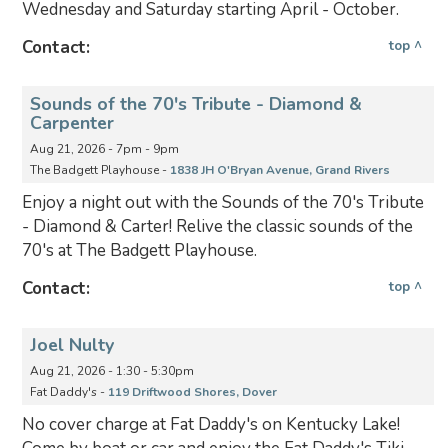
Wednesday and Saturday starting April - October.
Contact:
top ^
Sounds of the 70's Tribute - Diamond &
Carpenter
Aug 21, 2026 - 7pm - 9pm
The Badgett Playhouse -
1838 JH O'Bryan Avenue, Grand Rivers
Enjoy a night out with the Sounds of the 70's Tribute
- Diamond & Carter! Relive the classic sounds of the
70's at The Badgett Playhouse.
Contact:
top ^
Joel Nulty
Aug 21, 2026 - 1:30 - 5:30pm
Fat Daddy's -
119 Driftwood Shores, Dover
No cover charge at Fat Daddy's on Kentucky Lake!