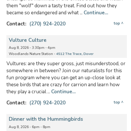
them "wolf" down a tasty treat. Find out how they
became so endangered and what ...
Continue...
Contact:
(270) 924-2020
top ^
Vulture Culture
Aug 8, 2026 - 3:30pm - 4pm
Woodlands Nature Station -
4512 The Trace, Dover
Vultures: are they super gross, just misunderstood, or
somewhere in between? Join our naturalists for this
fun program where you can get an up-close look at
these birds that are crazy for carrion and learn how
they play a crucial ...
Continue...
Contact:
(270) 924-2020
top ^
Dinner with the Hummingbirds
Aug 8, 2026 - 6pm - 8pm