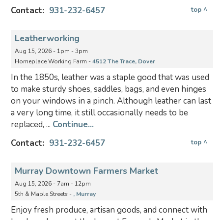
Contact:
931-232-6457
top ^
Leatherworking
Aug 15, 2026 - 1pm - 3pm
Homeplace Working Farm -
4512 The Trace, Dover
In the 1850s, leather was a staple good that was used
to make sturdy shoes, saddles, bags, and even hinges
on your windows in a pinch. Although leather can last
a very long time, it still occasionally needs to be
replaced, ...
Continue...
Contact:
931-232-6457
top ^
Murray Downtown Farmers Market
Aug 15, 2026 - 7am - 12pm
5th & Maple Streets -
, Murray
Enjoy fresh produce, artisan goods, and connect with