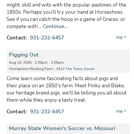
might, skill and wits with the popular pastimes of the
1850s. Perhaps you'll try your hand at Horseshoes.
See if you can catch the hoop in a game of Graces, or
compete with ...
Continue...
Contact:
931-232-6457
top ^
Pigging Out
Aug 16, 2026 - 2:00pm - 3:00pm
Homeplace Working Farm -
4512 The Trace, Dover
Come learn some fascinating facts about pigs and
their place on an 1850's farm. Meet Pinky and Blake,
our heritage breed pigs, we'll be telling you all about
them while they enjoy a tasty treat.
Contact:
931-232-6457
top ^
Murray State Women's Soccer vs. Missouri