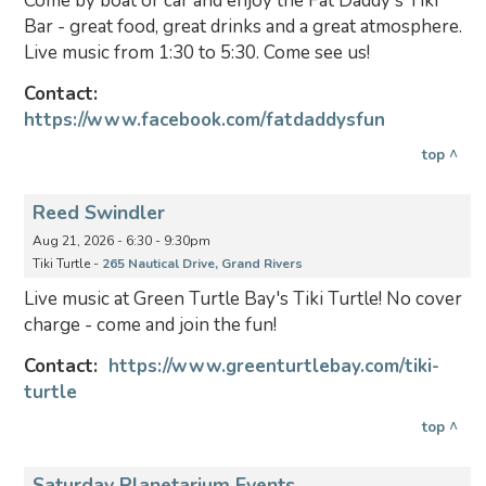
Come by boat or car and enjoy the Fat Daddy's Tiki
Bar - great food, great drinks and a great atmosphere.
Live music from 1:30 to 5:30. Come see us!
Contact:
https://www.facebook.com/fatdaddysfun
top ^
Reed Swindler
Aug 21, 2026 - 6:30 - 9:30pm
Tiki Turtle -
265 Nautical Drive, Grand Rivers
Live music at Green Turtle Bay's Tiki Turtle! No cover
charge - come and join the fun!
Contact:
https://www.greenturtlebay.com/tiki-
turtle
top ^
Saturday Planetarium Events