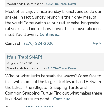
Woodlands Nature Station -
4512 The Trace, Dover
Most of us enjoy a nice Sunday brunch, and so do our
snakes! In fact, Sunday brunch is their only meal of
the week! Come watch as our rattlesnake, kingsnake,
rat snake, and more chow down their mouse-alicious
meal. You'll even ...
Continue...
Contact:
(270) 924-2020
top ^
It's a Trap! SNAP!
Aug 9, 2026 - 1:30pm - 2pm
Woodlands Nature Station -
4512 The Trace, Dover
Who or what lurks beneath the waves? Come face to
face with some of the largest turtles in Land Between
the Lakes - the Alligator Snapping Turtle and
Common Snapping Turtle! Find out what makes these
lake dwellers such good ...
Continue...