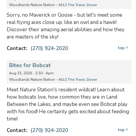
Woodlands Nature Station -
4512 The Trace, Dover
Sorry, no Maverick or Goose - but let's meet some
real flying aces close up: like an owl and a hawk!
Discover their amazing aerial abilities and how they
are masters of the sky!
Contact:
(270) 924-2020
top ^
Bites for Bobcat
Aug 15, 2026 - 3:30 - 4pm
Woodlands Nature Station -
4512 The Trace, Dover
Meet Nature Station's resident wildcat! Learn about
how bobcats live, how common they are in Land
Between the Lakes, and maybe even see Bobcat play
with his food! He certainly gets excited about feeding
time!
Contact:
(270) 924-2020
top ^