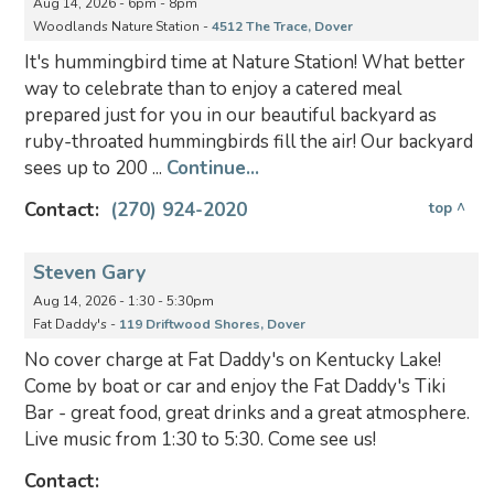
Aug 14, 2026 - 6pm - 8pm
Woodlands Nature Station -
4512 The Trace, Dover
It's hummingbird time at Nature Station! What better
way to celebrate than to enjoy a catered meal
prepared just for you in our beautiful backyard as
ruby-throated hummingbirds fill the air! Our backyard
sees up to 200 ...
Continue...
Contact:
(270) 924-2020
top ^
Steven Gary
Aug 14, 2026 - 1:30 - 5:30pm
Fat Daddy's -
119 Driftwood Shores, Dover
No cover charge at Fat Daddy's on Kentucky Lake!
Come by boat or car and enjoy the Fat Daddy's Tiki
Bar - great food, great drinks and a great atmosphere.
Live music from 1:30 to 5:30. Come see us!
Contact: