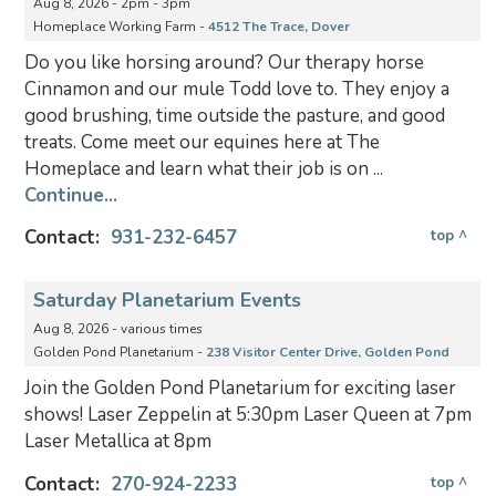
Aug 8, 2026 - 2pm - 3pm
Homeplace Working Farm -
4512 The Trace, Dover
Do you like horsing around? Our therapy horse
Cinnamon and our mule Todd love to. They enjoy a
good brushing, time outside the pasture, and good
treats. Come meet our equines here at The
Homeplace and learn what their job is on ...
Continue...
Contact:
931-232-6457
top ^
Saturday Planetarium Events
Aug 8, 2026 - various times
Golden Pond Planetarium -
238 Visitor Center Drive, Golden Pond
Join the Golden Pond Planetarium for exciting laser
shows! Laser Zeppelin at 5:30pm Laser Queen at 7pm
Laser Metallica at 8pm
Contact:
270-924-2233
top ^