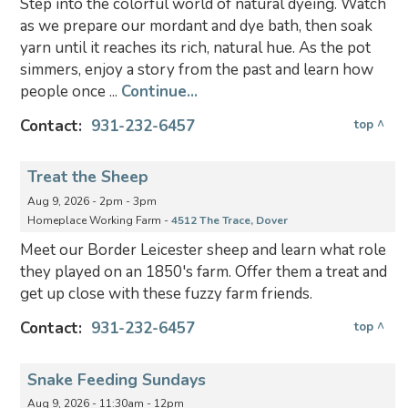
Step into the colorful world of natural dyeing. Watch
as we prepare our mordant and dye bath, then soak
yarn until it reaches its rich, natural hue. As the pot
simmers, enjoy a story from the past and learn how
people once ...
Continue...
Contact:
931-232-6457
top ^
Treat the Sheep
Aug 9, 2026 - 2pm - 3pm
Homeplace Working Farm -
4512 The Trace, Dover
Meet our Border Leicester sheep and learn what role
they played on an 1850's farm. Offer them a treat and
get up close with these fuzzy farm friends.
Contact:
931-232-6457
top ^
Snake Feeding Sundays
Aug 9, 2026 - 11:30am - 12pm