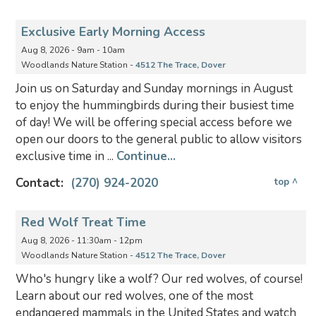
Exclusive Early Morning Access
Aug 8, 2026 - 9am - 10am
Woodlands Nature Station -
4512 The Trace, Dover
Join us on Saturday and Sunday mornings in August
to enjoy the hummingbirds during their busiest time
of day! We will be offering special access before we
open our doors to the general public to allow visitors
exclusive time in ...
Continue...
Contact:
(270) 924-2020
top ^
Red Wolf Treat Time
Aug 8, 2026 - 11:30am - 12pm
Woodlands Nature Station -
4512 The Trace, Dover
Who's hungry like a wolf? Our red wolves, of course!
Learn about our red wolves, one of the most
endangered mammals in the United States and watch