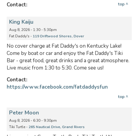
Contact:
top ^
King Kaiju
Aug 8, 2026 - 1:30 - 5:30pm
Fat Daddy's -
119 Driftwood Shores, Dover
No cover charge at Fat Daddy's on Kentucky Lake!
Come by boat or car and enjoy the Fat Daddy's Tiki
Bar - great food, great drinks and a great atmosphere.
Live music from 1:30 to 5:30. Come see us!
Contact:
https://www.facebook.com/fatdaddysfun
top ^
Peter Moon
Aug 8, 2026 - 6:30 - 9:30pm
Tiki Turtle -
265 Nautical Drive, Grand Rivers