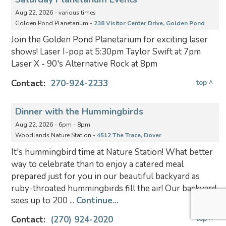
Aug 22, 2026 - various times
Golden Pond Planetarium -
238 Visitor Center Drive, Golden Pond
Join the Golden Pond Planetarium for exciting laser
shows! Laser I-pop at 5:30pm Taylor Swift at 7pm
Laser X - 90's Alternative Rock at 8pm
Contact:
270-924-2233
top ^
Dinner with the Hummingbirds
Aug 22, 2026 - 6pm - 8pm
Woodlands Nature Station -
4512 The Trace, Dover
It's hummingbird time at Nature Station! What better
way to celebrate than to enjoy a catered meal
prepared just for you in our beautiful backyard as
ruby-throated hummingbirds fill the air! Our backyard
sees up to 200 ...
Continue...
Contact:
(270) 924-2020
top ^