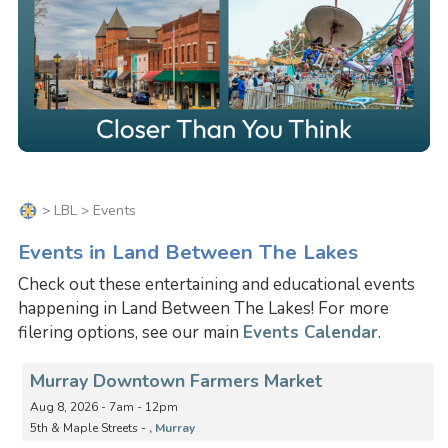
>
LBL
> Events
Events in Land Between The Lakes
Check out these entertaining and educational events
happening in Land Between The Lakes! For more
filering options, see our main
Events Calendar
.
Murray Downtown Farmers Market
Aug 8, 2026 - 7am - 12pm
5th & Maple Streets -
, Murray