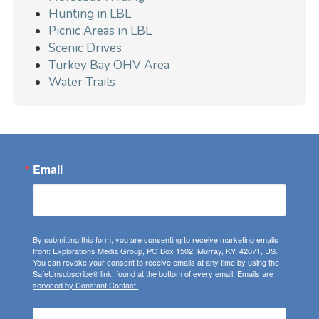
Hunting in LBL
Picnic Areas in LBL
Scenic Drives
Turkey Bay OHV Area
Water Trails
Email
By submitting this form, you are consenting to receive marketing emails
from: Explorations Media Group, PO Box 1502, Murray, KY, 42071, US.
You can revoke your consent to receive emails at any time by using the
SafeUnsubscribe® link, found at the bottom of every email.
Emails are
serviced by Constant Contact.