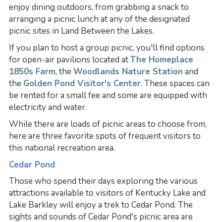
enjoy dining outdoors, from grabbing a snack to
arranging a picnic lunch at any of the designated
picnic sites in Land Between the Lakes.
If you plan to host a group picnic, you'll find options
for open-air pavilions located at
The Homeplace
1850s Farm
, the
Woodlands Nature Station
and
the
Golden Pond Visitor's Center
. These spaces can
be rented for a small fee and some are equipped with
electricity and water.
While there are loads of picnic areas to choose from,
here are three favorite spots of frequent visitors to
this national recreation area.
Cedar Pond
Those who spend their days exploring the various
attractions available to visitors of Kentucky Lake and
Lake Barkley will enjoy a trek to Cedar Pond. The
sights and sounds of Cedar Pond's picnic area are