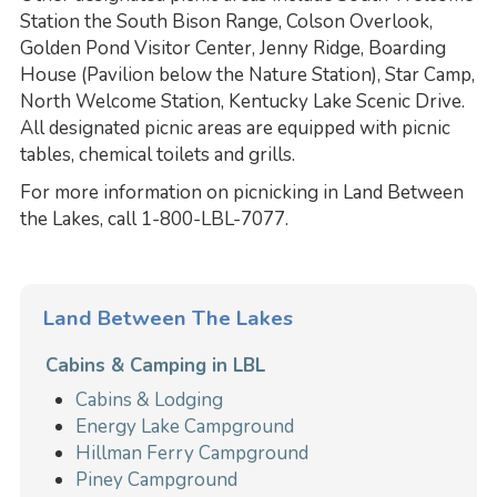
Station the South Bison Range, Colson Overlook,
Golden Pond Visitor Center, Jenny Ridge, Boarding
House (Pavilion below the Nature Station), Star Camp,
North Welcome Station, Kentucky Lake Scenic Drive.
All designated picnic areas are equipped with picnic
tables, chemical toilets and grills.
For more information on picnicking in Land Between
the Lakes, call 1-800-LBL-7077.
Land Between The Lakes
Cabins & Camping in LBL
Cabins & Lodging
Energy Lake Campground
Hillman Ferry Campground
Piney Campground