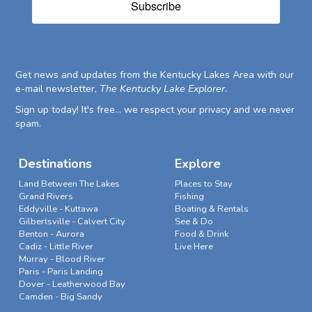
Subscribe
Get news and updates from the Kentucky Lakes Area with our
e-mail newsletter,
The Kentucky Lake Explorer
.
Sign up today! It's free... we respect your privacy and we never
spam.
Destinations
Explore
Land Between The Lakes
Places to Stay
Grand Rivers
Fishing
Eddyville - Kuttawa
Boating & Rentals
Gilbertsville - Calvert City
See & Do
Benton - Aurora
Food & Drink
Cadiz - Little River
Live Here
Murray - Blood River
Paris - Paris Landing
Dover - Leatherwood Bay
Camden - Big Sandy