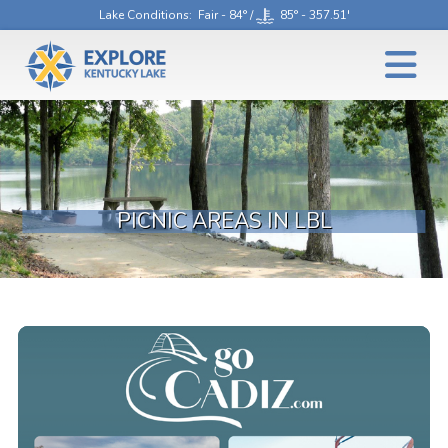
Lake Conditions
: Fair - 84° /
85° - 357.51'
PICNIC AREAS IN LBL