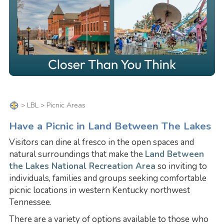
>
LBL
> Picnic Areas
Have a Picnic in Land Between The Lakes
Visitors can dine al fresco in the open spaces and
natural surroundings that make the
Land Between
the Lakes National Recreation Area
so inviting to
individuals, families and groups seeking comfortable
picnic locations in western Kentucky northwest
Tennessee.
There are a variety of options available to those who