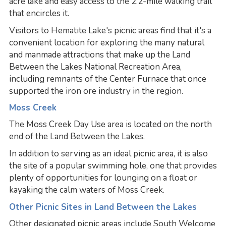
acre lake and easy access to the 2.2-mile walking trail
that encircles it.
Visitors to Hematite Lake's picnic areas find that it's a
convenient location for exploring the many natural
and manmade attractions that make up the Land
Between the Lakes National Recreation Area,
including remnants of the Center Furnace that once
supported the iron ore industry in the region.
Moss Creek
The Moss Creek Day Use area is located on the north
end of the Land Between the Lakes.
In addition to serving as an ideal picnic area, it is also
the site of a popular swimming hole, one that provides
plenty of opportunities for lounging on a float or
kayaking the calm waters of Moss Creek.
Other Picnic Sites in Land Between the Lakes
Other designated picnic areas include South Welcome