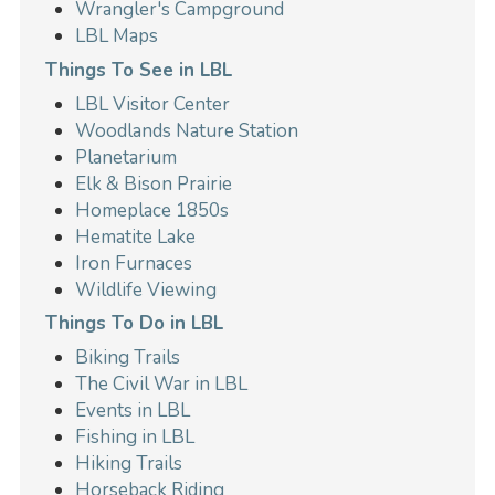
Wrangler's Campground
LBL Maps
Things To See in LBL
LBL Visitor Center
Woodlands Nature Station
Planetarium
Elk & Bison Prairie
Homeplace 1850s
Hematite Lake
Iron Furnaces
Wildlife Viewing
Things To Do in LBL
Biking Trails
The Civil War in LBL
Events in LBL
Fishing in LBL
Hiking Trails
Horseback Riding