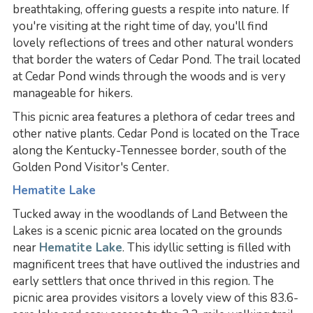
breathtaking, offering guests a respite into nature. If
you're visiting at the right time of day, you'll find
lovely reflections of trees and other natural wonders
that border the waters of Cedar Pond. The trail located
at Cedar Pond winds through the woods and is very
manageable for hikers.
This picnic area features a plethora of cedar trees and
other native plants. Cedar Pond is located on the Trace
along the Kentucky-Tennessee border, south of the
Golden Pond Visitor's Center.
Hematite Lake
Tucked away in the woodlands of Land Between the
Lakes is a scenic picnic area located on the grounds
near
Hematite Lake
. This idyllic setting is filled with
magnificent trees that have outlived the industries and
early settlers that once thrived in this region. The
picnic area provides visitors a lovely view of this 83.6-