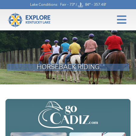
Lake Conditions
: Fair - 73° /
84° - 357.48'
HORSEBACK RIDING