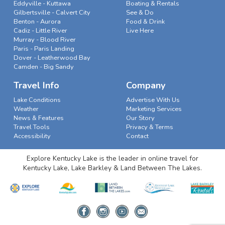
Eddyville - Kuttawa
Boating & Rentals
Gilbertsville - Calvert City
See & Do
Benton - Aurora
Food & Drink
Cadiz - Little River
Live Here
Murray - Blood River
Paris - Paris Landing
Dover - Leatherwood Bay
Camden - Big Sandy
Travel Info
Company
Lake Conditions
Advertise With Us
Weather
Marketing Services
News & Features
Our Story
Travel Tools
Privacy & Terms
Accessibility
Contact
Explore Kentucky Lake is the leader in online travel for
Kentucky Lake, Lake Barkley & Land Between The Lakes.