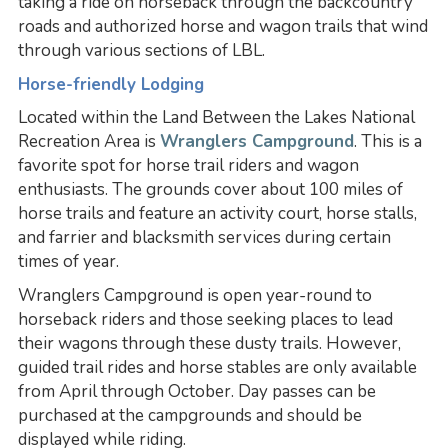
taking a ride on horseback through the backcountry
roads and authorized horse and wagon trails that wind
through various sections of LBL.
Horse-friendly Lodging
Located within the Land Between the Lakes National
Recreation Area is
Wranglers Campground
. This is a
favorite spot for horse trail riders and wagon
enthusiasts. The grounds cover about 100 miles of
horse trails and feature an activity court, horse stalls,
and farrier and blacksmith services during certain
times of year.
Wranglers Campground is open year-round to
horseback riders and those seeking places to lead
their wagons through these dusty trails. However,
guided trail rides and horse stables are only available
from April through October. Day passes can be
purchased at the campgrounds and should be
displayed while riding.