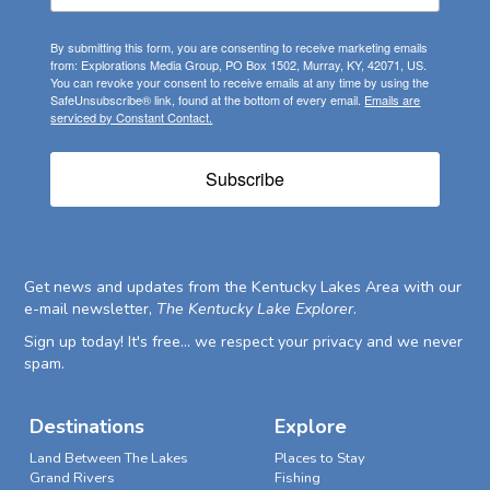
By submitting this form, you are consenting to receive marketing emails
from: Explorations Media Group, PO Box 1502, Murray, KY, 42071, US.
You can revoke your consent to receive emails at any time by using the
SafeUnsubscribe® link, found at the bottom of every email.
Emails are
serviced by Constant Contact.
Subscribe
Get news and updates from the Kentucky Lakes Area with our
e-mail newsletter,
The Kentucky Lake Explorer
.
Sign up today! It's free... we respect your privacy and we never
spam.
Destinations
Explore
Land Between The Lakes
Places to Stay
Grand Rivers
Fishing