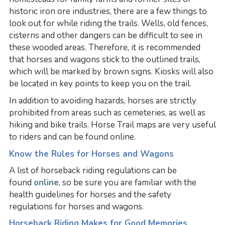
historic iron ore industries, there are a few things to
look out for while riding the trails. Wells, old fences,
cisterns and other dangers can be difficult to see in
these wooded areas. Therefore, it is recommended
that horses and wagons stick to the outlined trails,
which will be marked by brown signs. Kiosks will also
be located in key points to keep you on the trail.
In addition to avoiding hazards, horses are strictly
prohibited from areas such as cemeteries, as well as
hiking and bike trails. Horse Trail maps are very useful
to riders and can be found online.
Know the Rules for Horses and Wagons
A list of horseback riding regulations can be
found
online
, so be sure you are familiar with the
health guidelines for horses and the safety
regulations for horses and wagons.
Horseback Riding Makes for Good Memories