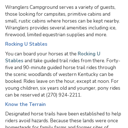
Wranglers Campground serves a variety of guests,
those looking for campsites, primitive cabins and
small, rustic cabins where horses can be kept nearby.
Wranglers provides several amenities including ice,
firewood, limited equestrian supplies and more.
Rocking U Stables
You can board your horses at the
Rocking U
Stables
and take guided trail rides from there. Forty-
five and 90-minute guided horse trail rides through
the scenic woodlands of western Kentucky can be
booked. Rides leave on the hour, except at noon. For
young children, six years old and younger, pony rides
can be reserved at (270) 924-2211.
Know the Terrain
Designated horse trails have been established to help
riders avoid hazards. Because these lands were once
homesteads for family farms and former sites of