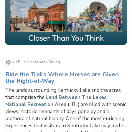
>
LBL
> Horseback Riding
Ride the Trails Where Horses are Given
the Right-of-Way
The lands surrounding Kentucky Lake and the acres
that comprise the
Land Between The Lakes
National Recreation Area
(LBL) are filled with scenic
views, historic remnants of days gone by and a
plethora of natural beauty. One of the most enriching
experiences that visitors to Kentucky Lake may find is