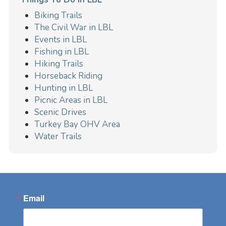
Biking Trails
The Civil War in LBL
Events in LBL
Fishing in LBL
Hiking Trails
Horseback Riding
Hunting in LBL
Picnic Areas in LBL
Scenic Drives
Turkey Bay OHV Area
Water Trails
Email