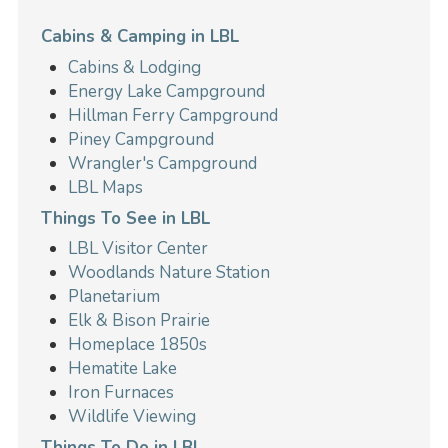
Cabins & Camping in LBL
Cabins & Lodging
Energy Lake Campground
Hillman Ferry Campground
Piney Campground
Wrangler's Campground
LBL Maps
Things To See in LBL
LBL Visitor Center
Woodlands Nature Station
Planetarium
Elk & Bison Prairie
Homeplace 1850s
Hematite Lake
Iron Furnaces
Wildlife Viewing
Things To Do in LBL