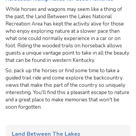
While horses and wagons may seem like a thing of
the past, the Land Between the Lakes National
Recreation Area has kept the activity alive for those
who enjoy exploring nature at a slower pace than
what one could normally experience in a car or on
foot. Riding the wooded trails on horseback allows
guests a unique vantage point to take in all the beauty
that can be found in western Kentucky.
So, pack up the horses or find some time to take a
guided trail ride and come explore the backcountry
views that make this part of the country so uniquely
interesting. You'll find this a pleasant escape to nature
and a great place to make memories that won't be
soon forgotten.
Land Between The Lakes