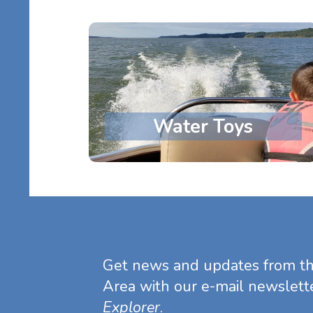
Water Toys
Get news and updates from t
Area with our e-mail newslett
Explorer
.