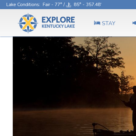
Lake Conditions
: Fair - 77° /
85° - 357.48'
STAY