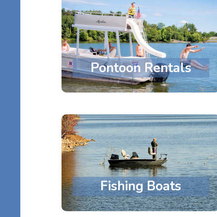
Pontoon Rentals
Fishing Boats