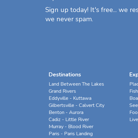
Sign up today! It's free... we r
we never spam.
Destinations
Ex
Land Between The Lakes
Pla
Grand Rivers
Fish
Eddyville - Kuttawa
Boa
Gilbertsville - Calvert City
See
Benton - Aurora
Foo
Cadiz - Little River
Liv
Murray - Blood River
Paris - Paris Landing