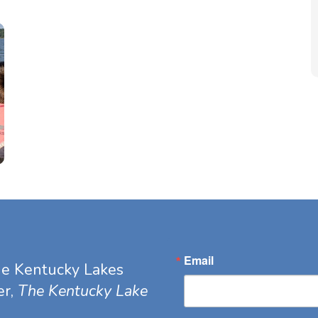
Email
he Kentucky Lakes
er,
The Kentucky Lake