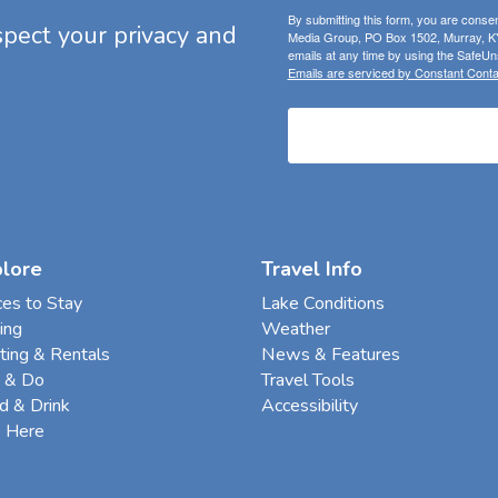
By submitting this form, you are consen
espect your privacy and
Media Group, PO Box 1502, Murray, KY
emails at any time by using the SafeUns
Emails are serviced by Constant Conta
plore
Travel Info
ces to Stay
Lake Conditions
ing
Weather
ting & Rentals
News & Features
 & Do
Travel Tools
d & Drink
Accessibility
e Here