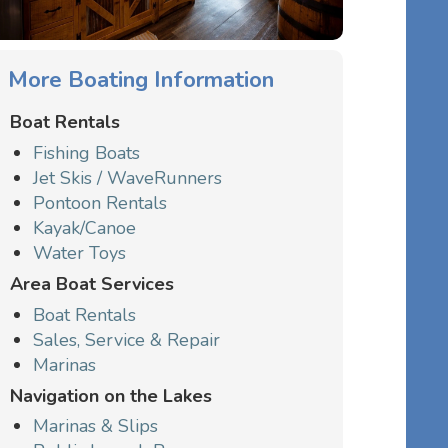
More Boating Information
Boat Rentals
Fishing Boats
Jet Skis / WaveRunners
Pontoon Rentals
Kayak/Canoe
Water Toys
Area Boat Services
Boat Rentals
Sales, Service & Repair
Marinas
Navigation on the Lakes
Marinas & Slips