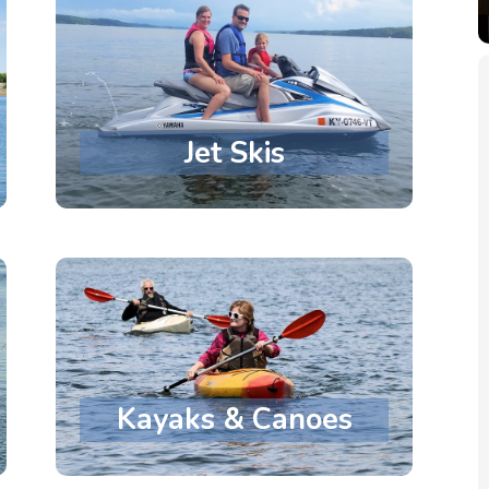
Jet Skis
Kayaks & Canoes