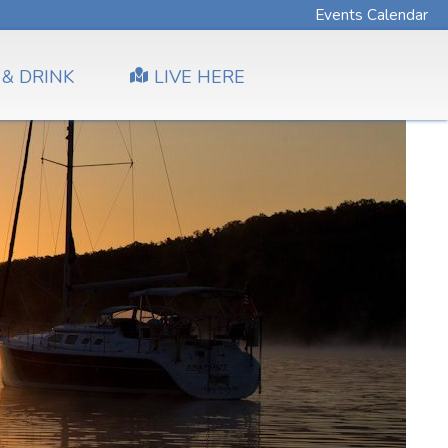
Events Calendar
 & DRINK
LIVE HERE