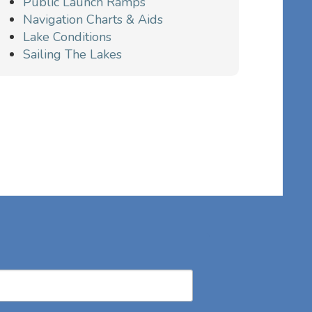
Public Launch Ramps
Navigation Charts & Aids
Lake Conditions
Sailing The Lakes