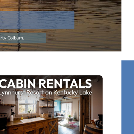
rty Colburn.