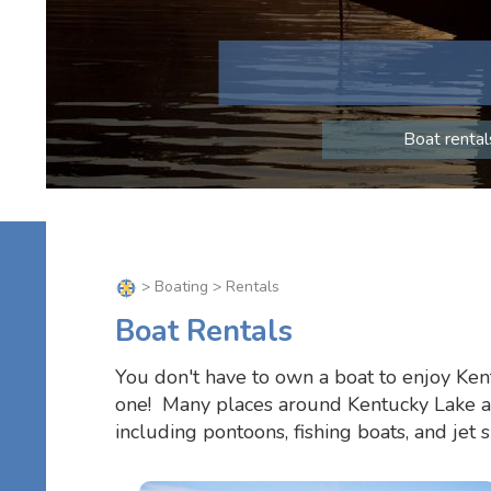
Boat rental
>
Boating
> Rentals
Boat Rentals
You don't have to own a boat to enjoy Ken
one! Many places around Kentucky Lake and
including pontoons, fishing boats, and jet 