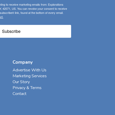
ting to receive marketing emails from: Explorations
, 42071, US. You can revoke your consent to receive
ubscribe® link, found at the bottom of every email.
ct.
Subscribe
Company
Advertise With Us
Marketing Services
Our Story
Privacy & Terms
Contact