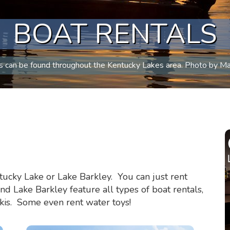
BOAT RENTALS
s can be found throughout the Kentucky Lakes area. Photo by Ma
tucky Lake or Lake Barkley. You can just rent
 Lake Barkley feature all types of boat rentals,
skis. Some even rent water toys!