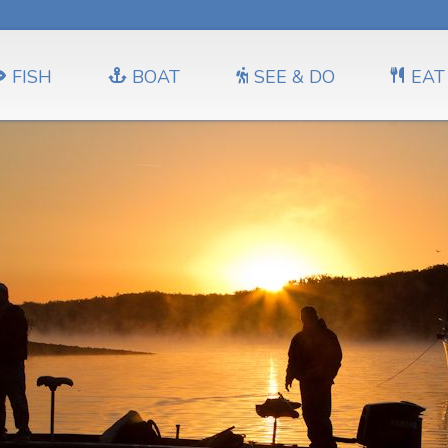
FISH
BOAT
SEE & DO
EAT