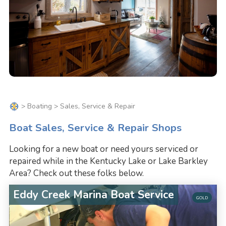
>
Boating
> Sales, Service & Repair
Boat Sales, Service & Repair Shops
Looking for a new boat or need yours serviced or
repaired while in the Kentucky Lake or Lake Barkley
Area? Check out these folks below.
Eddy Creek Marina Boat Service
GOLD