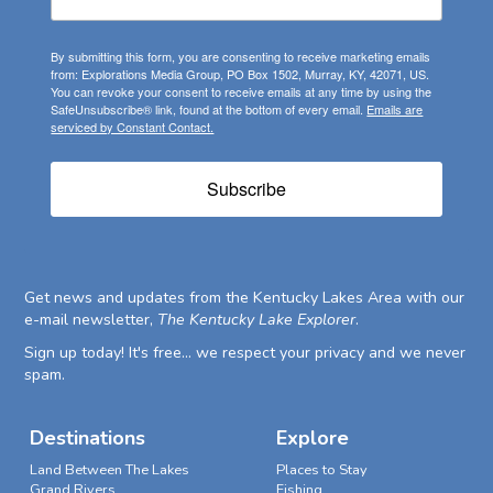
By submitting this form, you are consenting to receive marketing emails
from: Explorations Media Group, PO Box 1502, Murray, KY, 42071, US.
You can revoke your consent to receive emails at any time by using the
SafeUnsubscribe® link, found at the bottom of every email.
Emails are
serviced by Constant Contact.
Subscribe
Get news and updates from the Kentucky Lakes Area with our
e-mail newsletter,
The Kentucky Lake Explorer
.
Sign up today! It's free... we respect your privacy and we never
spam.
Destinations
Explore
Land Between The Lakes
Places to Stay
Grand Rivers
Fishing