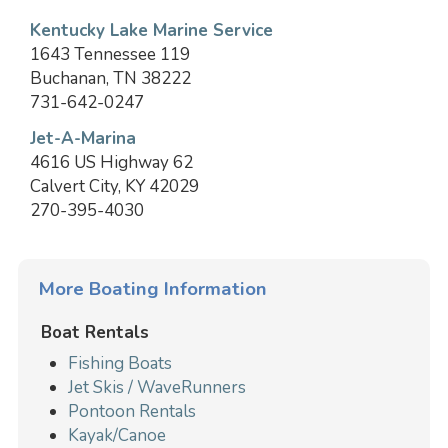
Kentucky Lake Marine Service
1643 Tennessee 119
Buchanan, TN 38222
731-642-0247
Jet-A-Marina
4616 US Highway 62
Calvert City, KY 42029
270-395-4030
More Boating Information
Boat Rentals
Fishing Boats
Jet Skis / WaveRunners
Pontoon Rentals
Kayak/Canoe