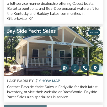
a full-service marine dealership offering Cobalt boats,
Barletta pontoons, and Sea-Doo personal watercraft for
the Kentucky and Barkley Lakes communities in
Gilbertsville, KY.
Bay Side Yacht Sales
BRONZE
LAKE BARKLEY
//
SHOW MAP
Contact Bayside Yacht Sales in Eddyville for their latest
inventory, or visit their website on YachtWorld. Bayside
Yacht Sales also specializes in service.