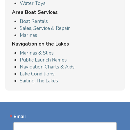
Water Toys
Area Boat Services
Boat Rentals
Sales, Service & Repair
Marinas
Navigation on the Lakes
Marinas & Slips
Public Launch Ramps
Navigation Charts & Aids
Lake Conditions
Sailing The Lakes
Email