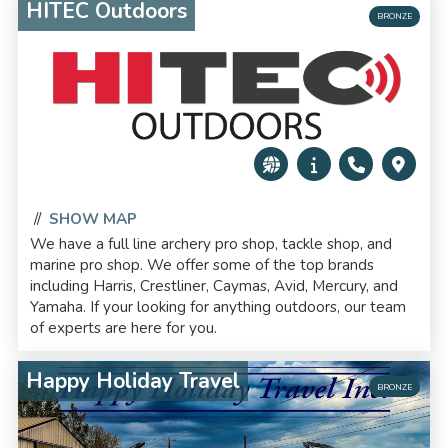
HITEC Outdoors
BRONZE
//
SHOW MAP
We have a full line archery pro shop, tackle shop, and
marine pro shop. We offer some of the top brands
including Harris, Crestliner, Caymas, Avid, Mercury, and
Yamaha. If your looking for anything outdoors, our team
of experts are here for you.
Happy Holiday Travel
BRONZE