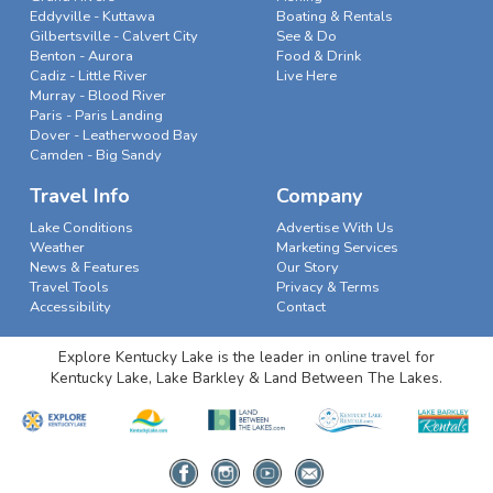
Eddyville - Kuttawa
Boating & Rentals
Gilbertsville - Calvert City
See & Do
Benton - Aurora
Food & Drink
Cadiz - Little River
Live Here
Murray - Blood River
Paris - Paris Landing
Dover - Leatherwood Bay
Camden - Big Sandy
Travel Info
Company
Lake Conditions
Advertise With Us
Weather
Marketing Services
News & Features
Our Story
Travel Tools
Privacy & Terms
Accessibility
Contact
Explore Kentucky Lake is the leader in online travel for
Kentucky Lake, Lake Barkley & Land Between The Lakes.