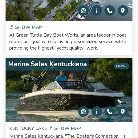
//
SHOW MAP
At Green Turtle Bay Boat Works, an area leader in boat
repair, our goal is to focus on personalized service while
providing the highest "yacht quality" work.
Marine Sales Kentuckiana
BRONZE
KENTUCKY LAKE
//
SHOW MAP
Marine Sales Kentuckiana, "The Boater's Connection," is