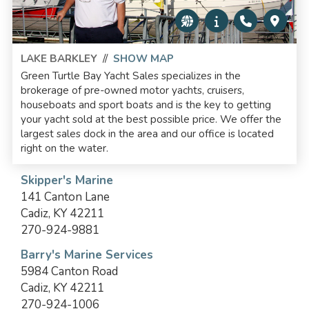
LAKE BARKLEY
//
SHOW MAP
Green Turtle Bay Yacht Sales specializes in the
brokerage of pre-owned motor yachts, cruisers,
houseboats and sport boats and is the key to getting
your yacht sold at the best possible price. We offer the
largest sales dock in the area and our office is located
right on the water.
Skipper's Marine
141 Canton Lane
Cadiz, KY 42211
270-924-9881
Barry's Marine Services
5984 Canton Road
Cadiz, KY 42211
270-924-1006