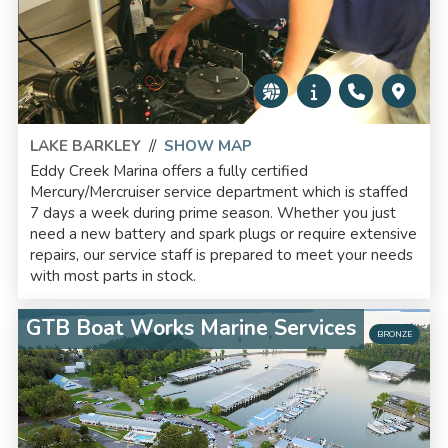
LAKE BARKLEY
//
SHOW MAP
Eddy Creek Marina offers a fully certified
Mercury/Mercruiser service department which is staffed
7 days a week during prime season. Whether you just
need a new battery and spark plugs or require extensive
repairs, our service staff is prepared to meet your needs
with most parts in stock.
GTB Boat Works Marine Services
BRONZE