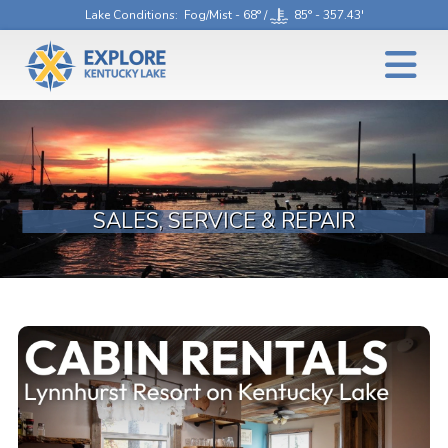
Lake Conditions
: Fog/Mist - 68° /
85° - 357.43'
SALES, SERVICE & REPAIR