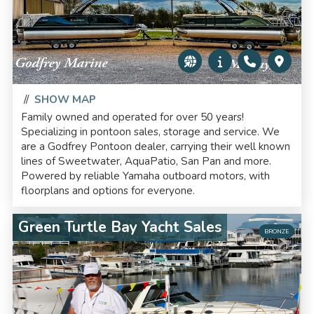
//
SHOW MAP
Family owned and operated for over 50 years!
Specializing in pontoon sales, storage and service. We
are a Godfrey Pontoon dealer, carrying their well known
lines of Sweetwater, AquaPatio, San Pan and more.
Powered by reliable Yamaha outboard motors, with
floorplans and options for everyone.
Green Turtle Bay Yacht Sales
BRONZE