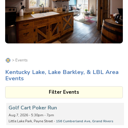
> Events
Kentucky Lake, Lake Barkley, & LBL Area
Events
Filter Events
Golf Cart Poker Run
Aug 7, 2026 - 5:30pm - 7pm
Little Lake Park, Payne Street -
156 Cumberland Ave, Grand Rivers