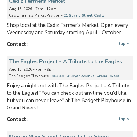
Cadiz Farmers Market
Aug 15, 2026 - 7am - 12pm
Cadiz Farmers Market Pavilion -
21 Spring Street, Cadiz
Shop local at the Cadiz Farmer's Market. Open every
Wednesday and Saturday starting April - October.
Contact:
top ^
The Eagles Project - A Tribute to the Eagles
Aug 15, 2026 - 7pm - 9pm
The Badgett Playhouse -
1838 JH O'Bryan Avenue, Grand Rivers
Enjoy a night out with The Eagles Project - A Tribute
to the Eagles! "You can check out anytime you'd like,
but you can never leave" at The Badgett Playhouse in
Grand Rivers!
Contact:
top ^
Murray Main Street Cruise-In Car Show