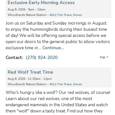
Exclusive Early Morning Access
Aug 8, 2026 - 9am - 10am
Woodlands Nature Station -
4512 The Trace, Dover
Join us on Saturday and Sunday mornings in August
to enjoy the hummingbirds during their busiest time
of day! We will be offering special access before we
open our doors to the general public to allow visitors
exclusive time in ...
Continue...
Contact:
(270) 924-2020
top ^
Red Wolf Treat Time
Aug 8, 2026 - 11:30am - 12pm
Woodlands Nature Station -
4512 The Trace, Dover
Who's hungry like a wolf? Our red wolves, of course!
Learn about our red wolves, one of the most
endangered mammals in the United States and watch
them "wolf" down a tasty treat. Find out how they