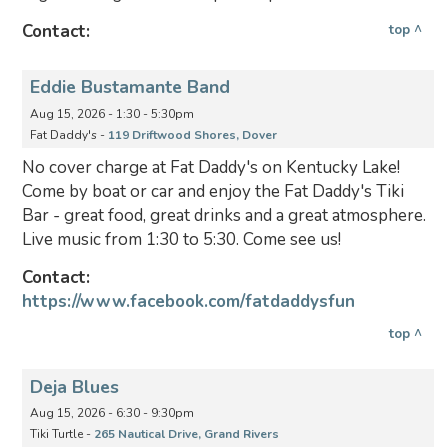
Contact:
top ^
Eddie Bustamante Band
Aug 15, 2026 - 1:30 - 5:30pm
Fat Daddy's -
119 Driftwood Shores, Dover
No cover charge at Fat Daddy's on Kentucky Lake!
Come by boat or car and enjoy the Fat Daddy's Tiki
Bar - great food, great drinks and a great atmosphere.
Live music from 1:30 to 5:30. Come see us!
Contact:
https://www.facebook.com/fatdaddysfun
top ^
Deja Blues
Aug 15, 2026 - 6:30 - 9:30pm
Tiki Turtle -
265 Nautical Drive, Grand Rivers