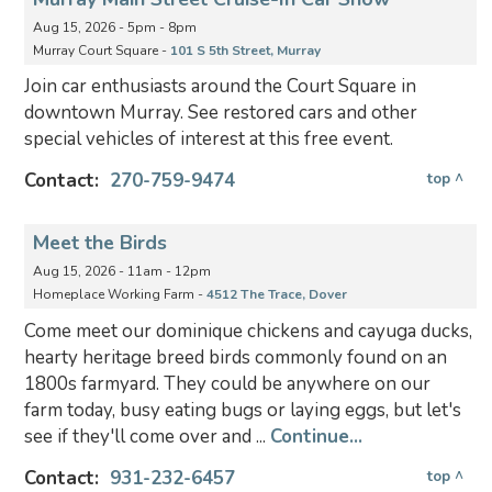
Aug 15, 2026 - 5pm - 8pm
Murray Court Square -
101 S 5th Street, Murray
Join car enthusiasts around the Court Square in
downtown Murray. See restored cars and other
special vehicles of interest at this free event.
Contact:
270-759-9474
top ^
Meet the Birds
Aug 15, 2026 - 11am - 12pm
Homeplace Working Farm -
4512 The Trace, Dover
Come meet our dominique chickens and cayuga ducks,
hearty heritage breed birds commonly found on an
1800s farmyard. They could be anywhere on our
farm today, busy eating bugs or laying eggs, but let's
see if they'll come over and ...
Continue...
Contact:
931-232-6457
top ^