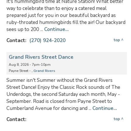
It's hummingbird time at Nature Station! What better
way to celebrate than to enjoy a catered meal
prepared just for you in our beautiful backyard as
ruby-throated hummingbirds fill the air! Our backyard
sees up to 200 ...
Continue...
Contact:
(270) 924-2020
top ^
Grand Rivers Street Dance
Aug 8, 2026 - 7pm-10pm
Payne Street -
, Grand Rivers
Summer isn't Summer without the Grand Rivers
Street Dance! Enjoy the Classic Rock sounds of The
Underdogs, the second Saturday each month, May -
September. Road is closed from Payne Street to
Cumberland Avenue for dancing and ...
Continue...
Contact:
top ^