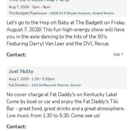
Aug 7, 2026 - 7pm - 9pm
The Badgett Playhouse -
1838 JH O'Bryan Avenue, Grand Rivers
Let's go to the Hop oh Baby at The Badgett on Friday,
August 7, 2026! This fun high-energy show will have
you in the aisle dancing to the hits of the 50's.
Featuring Darryl Van Leer and the DVL Revue.
Contact:
top ^
Joel Nulty
Aug 7, 2026 - 1:30 - 5:30pm
Fat Daddy's -
119 Driftwood Shores, Dover
No cover charge at Fat Daddy's on Kentucky Lake!
Come by boat or car and enjoy the Fat Daddy's Tiki
Bar - great food, great drinks and a great atmosphere.
Live music from 1:30 to 5:30. Come see us!
Contact: