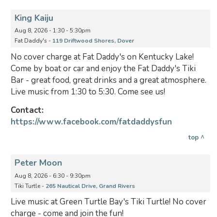
King Kaiju
Aug 8, 2026 - 1:30 - 5:30pm
Fat Daddy's -
119 Driftwood Shores, Dover
No cover charge at Fat Daddy's on Kentucky Lake!
Come by boat or car and enjoy the Fat Daddy's Tiki
Bar - great food, great drinks and a great atmosphere.
Live music from 1:30 to 5:30. Come see us!
Contact:
https://www.facebook.com/fatdaddysfun
top ^
Peter Moon
Aug 8, 2026 - 6:30 - 9:30pm
Tiki Turtle -
265 Nautical Drive, Grand Rivers
Live music at Green Turtle Bay's Tiki Turtle! No cover
charge - come and join the fun!