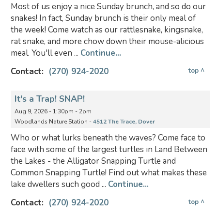
Most of us enjoy a nice Sunday brunch, and so do our
snakes! In fact, Sunday brunch is their only meal of
the week! Come watch as our rattlesnake, kingsnake,
rat snake, and more chow down their mouse-alicious
meal. You'll even ...
Continue...
Contact:
(270) 924-2020
top ^
It's a Trap! SNAP!
Aug 9, 2026 - 1:30pm - 2pm
Woodlands Nature Station -
4512 The Trace, Dover
Who or what lurks beneath the waves? Come face to
face with some of the largest turtles in Land Between
the Lakes - the Alligator Snapping Turtle and
Common Snapping Turtle! Find out what makes these
lake dwellers such good ...
Continue...
Contact:
(270) 924-2020
top ^