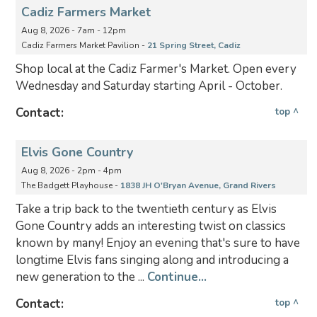
Cadiz Farmers Market
Aug 8, 2026 - 7am - 12pm
Cadiz Farmers Market Pavilion -
21 Spring Street, Cadiz
Shop local at the Cadiz Farmer's Market. Open every
Wednesday and Saturday starting April - October.
Contact:
top ^
Elvis Gone Country
Aug 8, 2026 - 2pm - 4pm
The Badgett Playhouse -
1838 JH O'Bryan Avenue, Grand Rivers
Take a trip back to the twentieth century as Elvis
Gone Country adds an interesting twist on classics
known by many! Enjoy an evening that's sure to have
longtime Elvis fans singing along and introducing a
new generation to the ...
Continue...
Contact:
top ^