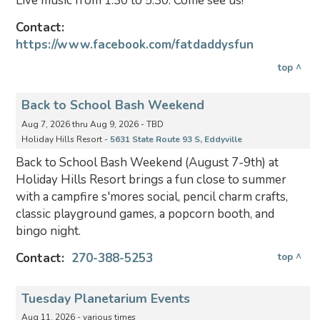
Live music from 1:30 to 5:30. Come see us!
Contact:
https://www.facebook.com/fatdaddysfun
top ^
Back to School Bash Weekend
Aug 7, 2026 thru Aug 9, 2026 - TBD
Holiday Hills Resort -
5631 State Route 93 S, Eddyville
Back to School Bash Weekend (August 7-9th) at
Holiday Hills Resort brings a fun close to summer
with a campfire s'mores social, pencil charm crafts,
classic playground games, a popcorn booth, and
bingo night.
Contact:
270-388-5253
top ^
Tuesday Planetarium Events
Aug 11, 2026 - various times