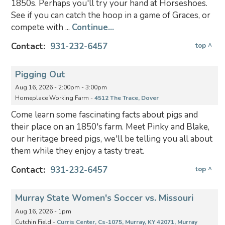
1850s. Perhaps you'll try your hand at Horseshoes.
See if you can catch the hoop in a game of Graces, or
compete with ...
Continue...
Contact:
931-232-6457
top ^
Pigging Out
Aug 16, 2026 - 2:00pm - 3:00pm
Homeplace Working Farm -
4512 The Trace, Dover
Come learn some fascinating facts about pigs and
their place on an 1850's farm. Meet Pinky and Blake,
our heritage breed pigs, we'll be telling you all about
them while they enjoy a tasty treat.
Contact:
931-232-6457
top ^
Murray State Women's Soccer vs. Missouri
Aug 16, 2026 - 1pm
Cutchin Field -
Curris Center, Cs-1075, Murray, KY 42071, Murray