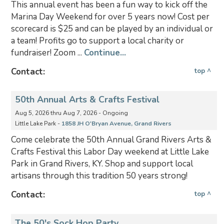
This annual event has been a fun way to kick off the
Marina Day Weekend for over 5 years now! Cost per
scorecard is $25 and can be played by an individual or
a team! Profits go to support a local charity or
fundraiser! Zoom ...
Continue...
Contact:
top ^
50th Annual Arts & Crafts Festival
Aug 5, 2026 thru Aug 7, 2026 - Ongoing
Little Lake Park -
1858 JH O'Bryan Avenue, Grand Rivers
Come celebrate the 50th Annual Grand Rivers Arts &
Crafts Festival this Labor Day weekend at Little Lake
Park in Grand Rivers, KY. Shop and support local
artisans through this tradition 50 years strong!
Contact:
top ^
The 50's Sock Hop Party