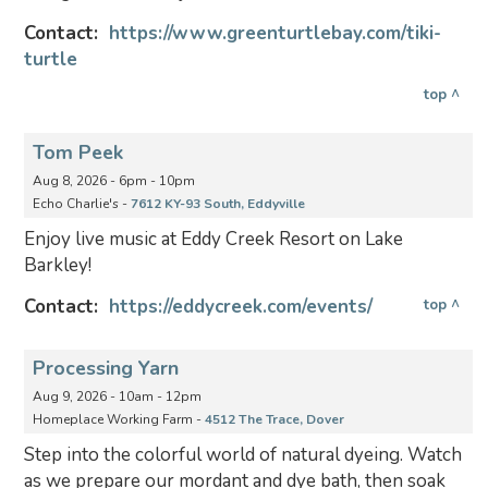
Contact:
https://www.greenturtlebay.com/tiki-
turtle
top ^
Tom Peek
Aug 8, 2026 - 6pm - 10pm
Echo Charlie's -
7612 KY-93 South, Eddyville
Enjoy live music at Eddy Creek Resort on Lake
Barkley!
Contact:
https://eddycreek.com/events/
top ^
Processing Yarn
Aug 9, 2026 - 10am - 12pm
Homeplace Working Farm -
4512 The Trace, Dover
Step into the colorful world of natural dyeing. Watch
as we prepare our mordant and dye bath, then soak