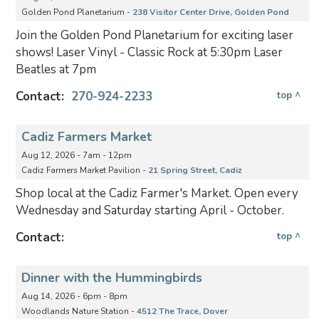
Golden Pond Planetarium -
238 Visitor Center Drive, Golden Pond
Join the Golden Pond Planetarium for exciting laser
shows! Laser Vinyl - Classic Rock at 5:30pm Laser
Beatles at 7pm
Contact:
270-924-2233
top ^
Cadiz Farmers Market
Aug 12, 2026 - 7am - 12pm
Cadiz Farmers Market Pavilion -
21 Spring Street, Cadiz
Shop local at the Cadiz Farmer's Market. Open every
Wednesday and Saturday starting April - October.
Contact:
top ^
Dinner with the Hummingbirds
Aug 14, 2026 - 6pm - 8pm
Woodlands Nature Station -
4512 The Trace, Dover