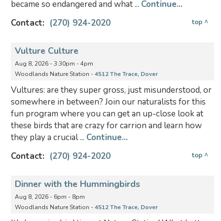
became so endangered and what ...
Continue...
Contact:
(270) 924-2020
top ^
Vulture Culture
Aug 8, 2026 - 3:30pm - 4pm
Woodlands Nature Station -
4512 The Trace, Dover
Vultures: are they super gross, just misunderstood, or
somewhere in between? Join our naturalists for this
fun program where you can get an up-close look at
these birds that are crazy for carrion and learn how
they play a crucial ...
Continue...
Contact:
(270) 924-2020
top ^
Dinner with the Hummingbirds
Aug 8, 2026 - 6pm - 8pm
Woodlands Nature Station -
4512 The Trace, Dover