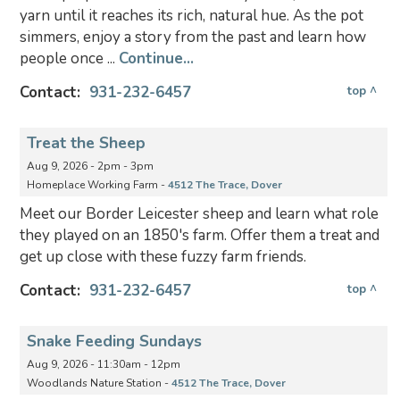
yarn until it reaches its rich, natural hue. As the pot
simmers, enjoy a story from the past and learn how
people once ...
Continue...
Contact:
931-232-6457
top ^
Treat the Sheep
Aug 9, 2026 - 2pm - 3pm
Homeplace Working Farm -
4512 The Trace, Dover
Meet our Border Leicester sheep and learn what role
they played on an 1850's farm. Offer them a treat and
get up close with these fuzzy farm friends.
Contact:
931-232-6457
top ^
Snake Feeding Sundays
Aug 9, 2026 - 11:30am - 12pm
Woodlands Nature Station -
4512 The Trace, Dover