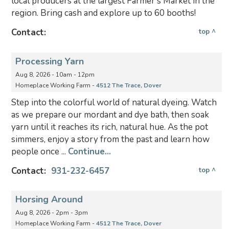
local producers at the largest Farmer's Market in the
region. Bring cash and explore up to 60 booths!
Contact:
top ^
Processing Yarn
Aug 8, 2026 - 10am - 12pm
Homeplace Working Farm -
4512 The Trace, Dover
Step into the colorful world of natural dyeing. Watch
as we prepare our mordant and dye bath, then soak
yarn until it reaches its rich, natural hue. As the pot
simmers, enjoy a story from the past and learn how
people once ...
Continue...
Contact:
931-232-6457
top ^
Horsing Around
Aug 8, 2026 - 2pm - 3pm
Homeplace Working Farm -
4512 The Trace, Dover