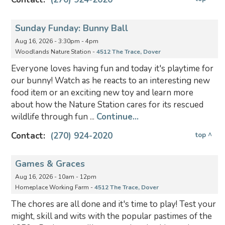
Sunday Funday: Bunny Ball
Aug 16, 2026 - 3:30pm - 4pm
Woodlands Nature Station -
4512 The Trace, Dover
Everyone loves having fun and today it's playtime for
our bunny! Watch as he reacts to an interesting new
food item or an exciting new toy and learn more
about how the Nature Station cares for its rescued
wildlife through fun ...
Continue...
Contact:
(270) 924-2020
top ^
Games & Graces
Aug 16, 2026 - 10am - 12pm
Homeplace Working Farm -
4512 The Trace, Dover
The chores are all done and it's time to play! Test your
might, skill and wits with the popular pastimes of the