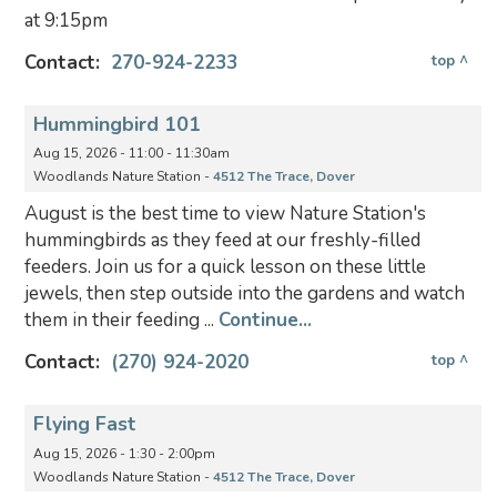
at 9:15pm
Contact:
270-924-2233
top ^
Hummingbird 101
Aug 15, 2026 - 11:00 - 11:30am
Woodlands Nature Station -
4512 The Trace, Dover
August is the best time to view Nature Station's
hummingbirds as they feed at our freshly-filled
feeders. Join us for a quick lesson on these little
jewels, then step outside into the gardens and watch
them in their feeding ...
Continue...
Contact:
(270) 924-2020
top ^
Flying Fast
Aug 15, 2026 - 1:30 - 2:00pm
Woodlands Nature Station -
4512 The Trace, Dover