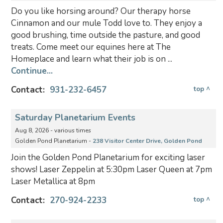
Do you like horsing around? Our therapy horse
Cinnamon and our mule Todd love to. They enjoy a
good brushing, time outside the pasture, and good
treats. Come meet our equines here at The
Homeplace and learn what their job is on ...
Continue...
Contact:
931-232-6457
top ^
Saturday Planetarium Events
Aug 8, 2026 - various times
Golden Pond Planetarium -
238 Visitor Center Drive, Golden Pond
Join the Golden Pond Planetarium for exciting laser
shows! Laser Zeppelin at 5:30pm Laser Queen at 7pm
Laser Metallica at 8pm
Contact:
270-924-2233
top ^