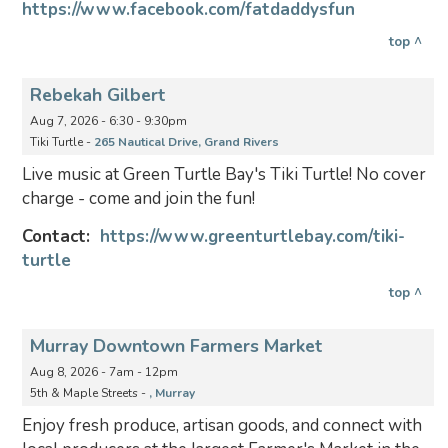
https://www.facebook.com/fatdaddysfun
top ^
Rebekah Gilbert
Aug 7, 2026 - 6:30 - 9:30pm
Tiki Turtle -
265 Nautical Drive, Grand Rivers
Live music at Green Turtle Bay's Tiki Turtle! No cover
charge - come and join the fun!
Contact:
https://www.greenturtlebay.com/tiki-
turtle
top ^
Murray Downtown Farmers Market
Aug 8, 2026 - 7am - 12pm
5th & Maple Streets -
, Murray
Enjoy fresh produce, artisan goods, and connect with