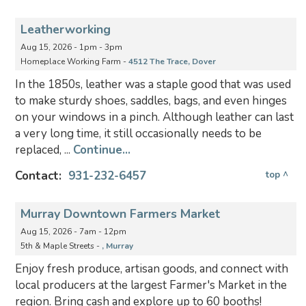
Leatherworking
Aug 15, 2026 - 1pm - 3pm
Homeplace Working Farm -
4512 The Trace, Dover
In the 1850s, leather was a staple good that was used
to make sturdy shoes, saddles, bags, and even hinges
on your windows in a pinch. Although leather can last
a very long time, it still occasionally needs to be
replaced, ...
Continue...
Contact:
931-232-6457
top ^
Murray Downtown Farmers Market
Aug 15, 2026 - 7am - 12pm
5th & Maple Streets -
, Murray
Enjoy fresh produce, artisan goods, and connect with
local producers at the largest Farmer's Market in the
region. Bring cash and explore up to 60 booths!