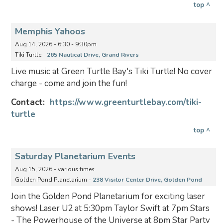
top ^
Memphis Yahoos
Aug 14, 2026 - 6:30 - 9:30pm
Tiki Turtle -
265 Nautical Drive, Grand Rivers
Live music at Green Turtle Bay's Tiki Turtle! No cover
charge - come and join the fun!
Contact:
https://www.greenturtlebay.com/tiki-
turtle
top ^
Saturday Planetarium Events
Aug 15, 2026 - various times
Golden Pond Planetarium -
238 Visitor Center Drive, Golden Pond
Join the Golden Pond Planetarium for exciting laser
shows! Laser U2 at 5:30pm Taylor Swift at 7pm Stars
- The Powerhouse of the Universe at 8pm Star Party