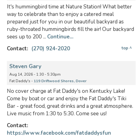
It's hummingbird time at Nature Station! What better
way to celebrate than to enjoy a catered meal
prepared just for you in our beautiful backyard as
ruby-throated hummingbirds fill the air! Our backyard
sees up to 200 ...
Continue...
Contact:
(270) 924-2020
top ^
Steven Gary
Aug 14, 2026 - 1:30 - 5:30pm
Fat Daddy's -
119 Driftwood Shores, Dover
No cover charge at Fat Daddy's on Kentucky Lake!
Come by boat or car and enjoy the Fat Daddy's Tiki
Bar - great food, great drinks and a great atmosphere.
Live music from 1:30 to 5:30. Come see us!
Contact:
https://www.facebook.com/fatdaddysfun