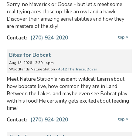
Sorry, no Maverick or Goose - but let's meet some
real flying aces close up: like an owl and a hawk!
Discover their amazing aerial abilities and how they
are masters of the sky!
Contact:
(270) 924-2020
top ^
Bites for Bobcat
Aug 15, 2026 - 3:30 - 4pm
Woodlands Nature Station -
4512 The Trace, Dover
Meet Nature Station's resident wildcat! Learn about
how bobcats live, how common they are in Land
Between the Lakes, and maybe even see Bobcat play
with his food! He certainly gets excited about feeding
time!
Contact:
(270) 924-2020
top ^