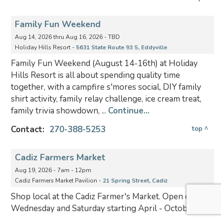
Family Fun Weekend
Aug 14, 2026 thru Aug 16, 2026 - TBD
Holiday Hills Resort -
5631 State Route 93 S, Eddyville
Family Fun Weekend (August 14-16th) at Holiday
Hills Resort is all about spending quality time
together, with a campfire s'mores social, DIY family
shirt activity, family relay challenge, ice cream treat,
family trivia showdown, ...
Continue...
Contact:
270-388-5253
top ^
Cadiz Farmers Market
Aug 19, 2026 - 7am - 12pm
Cadiz Farmers Market Pavilion -
21 Spring Street, Cadiz
Shop local at the Cadiz Farmer's Market. Open every
Wednesday and Saturday starting April - October.