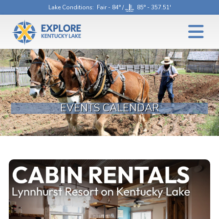
Lake Conditions
: Fair - 84° /
85° - 357.51'
EVENTS CALENDAR