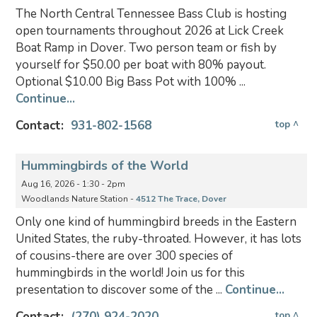
The North Central Tennessee Bass Club is hosting
open tournaments throughout 2026 at Lick Creek
Boat Ramp in Dover. Two person team or fish by
yourself for $50.00 per boat with 80% payout.
Optional $10.00 Big Bass Pot with 100% ...
Continue...
Contact:
931-802-1568
top ^
Hummingbirds of the World
Aug 16, 2026 - 1:30 - 2pm
Woodlands Nature Station -
4512 The Trace, Dover
Only one kind of hummingbird breeds in the Eastern
United States, the ruby-throated. However, it has lots
of cousins-there are over 300 species of
hummingbirds in the world! Join us for this
presentation to discover some of the ...
Continue...
Contact:
(270) 924-2020
top ^