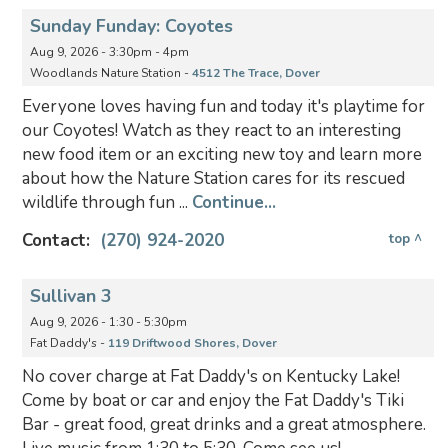
Sunday Funday: Coyotes
Aug 9, 2026 - 3:30pm - 4pm
Woodlands Nature Station -
4512 The Trace, Dover
Everyone loves having fun and today it's playtime for
our Coyotes! Watch as they react to an interesting
new food item or an exciting new toy and learn more
about how the Nature Station cares for its rescued
wildlife through fun ...
Continue...
Contact:
(270) 924-2020
top ^
Sullivan 3
Aug 9, 2026 - 1:30 - 5:30pm
Fat Daddy's -
119 Driftwood Shores, Dover
No cover charge at Fat Daddy's on Kentucky Lake!
Come by boat or car and enjoy the Fat Daddy's Tiki
Bar - great food, great drinks and a great atmosphere.