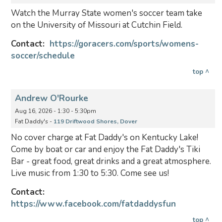
Watch the Murray State women's soccer team take
on the University of Missouri at Cutchin Field.
Contact:
https://goracers.com/sports/womens-
soccer/schedule
top ^
Andrew O'Rourke
Aug 16, 2026 - 1:30 - 5:30pm
Fat Daddy's -
119 Driftwood Shores, Dover
No cover charge at Fat Daddy's on Kentucky Lake!
Come by boat or car and enjoy the Fat Daddy's Tiki
Bar - great food, great drinks and a great atmosphere.
Live music from 1:30 to 5:30. Come see us!
Contact:
https://www.facebook.com/fatdaddysfun
top ^