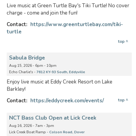
Live music at Green Turtle Bay's Tiki Turtle! No cover
charge - come and join the fun!
Contact:
https://www.greenturtlebay.com/tiki-
turtle
top ^
Sabula Bridge
Aug 15, 2026 - 6pm - 10pm
Echo Charlie's -
7612 KY-93 South, Eddyville
Enjoy live music at Eddy Creek Resort on Lake
Barkley!
Contact:
https://eddycreek.com/events/
top ^
NCT Bass Club Open at Lick Creek
Aug 16, 2026 - 7am - 3pm
Lick Creek Boat Ramp -
Colson Road, Dover