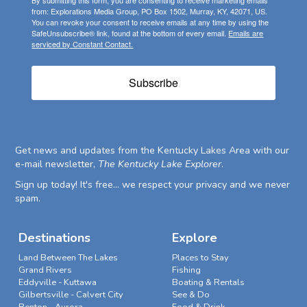
By submitting this form, you are consenting to receive marketing emails
from: Explorations Media Group, PO Box 1502, Murray, KY, 42071, US.
You can revoke your consent to receive emails at any time by using the
SafeUnsubscribe® link, found at the bottom of every email.
Emails are
serviced by Constant Contact.
Subscribe
Get news and updates from the Kentucky Lakes Area with our
e-mail newsletter,
The Kentucky Lake Explorer
.
Sign up today! It's free... we respect your privacy and we never
spam.
Destinations
Explore
Land Between The Lakes
Places to Stay
Grand Rivers
Fishing
Eddyville - Kuttawa
Boating & Rentals
Gilbertsville - Calvert City
See & Do