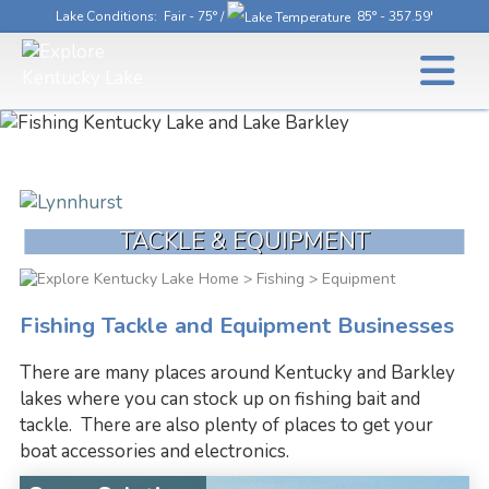
Lake Conditions
: Fair - 75° /
85° - 357.59'
TACKLE & EQUIPMENT
>
Fishing
> Equipment
Fishing Tackle and Equipment Businesses
There are many places around Kentucky and Barkley
lakes where you can stock up on fishing bait and
tackle. There are also plenty of places to get your
boat accessories and electronics.