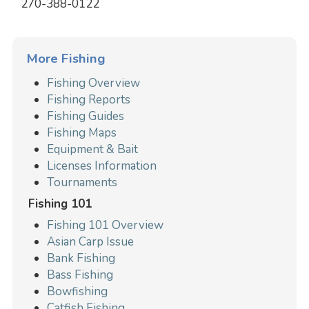
270-388-0122
More Fishing
Fishing Overview
Fishing Reports
Fishing Guides
Fishing Maps
Equipment & Bait
Licenses Information
Tournaments
Fishing 101
Fishing 101 Overview
Asian Carp Issue
Bank Fishing
Bass Fishing
Bowfishing
Catfish Fishing