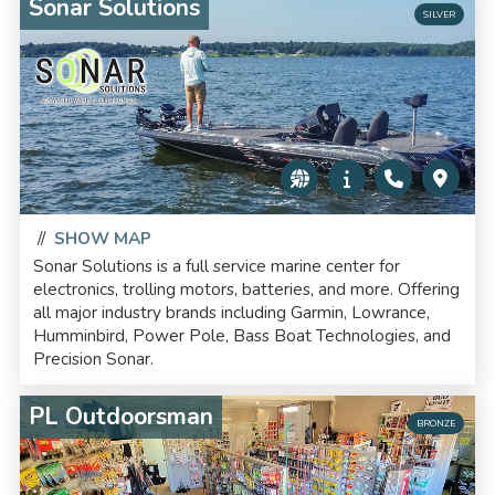
Sonar Solutions
SILVER
//
SHOW MAP
Sonar Solutions is a full service marine center for
electronics, trolling motors, batteries, and more. Offering
all major industry brands including Garmin, Lowrance,
Humminbird, Power Pole, Bass Boat Technologies, and
Precision Sonar.
PL Outdoorsman
BRONZE