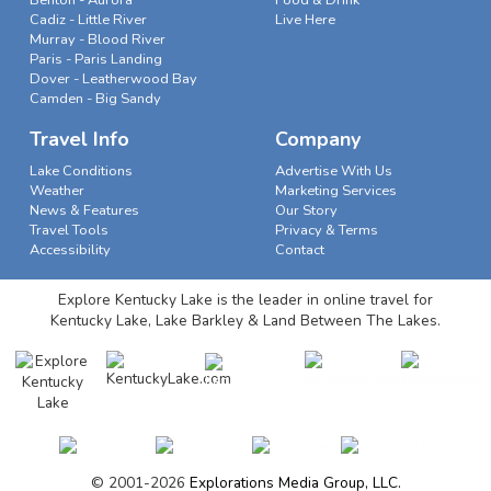
Benton - Aurora
Food & Drink
Cadiz - Little River
Live Here
Murray - Blood River
Paris - Paris Landing
Dover - Leatherwood Bay
Camden - Big Sandy
Travel Info
Company
Lake Conditions
Advertise With Us
Weather
Marketing Services
News & Features
Our Story
Travel Tools
Privacy & Terms
Accessibility
Contact
Explore Kentucky Lake is the leader in online travel for
Kentucky Lake, Lake Barkley & Land Between The Lakes.
© 2001-2026
Explorations Media Group, LLC.