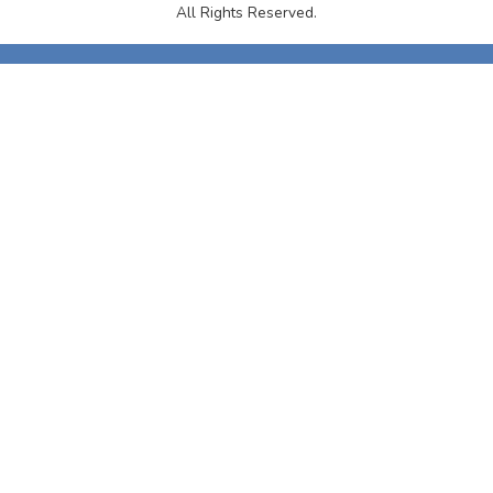
All Rights Reserved.