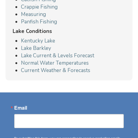
Crappie Fishing
Measuring
Panfish Fishing
Lake Conditions
Kentucky Lake
Lake Barkley
Lake Current & Levels Forecast
Normal Water Temperatures
Current Weather & Forecasts
Email