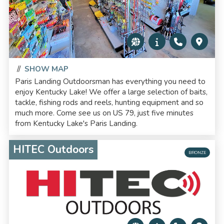
//
SHOW MAP
Paris Landing Outdoorsman has everything you need to
enjoy Kentucky Lake! We offer a large selection of baits,
tackle, fishing rods and reels, hunting equipment and so
much more. Come see us on US 79, just five minutes
from Kentucky Lake's Paris Landing.
HITEC Outdoors
BRONZE