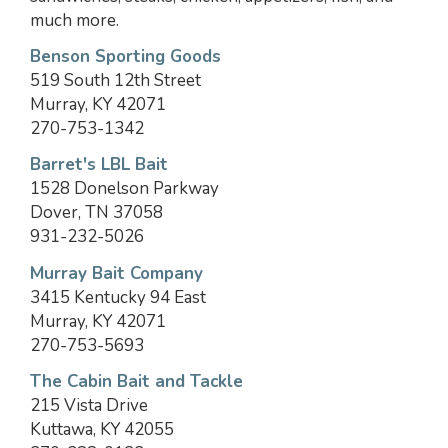
much more.
Benson Sporting Goods
519 South 12th Street
Murray, KY 42071
270-753-1342
Barret's LBL Bait
1528 Donelson Parkway
Dover, TN 37058
931-232-5026
Murray Bait Company
3415 Kentucky 94 East
Murray, KY 42071
270-753-5693
The Cabin Bait and Tackle
215 Vista Drive
Kuttawa, KY 42055