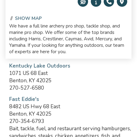
//
SHOW MAP
We have a full line archery pro shop, tackle shop, and
marine pro shop. We offer some of the top brands
including Harris, Crestliner, Caymas, Avid, Mercury, and
Yamaha. If your looking for anything outdoors, our team
of experts are here for you.
Kentucky Lake Outdoors
1071 US 68 East
Benton, KY 42025
270-527-6580
Fast Eddie's
8482 US Hwy 68 East
Benton, KY 42025
270-354-6793
Bait, tackle, fuel, and restaurant serving hamburgers,
sandwiches, steaks, chicken, appetizers, fish, and