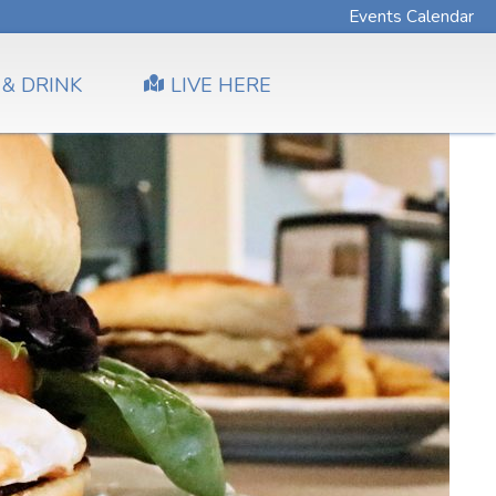
Events Calendar
 & DRINK
LIVE HERE