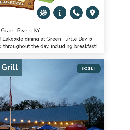
 Grand Rivers, KY
! Lakeside dining at Green Turtle Bay is
 throughout the day, including breakfast!
Grill
BRONZE