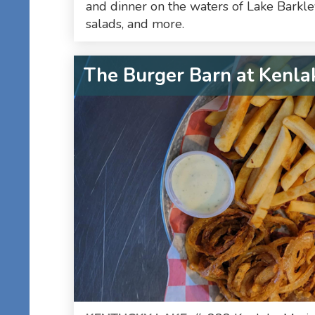
and dinner on the waters of Lake Barkley
salads, and more.
The Burger Barn at Kenla