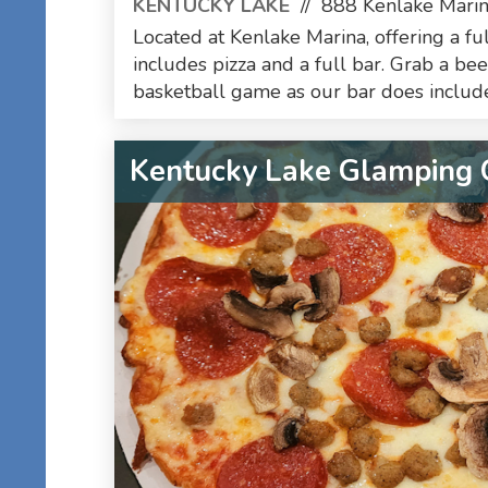
KENTUCKY LAKE
//
888 Kenlake Marin
Located at Kenlake Marina, offering a fu
includes pizza and a full bar. Grab a be
basketball game as our bar does include
Kentucky Lake Glamping 