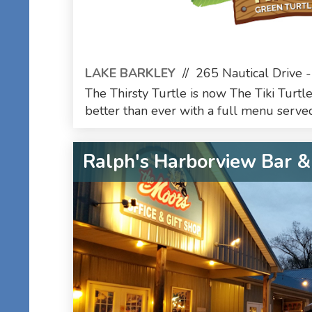
LAKE BARKLEY
//
265 Nautical Drive -
The Thirsty Turtle is now The Tiki Turtle
better than ever with a full menu served
Ralph's Harborview Bar & 