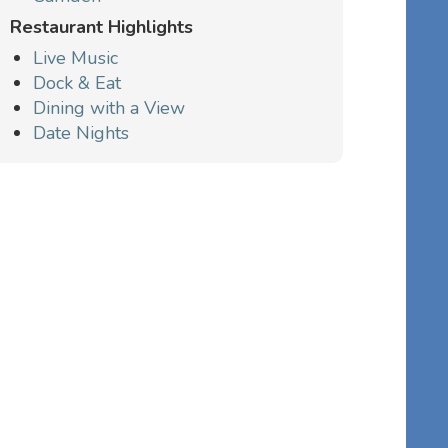
Restaurant Highlights
Live Music
Dock & Eat
Dining with a View
Date Nights