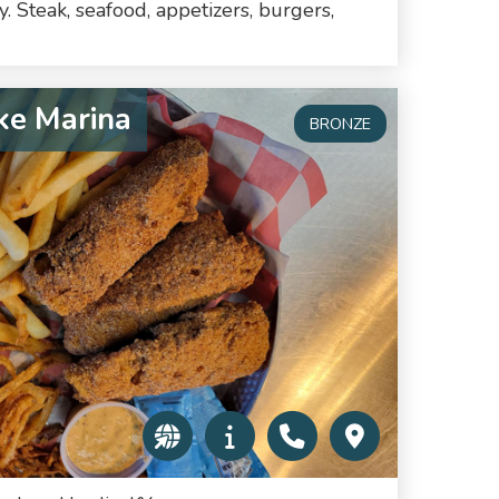
. Steak, seafood, appetizers, burgers,
ke Marina
BRONZE