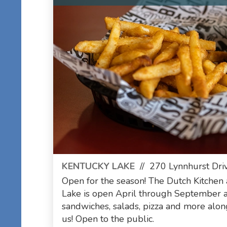
KENTUCKY LAKE
//
270 Lynnhurst Driv
Open for the season! The Dutch Kitchen
Lake is open April through September
sandwiches, salads, pizza and more alo
us! Open to the public.