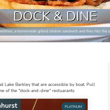
DOCK & DINE
etimes, a homemade grilled chicken sandwich and fries hits the s
d Lake Barkley that are accessible by boat. Pull
one of the "dock-and-dine" restuarants.
nhurst
PLATINUM