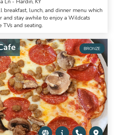
a Ln - Hardin, KY
ll breakfast, lunch, and dinner menu which
er and stay awhile to enjoy a Wildcats
 TVs and seating.
Cafe
BRONZE