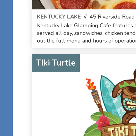
KENTUCKY LAKE
//
45 Riverside Road
Kentucky Lake Glamping Cafe features d
served all day, sandwiches, chicken ten
out the full menu and hours of operation 
Tiki Turtle