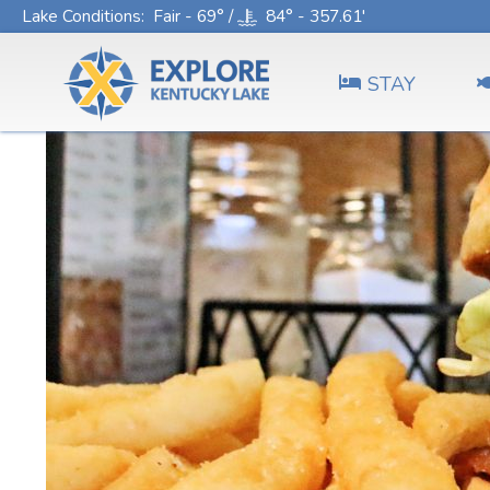
Lake Conditions
: Fair - 69° /
84° - 357.61'
STAY