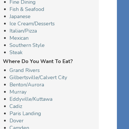
Fine Dining
Fish & Seafood
Japanese
Ice Cream/Desserts
Italian/Pizza
Mexican
Southern Style
Steak
Where Do You Want To Eat?
Grand Rivers
Gilbertsville/Calvert City
Benton/Aurora
Murray
Eddyville/Kuttawa
Cadiz
Paris Landing
Dover
Camden