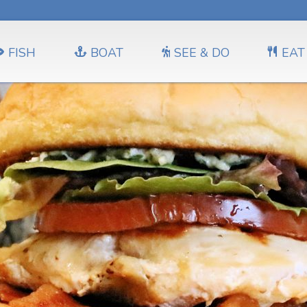
FISH
BOAT
SEE & DO
EAT