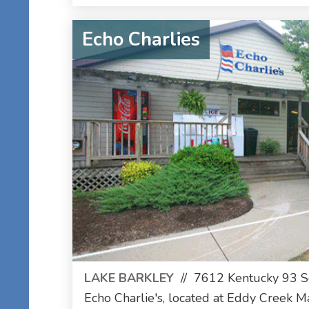
Echo Charlies
LAKE BARKLEY
//
7612 Kentucky 93 So
Echo Charlie's, located at Eddy Creek Ma