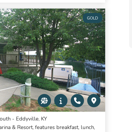
GOLD
uth - Eddyville, KY
rina & Resort, features breakfast, lunch,