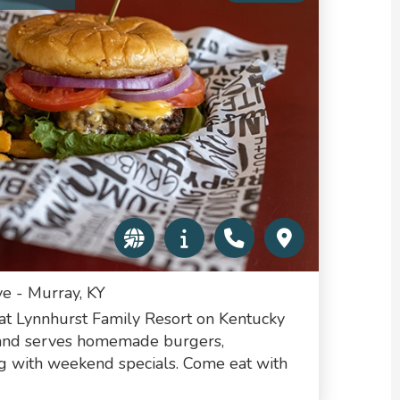
e - Murray, KY
 at Lynnhurst Family Resort on Kentucky
 and serves homemade burgers,
ng with weekend specials. Come eat with