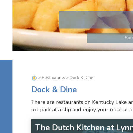
Som
>
Restaurants
> Dock & Dine
Dock & Dine
There are restaurants on Kentucky Lake an
up, park at a slip and enjoy your meal at 
The Dutch Kitchen at Lyn