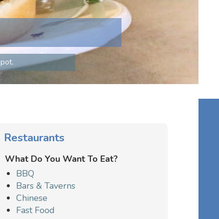
pot.
Restaurants
What Do You Want To Eat?
BBQ
Bars & Taverns
Chinese
Fast Food