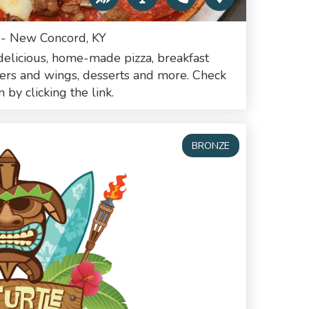
 - New Concord, KY
elicious, home-made pizza, breakfast
ders and wings, desserts and more. Check
by clicking the link.
BRONZE