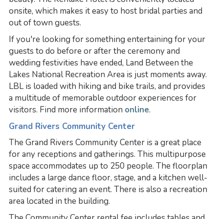
onsite, which makes it easy to host bridal parties and
out of town guests.
If you're looking for something entertaining for your
guests to do before or after the ceremony and
wedding festivities have ended, Land Between the
Lakes National Recreation Area is just moments away.
LBL is loaded with hiking and bike trails, and provides
a multitude of memorable outdoor experiences for
visitors. Find more information
online
.
Grand Rivers Community Center
The Grand Rivers Community Center is a great place
for any receptions and gatherings. This multipurpose
space accommodates up to 250 people. The floorplan
includes a large dance floor, stage, and a kitchen well-
suited for catering an event. There is also a recreation
area located in the building.
The Community Center rental fee includes tables and