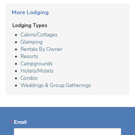
More Lodging
Lodging Types
Cabins/Cottages
Glamping
Rentals By Owner
Resorts
Campgrounds
Hotels/Motels
Condos
Weddings & Group Gatherings
Email