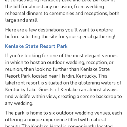
the bill for almost any occasion, from wedding
rehearsal dinners to ceremonies and receptions, both
large and small.
Here are a few destinations you'll want to explore
before selecting the site for your special gathering!
Kenlake State Resort Park
If you're looking for one of the most elegant venues
in which to host an outdoor wedding, reception, or
reunion, then look no further than Kenlake State
Resort Park located near Hardin, Kentucky. This
lakefront resort is situated on the glistening waters of
Kentucky Lake. Guests of Kenlake can almost always
find wildlife within view, creating a serene backdrop to
any wedding.
The park is home to six outdoor wedding venues, each
offering a unique experience filled with natural
beauty. The Kenlake Hotel is conveniently located