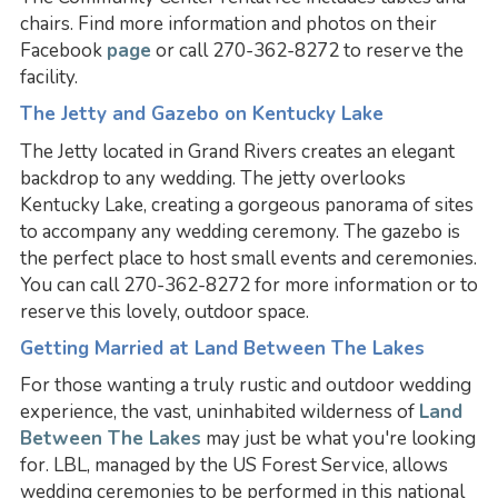
chairs. Find more information and photos on their
Facebook
page
or call 270-362-8272 to reserve the
facility.
The Jetty and Gazebo on Kentucky Lake
The Jetty located in Grand Rivers creates an elegant
backdrop to any wedding. The jetty overlooks
Kentucky Lake, creating a gorgeous panorama of sites
to accompany any wedding ceremony. The gazebo is
the perfect place to host small events and ceremonies.
You can call 270-362-8272 for more information or to
reserve this lovely, outdoor space.
Getting Married at Land Between The Lakes
For those wanting a truly rustic and outdoor wedding
experience, the vast, uninhabited wilderness of
Land
Between The Lakes
may just be what you're looking
for. LBL, managed by the US Forest Service, allows
wedding ceremonies to be performed in this national