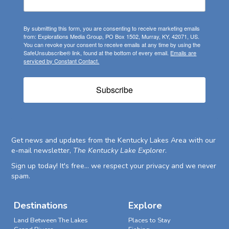
By submitting this form, you are consenting to receive marketing emails
from: Explorations Media Group, PO Box 1502, Murray, KY, 42071, US.
You can revoke your consent to receive emails at any time by using the
SafeUnsubscribe® link, found at the bottom of every email.
Emails are
serviced by Constant Contact.
Subscribe
Get news and updates from the Kentucky Lakes Area with our
e-mail newsletter,
The Kentucky Lake Explorer
.
Sign up today! It's free... we respect your privacy and we never
spam.
Destinations
Explore
Land Between The Lakes
Places to Stay