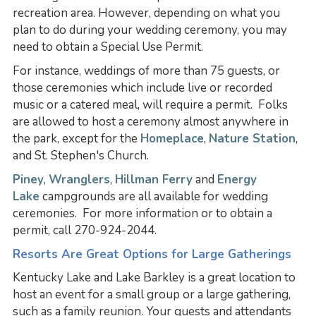
recreation area. However, depending on what you
plan to do during your wedding ceremony, you may
need to obtain a Special Use Permit.
For instance, weddings of more than 75 guests, or
those ceremonies which include live or recorded
music or a catered meal, will require a permit. Folks
are allowed to host a ceremony almost anywhere in
the park, except for the
Homeplace
,
Nature Station
,
and St. Stephen's Church.
Piney
,
Wranglers
,
Hillman Ferry
and
Energy
Lake
campgrounds are all available for wedding
ceremonies. For more information or to obtain a
permit, call 270-924-2044.
Resorts Are Great Options for Large Gatherings
Kentucky Lake and Lake Barkley is a great location to
host an event for a small group or a large gathering,
such as a family reunion. Your guests and attendants