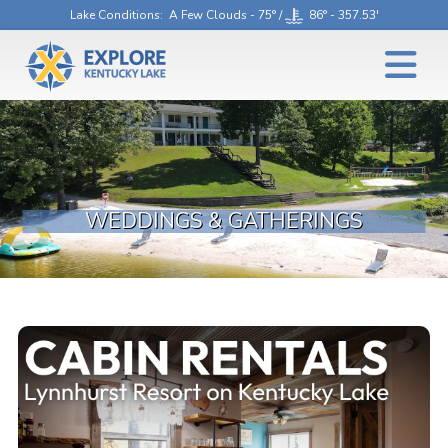
Lake Conditions
: A Few Clouds - 75° /
86° - 357.53'
WEDDINGS & GATHERINGS