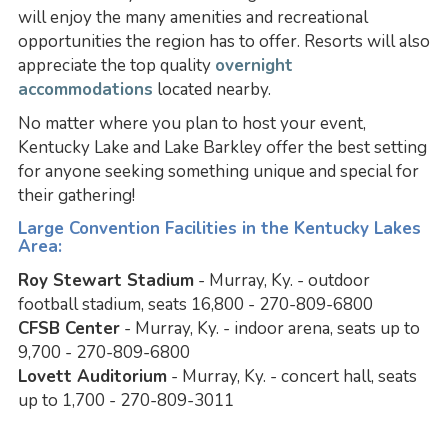
will enjoy the many amenities and recreational
opportunities the region has to offer. Resorts will also
appreciate the top quality
overnight
accommodations
located nearby.
No matter where you plan to host your event,
Kentucky Lake and Lake Barkley offer the best setting
for anyone seeking something unique and special for
their gathering!
Large Convention Facilities in the Kentucky Lakes
Area:
Roy Stewart Stadium
- Murray, Ky. - outdoor
football stadium, seats 16,800 - 270-809-6800
CFSB Center
- Murray, Ky. - indoor arena, seats up to
9,700 - 270-809-6800
Lovett Auditorium
- Murray, Ky. - concert hall, seats
up to 1,700 - 270-809-3011