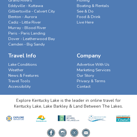
Grand Rivers
Fishing
Eddyville - Kuttawa
Boating & Rentals
Gilbertsville - Calvert City
See & Do
Benton - Aurora
Food & Drink
Cadiz - Little River
Live Here
Murray - Blood River
Paris - Paris Landing
Dover - Leatherwood Bay
Camden - Big Sandy
Travel Info
Company
Lake Conditions
Advertise With Us
Weather
Marketing Services
News & Features
Our Story
Travel Tools
Privacy & Terms
Accessibility
Contact
Explore Kentucky Lake is the leader in online travel for
Kentucky Lake, Lake Barkley & Land Between The Lakes.