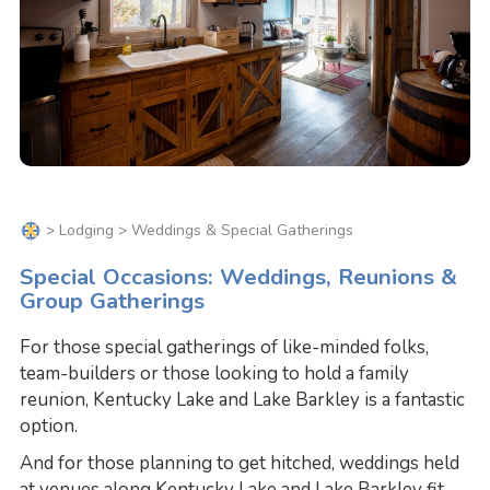
>
Lodging
> Weddings & Special Gatherings
Special Occasions: Weddings, Reunions &
Group Gatherings
For those special gatherings of like-minded folks,
team-builders or those looking to hold a family
reunion, Kentucky Lake and Lake Barkley is a fantastic
option.
And for those planning to get hitched, weddings held
at venues along Kentucky Lake and Lake Barkley fit