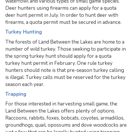
waterfowl and various types of small game species.
Deer hunters using firearms can apply for a quota
deer hunt permit in July. In order to hunt deer with
firearms, a quota permit must be secured in advance.
Turkey Hunting
The forests of Land Between the Lakes are home to a
number of wild turkey. Those seeking to participate in
the spring turkey hunt should apply for a quota
turkey hunt permit in February. One rule turkey
hunters should note is that pre-season turkey calling
is illegal. Turkey calls must be reserved for the turkey
season each year.
Trapping
For those interested in harvesting small game, the
Land Between the Lakes offers plenty of options.
Raccoons, rabbits, foxes, bobcats, coyotes, armadillos,
groundhogs, quail, opossums and dove woodcocks are