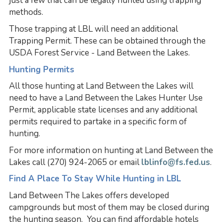
just a few that can be legally hunted using trapping
methods.
Those trapping at LBL will need an additional
Trapping Permit. These can be obtained through the
USDA Forest Service - Land Between the Lakes.
Hunting Permits
All those hunting at Land Between the Lakes will
need to have a Land Between the Lakes Hunter Use
Permit, applicable state licenses and any additional
permits required to partake in a specific form of
hunting.
For more information on hunting at Land Between the
Lakes call (270) 924-2065 or email
lblinfo@fs.fed.us
.
Find A Place To Stay While Hunting in LBL
Land Between The Lakes offers developed
campgrounds but most of them may be closed during
the hunting season. You can find affordable hotels