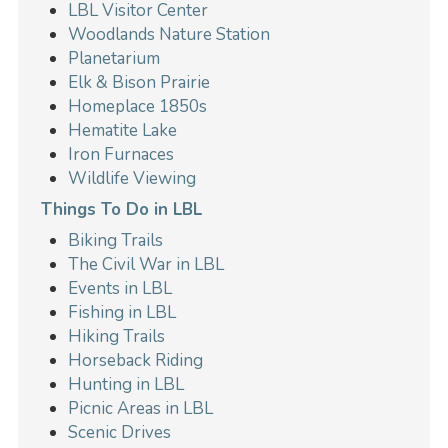
LBL Visitor Center
Woodlands Nature Station
Planetarium
Elk & Bison Prairie
Homeplace 1850s
Hematite Lake
Iron Furnaces
Wildlife Viewing
Things To Do in LBL
Biking Trails
The Civil War in LBL
Events in LBL
Fishing in LBL
Hiking Trails
Horseback Riding
Hunting in LBL
Picnic Areas in LBL
Scenic Drives