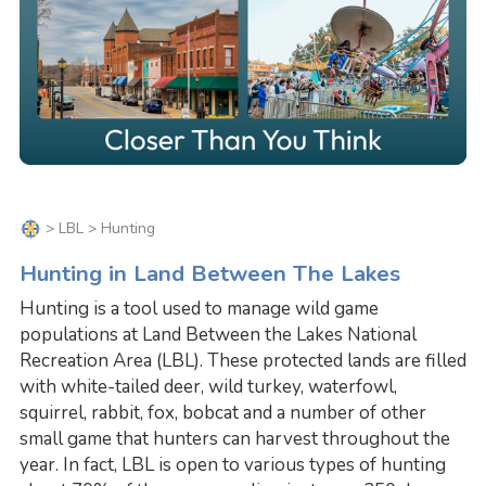
>
LBL
> Hunting
Hunting in Land Between The Lakes
Hunting is a tool used to manage wild game
populations at Land Between the Lakes National
Recreation Area (LBL). These protected lands are filled
with white-tailed deer, wild turkey, waterfowl,
squirrel, rabbit, fox, bobcat and a number of other
small game that hunters can harvest throughout the
year. In fact, LBL is open to various types of hunting