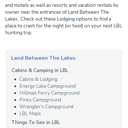
and motels as well as resorts and vacation rentals by
owner near the entrances of Land Between The
Lakes. Check out these
Lodging
options to find a
place to crash for the night (or two!) on your next LBL
hunting trip.
Land Between The Lakes
Cabins & Camping in LBL
Cabins & Lodging
Energy Lake Campground
Hillman Ferry Campground
Piney Campground
Wrangler's Campground
LBL Maps
Things To See in LBL