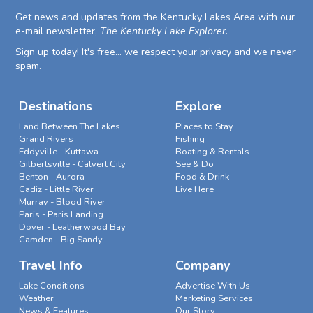
Get news and updates from the Kentucky Lakes Area with our
e-mail newsletter,
The Kentucky Lake Explorer
.
Sign up today! It's free... we respect your privacy and we never
spam.
Destinations
Explore
Land Between The Lakes
Places to Stay
Grand Rivers
Fishing
Eddyville - Kuttawa
Boating & Rentals
Gilbertsville - Calvert City
See & Do
Benton - Aurora
Food & Drink
Cadiz - Little River
Live Here
Murray - Blood River
Paris - Paris Landing
Dover - Leatherwood Bay
Camden - Big Sandy
Travel Info
Company
Lake Conditions
Advertise With Us
Weather
Marketing Services
News & Features
Our Story