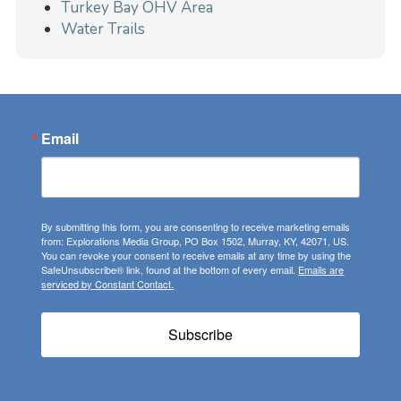
Turkey Bay OHV Area
Water Trails
Email
By submitting this form, you are consenting to receive marketing emails
from: Explorations Media Group, PO Box 1502, Murray, KY, 42071, US.
You can revoke your consent to receive emails at any time by using the
SafeUnsubscribe® link, found at the bottom of every email.
Emails are
serviced by Constant Contact.
Subscribe