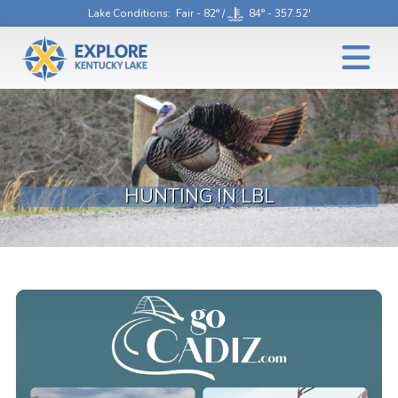
Lake Conditions
: Fair - 82° /
84° - 357.52'
HUNTING IN LBL