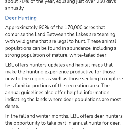
about 70% of the year, equaling just over 250 days
annually.
Deer Hunting
Approximately 90% of the 170,000 acres that
comprise the Land Between the Lakes are teeming
with wild game that are legal to hunt. These animal
populations can be found in abundance, including a
strong population of mature, white-tailed deer.
LBL offers hunters updates and habitat maps that
make the hunting experience productive for those
new to the region, as well as those seeking to explore
less familiar portions of the recreation area. The
annual guidelines also offer helpful information
indicating the lands where deer populations are most
dense.
In the fall and winter months, LBL offers deer hunters
the opportunity to take part in annual hunts for deer,