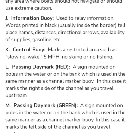
any area where boats should not navigate or should
use extreme caution.
J. Information Buoy:
Used to relay information.
Words printed in black (usually inside the border) tell
place names, distances, directional arrows, availability
of supplies, gasoline, etc.
K. Control Buoy:
Marks a restricted area such as
"slow no-wake," 5 MPH, no skiing or no fishing.
L. Passing Daymark (RED):
A sign mounted on
poles in the water or on the bank which is used in the
same manner as a channel marker buoy. In this case it
marks the right side of the channel as you travel
upstream.
M. Passing Daymark (GREEN):
A sign mounted on
poles in the water or on the bank which is used in the
same manner as a channel marker buoy. In this case it
marks the left side of the channel as you travel