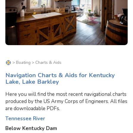
>
Boating
> Charts & Aids
Navigation Charts & Aids for Kentucky
Lake, Lake Barkley
Here you will find the most recent navigational charts
produced by the US Army Corps of Engineers. All files
are downloadable PDFs.
Tennessee River
Below Kentucky Dam