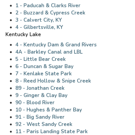
1 - Paducah & Clarks River
2 - Buzzard & Cypress Creek
3 - Calvert City, KY
4 - Gilbertsville, KY
Kentucky Lake
4 - Kentucky Dam & Grand Rivers
4A - Barkley Canal and LBL
5 - Little Bear Creek
6 - Duncan & Sugar Bay
7 - Kenlake State Park
8 - Reed Hollow & Snipe Creek
89 - Jonathan Creek
9 - Ginger & Clay Bay
90 - Blood River
10 - Hughes & Panther Bay
91 - Big Sandy River
92 - West Sandy Creek
11 - Paris Landing State Park