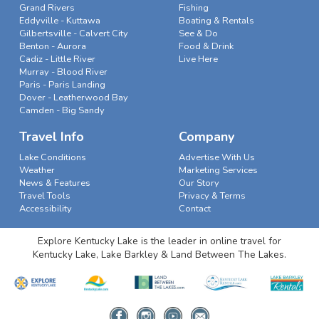
Grand Rivers
Fishing
Eddyville - Kuttawa
Boating & Rentals
Gilbertsville - Calvert City
See & Do
Benton - Aurora
Food & Drink
Cadiz - Little River
Live Here
Murray - Blood River
Paris - Paris Landing
Dover - Leatherwood Bay
Camden - Big Sandy
Travel Info
Company
Lake Conditions
Advertise With Us
Weather
Marketing Services
News & Features
Our Story
Travel Tools
Privacy & Terms
Accessibility
Contact
Explore Kentucky Lake is the leader in online travel for
Kentucky Lake, Lake Barkley & Land Between The Lakes.