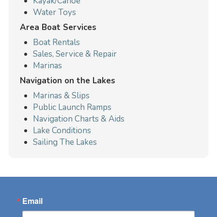
Kayak/Canoe
Water Toys
Area Boat Services
Boat Rentals
Sales, Service & Repair
Marinas
Navigation on the Lakes
Marinas & Slips
Public Launch Ramps
Navigation Charts & Aids
Lake Conditions
Sailing The Lakes
Email