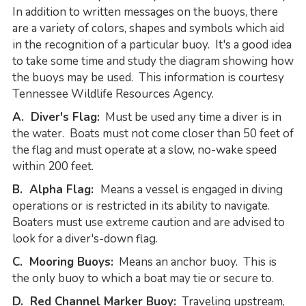
In addition to written messages on the buoys, there
are a variety of colors, shapes and symbols which aid
in the recognition of a particular buoy. It's a good idea
to take some time and study the diagram showing how
the buoys may be used. This information is courtesy
Tennessee Wildlife Resources Agency.
A. Diver's Flag:
Must be used any time a diver is in
the water. Boats must not come closer than 50 feet of
the flag and must operate at a slow, no-wake speed
within 200 feet.
B. Alpha Flag:
Means a vessel is engaged in diving
operations or is restricted in its ability to navigate.
Boaters must use extreme caution and are advised to
look for a diver's-down flag.
C. Mooring Buoys:
Means an anchor buoy. This is
the only buoy to which a boat may tie or secure to.
D. Red Channel Marker Buoy:
Traveling upstream,