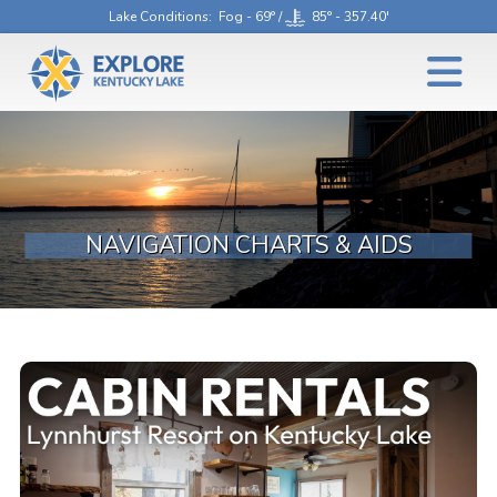
Lake Conditions
: Fog - 69° /
85° - 357.40'
NAVIGATION CHARTS & AIDS