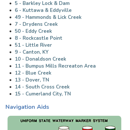
5 - Barkley Lock & Dam
6 - Kuttawa & Eddyville
49 - Hammonds & Lick Creek
7 - Drydens Creek
50 - Eddy Creek
8 - Rockcastle Point
51 - Little River
9 - Canton, KY
10 - Donaldson Creek
11 - Bumpus Mills Recreaton Area
12 - Blue Creek
13 - Dover, TN
14 - South Cross Creek
15 - Cumerland City, TN
Navigation Aids