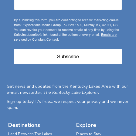
By submitting this form, you are consenting to receive marketing emails
from: Explorations Media Group, PO Box 1502, Murray, KY, 42071, US.
You can revoke your consent to receive emails at any time by using the
SafeUnsubscribe® link, found at the bottom of every email.
Emails are
serviced by Constant Contact.
Subscribe
Get news and updates from the Kentucky Lakes Area with our
e-mail newsletter,
The Kentucky Lake Explorer
.
Sign up today! It's free... we respect your privacy and we never
spam.
Destinations
Explore
Land Between The Lakes
Places to Stay