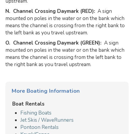
upstream.
N. Channel Crossing Daymark (RED):
A sign
mounted on poles in the water or on the bank which
means the channel is crossing from the right bank to
the left bank as you travel upstream.
O. Channel Crossing Daymark (GREEN):
A sign
mounted on poles in the water or on the bank which
means the channel is crossing from the left bank to
the right bank as you travel upstream.
More Boating Information
Boat Rentals
Fishing Boats
Jet Skis / WaveRunners
Pontoon Rentals