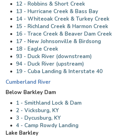
12 - Robbins & Short Creek
13 - Hurricane Creek & Bass Bay
14 - Whiteoak Creek & Turkey Creek
15 - Richland Creek & Harmon Creek
16 - Trace Creek & Beaver Dam Creek
17 - New Johnsonville & Birdsong
18 - Eagle Creek
93 - Duck River (downstream)
94 - Duck River (upstream)
19 - Cuba Landing & Interstate 40
Cumberland River
Below Barkley Dam
1 - Smithland Lock & Dam
2 - Vicksburg, KY
3 - Dycusburg, KY
4 - Camp Rowdy Landing
Lake Barkley