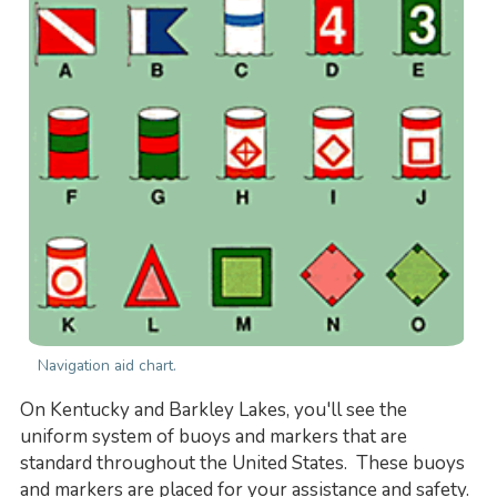
Navigation aid chart.
On Kentucky and Barkley Lakes, you'll see the
uniform system of buoys and markers that are
standard throughout the United States. These buoys
and markers are placed for your assistance and safety.