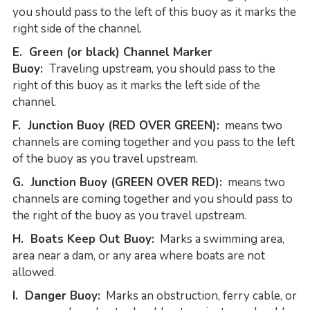
you should pass to the left of this buoy as it marks the
right side of the channel.
E. Green (or black) Channel Marker
Buoy:
Traveling upstream, you should pass to the
right of this buoy as it marks the left side of the
channel.
F. Junction Buoy (RED OVER GREEN):
means two
channels are coming together and you pass to the left
of the buoy as you travel upstream.
G. Junction Buoy (GREEN OVER RED):
means two
channels are coming together and you should pass to
the right of the buoy as you travel upstream.
H. Boats Keep Out Buoy:
Marks a swimming area,
area near a dam, or any area where boats are not
allowed.
I. Danger Buoy:
Marks an obstruction, ferry cable, or