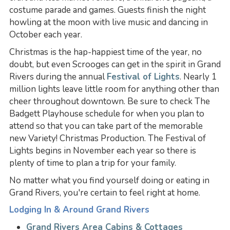
costume parade and games. Guests finish the night
howling at the moon with live music and dancing in
October each year.
Christmas is the hap-happiest time of the year, no
doubt, but even Scrooges can get in the spirit in Grand
Rivers during the annual
Festival of Lights
. Nearly 1
million lights leave little room for anything other than
cheer throughout downtown. Be sure to check The
Badgett Playhouse schedule for when you plan to
attend so that you can take part of the memorable
new Variety! Christmas Production. The Festival of
Lights begins in November each year so there is
plenty of time to plan a trip for your family.
No matter what you find yourself doing or eating in
Grand Rivers, you're certain to feel right at home.
Lodging In & Around Grand Rivers
Grand Rivers Area Cabins & Cottages