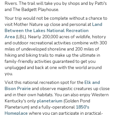
Rivers. The trail will take you by shops and by Patti's
and The Badgett Playhouse.
Your trip would not be complete without a chance to
visit Mother Nature up close and personal at
Land
Between the Lakes National Recreation
Area
(LBL). Nearly 200,000 acres of wildlife, history
and outdoor recreational activities combine with 300
miles of undeveloped shoreline and 200 miles of
hiking and biking trails to make up the ultimate in
family-friendly activities guaranteed to get you
unplugged and back at one with the world around
you.
Visit this national recreation spot for the
Elk and
Bison Prairie
and observe majestic creatures up close
and in their own habitats. You can also enjoy Western
Kentucky's only
planetarium
(Golden Pond
Planetarium) and a fully-operational
1850's
Homeplace
where you can participate in practical-