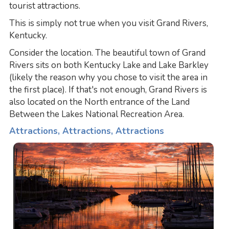
tourist attractions.
This is simply not true when you visit Grand Rivers,
Kentucky.
Consider the location. The beautiful town of Grand
Rivers sits on both Kentucky Lake and Lake Barkley
(likely the reason why you chose to visit the area in
the first place). If that's not enough, Grand Rivers is
also located on the North entrance of the Land
Between the Lakes National Recreation Area.
Attractions, Attractions, Attractions