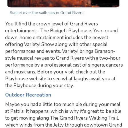
Sunset over the sailboats in Grand Rivers.
You'll find the crown jewel of Grand Rivers
entertainment - The Badgett Playhouse. Year-round
down-home entertainment includes the newest
offering Variety! Show along with other special
performances and events. Variety! brings Branson-
style musical revues to Grand Rivers with a two-hour
performance by a professional cast of singers, dancers
and musicians. Before your visit, check out the
Playhouse website to see what laughs await you at
the Playhouse during your stay.
Outdoor Recreation
Maybe you had a little too much pie during your meal
at Patti's. It happens, which is why it's great to be able
to get moving along The Grand Rivers Walking Trail,
which winds from the Jetty through downtown Grand