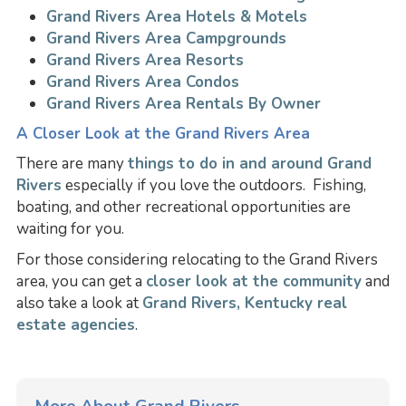
Grand Rivers Area Hotels & Motels
Grand Rivers Area Campgrounds
Grand Rivers Area Resorts
Grand Rivers Area Condos
Grand Rivers Area Rentals By Owner
A Closer Look at the Grand Rivers Area
There are many
things to do in and around Grand
Rivers
especially if you love the outdoors. Fishing,
boating, and other recreational opportunities are
waiting for you.
For those considering relocating to the Grand Rivers
area, you can get a
closer look at the community
and
also take a look at
Grand Rivers, Kentucky real
estate agencies
.
More About Grand Rivers