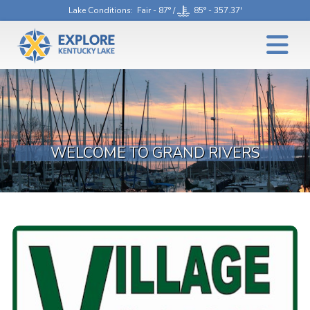
Lake Conditions
: Fair - 87° /
85° - 357.37'
WELCOME TO GRAND RIVERS