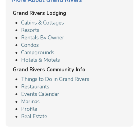
Grand Rivers Lodging
Cabins & Cottages
Resorts
Rentals By Owner
Condos
Campgrounds
Hotels & Motels
Grand Rivers Community Info
Things to Do in Grand Rivers
Restaurants
Events Calendar
Marinas
Profile
Real Estate