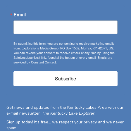
Email
By submitting this form, you are consenting to receive marketing emails
from: Explorations Media Group, PO Box 1502, Murray, KY, 42071, US.
You can revoke your consent to receive emails at any time by using the
SafeUnsubscribe® link, found at the bottom of every email.
Emails are
serviced by Constant Contact.
Subscribe
Get news and updates from the Kentucky Lakes Area with our
e-mail newsletter,
The Kentucky Lake Explorer
.
Sign up today! It's free... we respect your privacy and we never
spam.