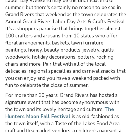
Labor Day Weekend may be the unofficial end of
summer, but there's certainly no reason to be sad in
Grand Rivers that weekend as the town celebrates the
Annual Grand Rivers Labor Day Arts & Crafts Festival.
It's a shoppers paradise that brings together almost
100 crafters and artisans from 10 states who offer
floral arrangements, baskets, lawn furniture,
paintings, honey, beauty products, jewelry, quilts,
woodwork, holiday decorations, pottery, rocking
chairs and more. Pair that with all of the local
delicacies, regional specialties and carnival snacks that
you can enjoy and you have a weekend packed with
fun to celebrate the close of summer.
For more than 30 years, Grand Rivers has hosted a
signature event that has become synonymous with
the town and its lovely heritage and culture.
The
Hunters Moon Fall Festival
is as old-fashioned as
the town itself, with a Taste of the Lakes Food Area,
craft and flea market vendors, a children's pageant, a