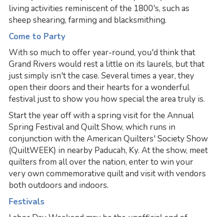
living activities reminiscent of the 1800's, such as
sheep shearing, farming and blacksmithing.
Come to Party
With so much to offer year-round, you'd think that
Grand Rivers would rest a little on its laurels, but that
just simply isn't the case. Several times a year, they
open their doors and their hearts for a wonderful
festival just to show you how special the area truly is.
Start the year off with a spring visit for the Annual
Spring Festival and Quilt Show, which runs in
conjunction with the American Quilters' Society Show
(QuiltWEEK) in nearby Paducah, Ky. At the show, meet
quilters from all over the nation, enter to win your
very own commemorative quilt and visit with vendors
both outdoors and indoors.
Festivals