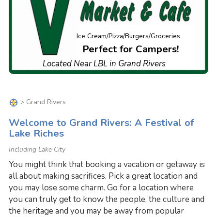
Ice Cream/Pizza/Burgers/Groceries
Perfect for Campers!
Located Near LBL in Grand Rivers
> Grand Rivers
Welcome to Grand Rivers: A Festival of
Lake Riches
Including Lake City
You might think that booking a vacation or getaway is
all about making sacrifices. Pick a great location and
you may lose some charm. Go for a location where
you can truly get to know the people, the culture and
the heritage and you may be away from popular