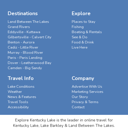
Destinations
Explore
Land Between The Lakes
Places to Stay
Grand Rivers
Fishing
Eddyville - Kuttawa
Boating & Rentals
Gilbertsville - Calvert City
See & Do
Benton - Aurora
Food & Drink
Cadiz - Little River
Live Here
Murray - Blood River
Paris - Paris Landing
Dover - Leatherwood Bay
Camden - Big Sandy
Travel Info
Company
Lake Conditions
Advertise With Us
Weather
Marketing Services
News & Features
Our Story
Travel Tools
Privacy & Terms
Accessibility
Contact
Explore Kentucky Lake is the leader in online travel for
Kentucky Lake, Lake Barkley & Land Between The Lakes.