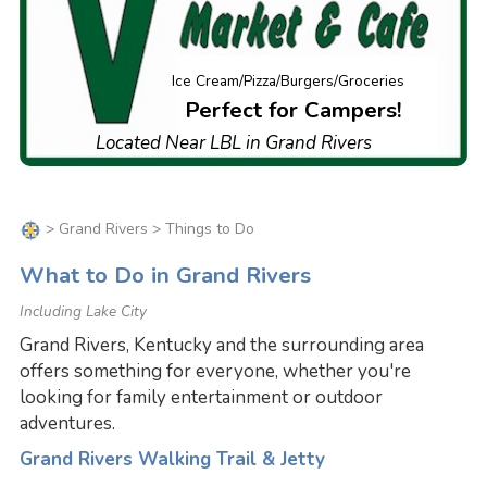
Ice Cream/Pizza/Burgers/Groceries
Perfect for Campers!
Located Near LBL in Grand Rivers
>
Grand Rivers
> Things to Do
What to Do in Grand Rivers
Including Lake City
Grand Rivers, Kentucky and the surrounding area
offers something for everyone, whether you're
looking for family entertainment or outdoor
adventures.
Grand Rivers Walking Trail & Jetty