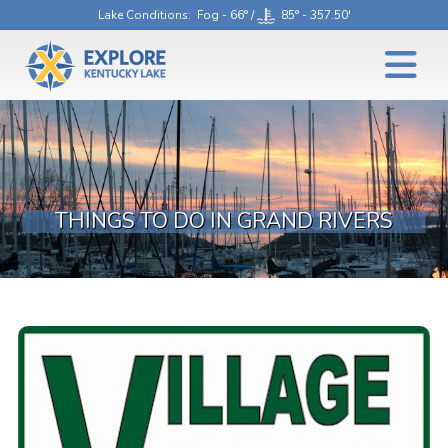
Lake Conditions
: Fog - 66° /
85° - 357.50'
THINGS TO DO IN GRAND RIVERS