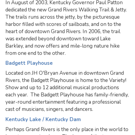
In August of 2003, Kentucky Governor Paul Patton
dedicated the new Grand Rivers Walking Trail & Jetty.
The trails runs across the jetty, by the picturesque
harbor filled with scores of sailboats, and on to the
heart of downtown Grand Rivers. In 2006, the trail
was extended beyond downtown toward Lake
Barkley, and now offers and mile-long nature hike
from one end to the other.
Badgett Playhouse
Located on JH O'Bryan Avenue in downtown Grand
Rivers, the Badgett Playhouse is home to the Variety!
Show and up to 12 additional musical productions
each year. The Badgett Playhouse has family-friendly,
year-round entertainment featuring a professional
cast of musicians, singers, and dancers.
Kentucky Lake / Kentucky Dam
Perhaps Grand Rivers is the only place in the world to