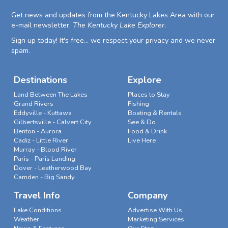
Get news and updates from the Kentucky Lakes Area with our
e-mail newsletter,
The Kentucky Lake Explorer
.
Sign up today! It's free... we respect your privacy and we never
spam.
Destinations
Explore
Land Between The Lakes
Places to Stay
Grand Rivers
Fishing
Eddyville - Kuttawa
Boating & Rentals
Gilbertsville - Calvert City
See & Do
Benton - Aurora
Food & Drink
Cadiz - Little River
Live Here
Murray - Blood River
Paris - Paris Landing
Dover - Leatherwood Bay
Camden - Big Sandy
Travel Info
Company
Lake Conditions
Advertise With Us
Weather
Marketing Services