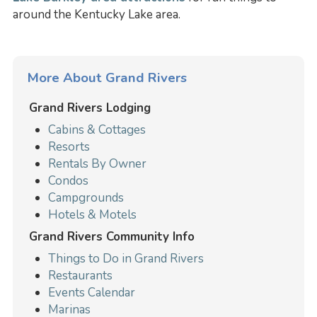
around the Kentucky Lake area.
More About Grand Rivers
Grand Rivers Lodging
Cabins & Cottages
Resorts
Rentals By Owner
Condos
Campgrounds
Hotels & Motels
Grand Rivers Community Info
Things to Do in Grand Rivers
Restaurants
Events Calendar
Marinas