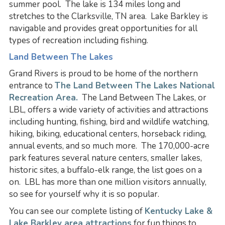
summer pool. The lake is 134 miles long and
stretches to the Clarksville, TN area. Lake Barkley is
navigable and provides great opportunities for all
types of recreation including fishing.
Land Between The Lakes
Grand Rivers is proud to be home of the northern
entrance to
The Land Between The Lakes National
Recreation Area.
The Land Between The Lakes, or
LBL, offers a wide variety of activities and attractions
including hunting, fishing, bird and wildlife watching,
hiking, biking, educational centers, horseback riding,
annual events, and so much more. The 170,000-acre
park features several nature centers, smaller lakes,
historic sites, a buffalo-elk range, the list goes on a
on. LBL has more than one million visitors annually,
so see for yourself why it is so popular.
You can see our complete listing of
Kentucky Lake &
Lake Barkley area attractions
for fun things to