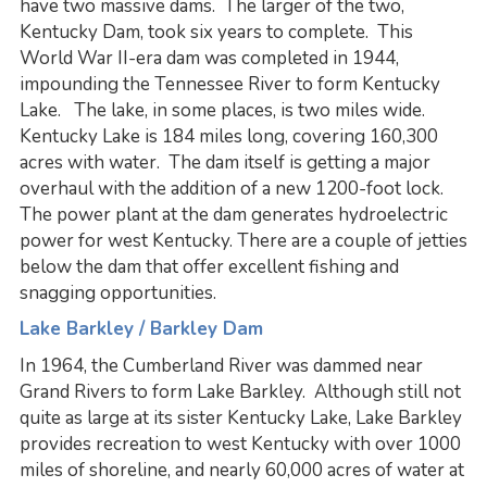
have two massive dams. The larger of the two,
Kentucky Dam, took six years to complete. This
World War II-era dam was completed in 1944,
impounding the Tennessee River to form Kentucky
Lake. The lake, in some places, is two miles wide.
Kentucky Lake is 184 miles long, covering 160,300
acres with water. The dam itself is getting a major
overhaul with the addition of a new 1200-foot lock.
The power plant at the dam generates hydroelectric
power for west Kentucky. There are a couple of jetties
below the dam that offer excellent fishing and
snagging opportunities.
Lake Barkley / Barkley Dam
In 1964, the Cumberland River was dammed near
Grand Rivers to form Lake Barkley. Although still not
quite as large at its sister Kentucky Lake, Lake Barkley
provides recreation to west Kentucky with over 1000
miles of shoreline, and nearly 60,000 acres of water at