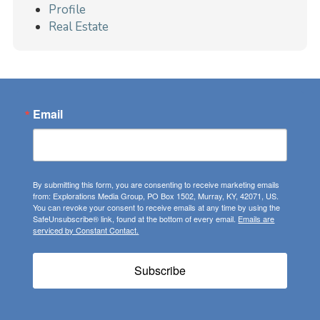
Profile
Real Estate
Email
By submitting this form, you are consenting to receive marketing emails
from: Explorations Media Group, PO Box 1502, Murray, KY, 42071, US.
You can revoke your consent to receive emails at any time by using the
SafeUnsubscribe® link, found at the bottom of every email.
Emails are
serviced by Constant Contact.
Subscribe