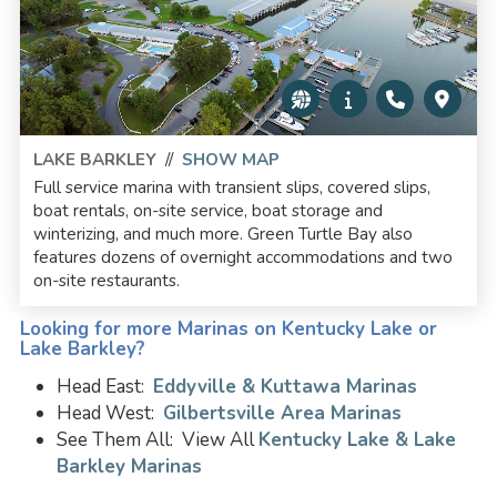
LAKE BARKLEY
//
SHOW MAP
Full service marina with transient slips, covered slips,
boat rentals, on-site service, boat storage and
winterizing, and much more. Green Turtle Bay also
features dozens of overnight accommodations and two
on-site restaurants.
Looking for more Marinas on Kentucky Lake or
Lake Barkley?
Head East:
Eddyville & Kuttawa Marinas
Head West:
Gilbertsville Area Marinas
See Them All: View All
Kentucky Lake & Lake
Barkley Marinas