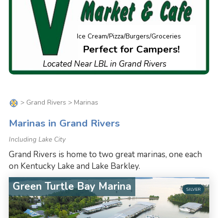
Ice Cream/Pizza/Burgers/Groceries
Perfect for Campers!
Located Near LBL in Grand Rivers
>
Grand Rivers
> Marinas
Marinas in Grand Rivers
Including Lake City
Grand Rivers is home to two great marinas, one each
on Kentucky Lake and Lake Barkley.
Green Turtle Bay Marina
SILVER