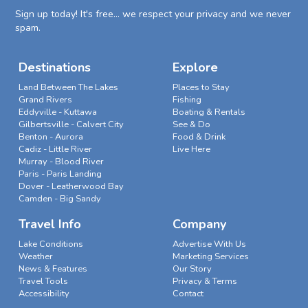
Sign up today! It's free... we respect your privacy and we never
spam.
Destinations
Explore
Land Between The Lakes
Places to Stay
Grand Rivers
Fishing
Eddyville - Kuttawa
Boating & Rentals
Gilbertsville - Calvert City
See & Do
Benton - Aurora
Food & Drink
Cadiz - Little River
Live Here
Murray - Blood River
Paris - Paris Landing
Dover - Leatherwood Bay
Camden - Big Sandy
Travel Info
Company
Lake Conditions
Advertise With Us
Weather
Marketing Services
News & Features
Our Story
Travel Tools
Privacy & Terms
Accessibility
Contact