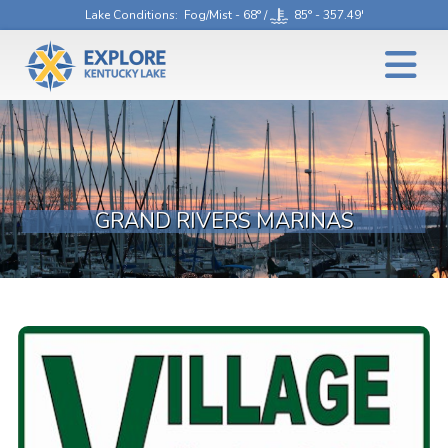
Lake Conditions
: Fog/Mist - 68° /
85° - 357.49'
GRAND RIVERS MARINAS