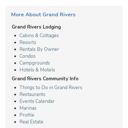
More About Grand Rivers
Grand Rivers Lodging
Cabins & Cottages
Resorts
Rentals By Owner
Condos
Campgrounds
Hotels & Motels
Grand Rivers Community Info
Things to Do in Grand Rivers
Restaurants
Events Calendar
Marinas
Profile
Real Estate