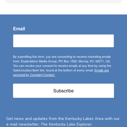
Email
By submitting this form, you are consenting to receive marketing emails
from: Explorations Media Group, PO Box 1502, Murray, KY, 42071, US.
You can revoke your consent to receive emails at any time by using the
SafeUnsubscribe® link, found at the bottom of every email.
Emails are
serviced by Constant Contact.
Subscribe
Get news and updates from the Kentucky Lakes Area with our
e-mail newsletter,
The Kentucky Lake Explorer
.