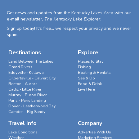
Get news and updates from the Kentucky Lakes Area with our
e-mail newsletter,
The Kentucky Lake Explorer
.
Sign up today! It's free... we respect your privacy and we never
spam.
Destinations
Explore
Land Between The Lakes
Places to Stay
Grand Rivers
Fishing
Eddyville - Kuttawa
Boating & Rentals
Gilbertsville - Calvert City
See & Do
Benton - Aurora
Food & Drink
Cadiz - Little River
Live Here
Murray - Blood River
Paris - Paris Landing
Dover - Leatherwood Bay
Camden - Big Sandy
Travel Info
Company
Lake Conditions
Advertise With Us
Weather
Marketing Services