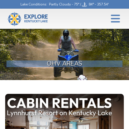
Lake Conditions
: Partly Cloudy - 75° /
84° - 357.54'
OHV AREAS