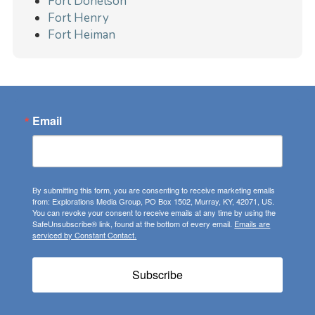
Fort Donelson
Fort Henry
Fort Heiman
Email
By submitting this form, you are consenting to receive marketing emails
from: Explorations Media Group, PO Box 1502, Murray, KY, 42071, US.
You can revoke your consent to receive emails at any time by using the
SafeUnsubscribe® link, found at the bottom of every email.
Emails are
serviced by Constant Contact.
Subscribe