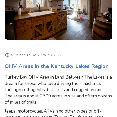
>
Things To Do
>
Trails
> OHV
OHV Areas in the Kentucky Lakes Region
Turkey Bay OHV Area in Land Between The Lakes is a
dream for those who love driving their machines
through rolling hills, flat lands and rugged terrain.
The area is about 2,500 acres in size and offers dozens
of miles of trails.
Jeeps, motorcycles, ATVs, and other types of off-