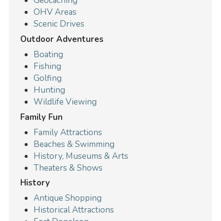
Geocaching
OHV Areas
Scenic Drives
Outdoor Adventures
Boating
Fishing
Golfing
Hunting
Wildlife Viewing
Family Fun
Family Attractions
Beaches & Swimming
History, Museums & Arts
Theaters & Shows
History
Antique Shopping
Historical Attractions