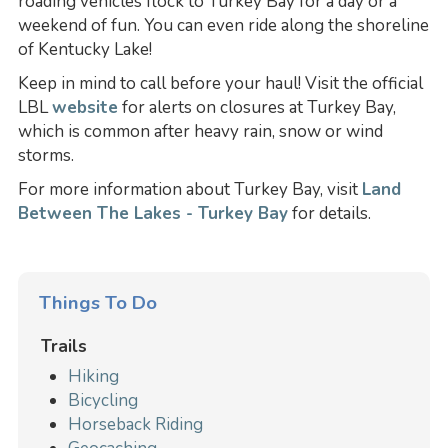
roading vehicles flock to Turkey Bay for a day or a
weekend of fun. You can even ride along the shoreline
of Kentucky Lake!
Keep in mind to call before your haul! Visit the official
LBL
website
for alerts on closures at Turkey Bay,
which is common after heavy rain, snow or wind
storms.
For more information about Turkey Bay, visit
Land
Between The Lakes - Turkey Bay
for details.
Things To Do
Trails
Hiking
Bicycling
Horseback Riding