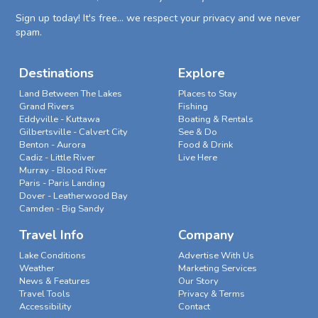
Sign up today! It's free... we respect your privacy and we never
spam.
Destinations
Explore
Land Between The Lakes
Places to Stay
Grand Rivers
Fishing
Eddyville - Kuttawa
Boating & Rentals
Gilbertsville - Calvert City
See & Do
Benton - Aurora
Food & Drink
Cadiz - Little River
Live Here
Murray - Blood River
Paris - Paris Landing
Dover - Leatherwood Bay
Camden - Big Sandy
Travel Info
Company
Lake Conditions
Advertise With Us
Weather
Marketing Services
News & Features
Our Story
Travel Tools
Privacy & Terms
Accessibility
Contact