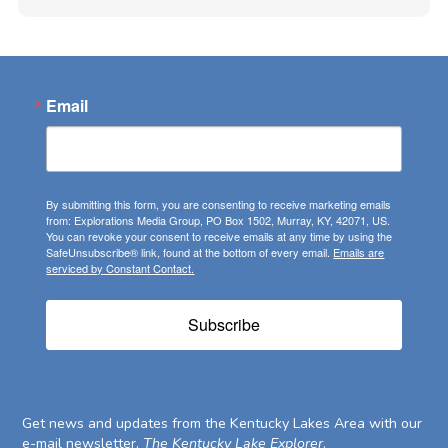
Email
By submitting this form, you are consenting to receive marketing emails
from: Explorations Media Group, PO Box 1502, Murray, KY, 42071, US.
You can revoke your consent to receive emails at any time by using the
SafeUnsubscribe® link, found at the bottom of every email.
Emails are
serviced by Constant Contact.
Subscribe
Get news and updates from the Kentucky Lakes Area with our
e-mail newsletter,
The Kentucky Lake Explorer
.