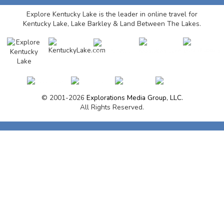
Explore Kentucky Lake is the leader in online travel for
Kentucky Lake, Lake Barkley & Land Between The Lakes.
© 2001-2026
Explorations Media Group, LLC.
All Rights Reserved.