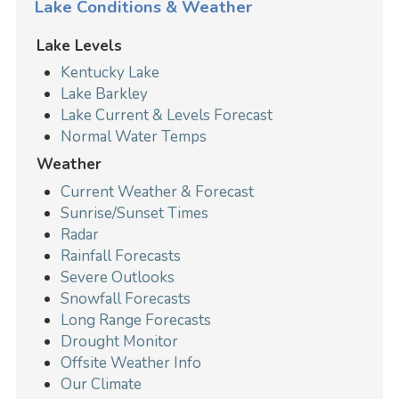
Lake Conditions & Weather
Lake Levels
Kentucky Lake
Lake Barkley
Lake Current & Levels Forecast
Normal Water Temps
Weather
Current Weather & Forecast
Sunrise/Sunset Times
Radar
Rainfall Forecasts
Severe Outlooks
Snowfall Forecasts
Long Range Forecasts
Drought Monitor
Offsite Weather Info
Our Climate