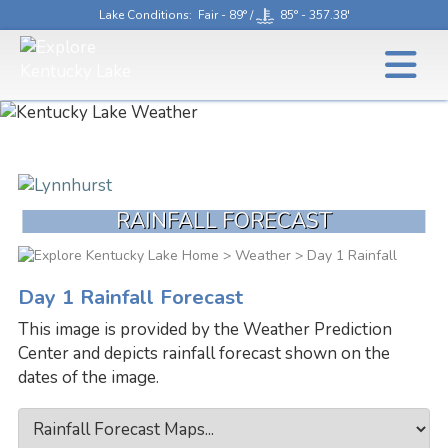
Lake Conditions
: Fair - 89° /
85° - 357.38'
RAINFALL FORECAST
>
Weather
> Day 1 Rainfall
Day 1 Rainfall Forecast
This image is provided by the Weather Prediction
Center and depicts rainfall forecast shown on the
dates of the image.