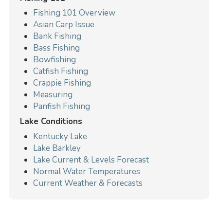
Fishing 101 Overview
Asian Carp Issue
Bank Fishing
Bass Fishing
Bowfishing
Catfish Fishing
Crappie Fishing
Measuring
Panfish Fishing
Lake Conditions
Kentucky Lake
Lake Barkley
Lake Current & Levels Forecast
Normal Water Temperatures
Current Weather & Forecasts