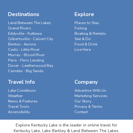
Destinations
Explore
Land Between The Lakes
Places to Stay
Grand Rivers
Fishing
Eddyville - Kuttawa
Boating & Rentals
Gilbertsville - Calvert City
See & Do
Benton - Aurora
Food & Drink
Cadiz - Little River
Live Here
Murray - Blood River
Paris - Paris Landing
Dover - Leatherwood Bay
Camden - Big Sandy
Travel Info
Company
Lake Conditions
Advertise With Us
Weather
Marketing Services
News & Features
Our Story
Travel Tools
Privacy & Terms
Accessibility
Contact
Explore Kentucky Lake is the leader in online travel for
Kentucky Lake, Lake Barkley & Land Between The Lakes.