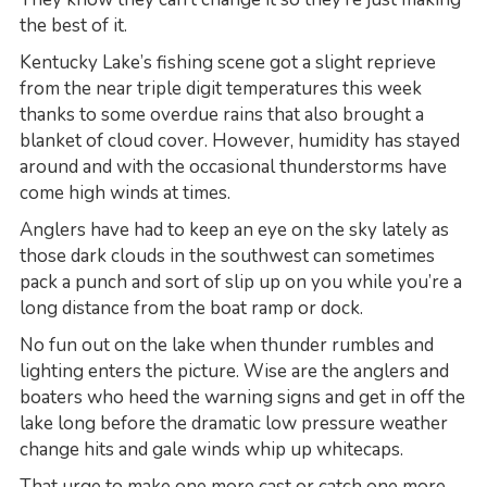
the best of it.
Kentucky Lake’s fishing scene got a slight reprieve
from the near triple digit temperatures this week
thanks to some overdue rains that also brought a
blanket of cloud cover. However, humidity has stayed
around and with the occasional thunderstorms have
come high winds at times.
Anglers have had to keep an eye on the sky lately as
those dark clouds in the southwest can sometimes
pack a punch and sort of slip up on you while you’re a
long distance from the boat ramp or dock.
No fun out on the lake when thunder rumbles and
lighting enters the picture. Wise are the anglers and
boaters who heed the warning signs and get in off the
lake long before the dramatic low pressure weather
change hits and gale winds whip up whitecaps.
That urge to make one more cast or catch one more