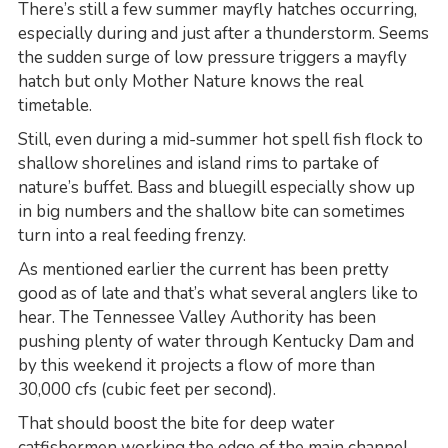
There’s still a few summer mayfly hatches occurring,
especially during and just after a thunderstorm. Seems
the sudden surge of low pressure triggers a mayfly
hatch but only Mother Nature knows the real
timetable.
Still, even during a mid-summer hot spell fish flock to
shallow shorelines and island rims to partake of
nature’s buffet. Bass and bluegill especially show up
in big numbers and the shallow bite can sometimes
turn into a real feeding frenzy.
As mentioned earlier the current has been pretty
good as of late and that’s what several anglers like to
hear. The Tennessee Valley Authority has been
pushing plenty of water through Kentucky Dam and
by this weekend it projects a flow of more than
30,000 cfs (cubic feet per second).
That should boost the bite for deep water
catfishermen working the edge of the main channel