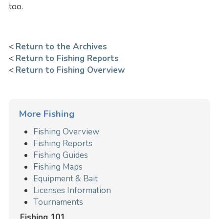
too.
<
Return to the Archives
<
Return to Fishing Reports
<
Return to Fishing Overview
More Fishing
Fishing Overview
Fishing Reports
Fishing Guides
Fishing Maps
Equipment & Bait
Licenses Information
Tournaments
Fishing 101