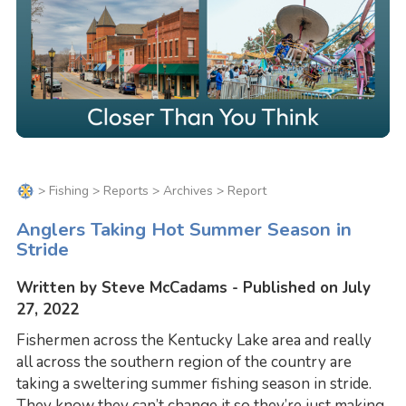
>
Fishing
>
Reports
>
Archives
> Report
Anglers Taking Hot Summer Season in
Stride
Written by Steve McCadams - Published on July
27, 2022
Fishermen across the Kentucky Lake area and really
all across the southern region of the country are
taking a sweltering summer fishing season in stride.
They know they can’t change it so they’re just making