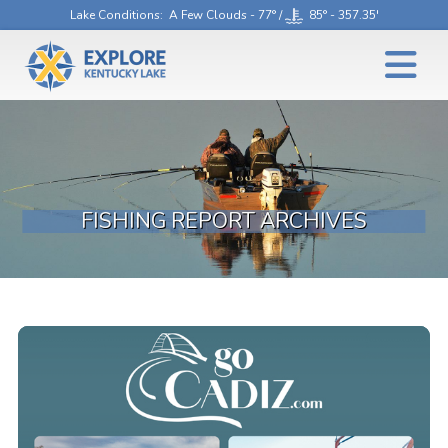
Lake Conditions
: A Few Clouds - 77° /
85° - 357.35'
FISHING REPORT ARCHIVES