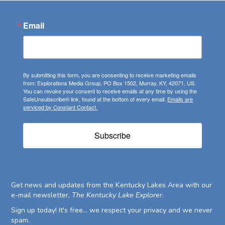
Email
By submitting this form, you are consenting to receive marketing emails
from: Explorations Media Group, PO Box 1502, Murray, KY, 42071, US.
You can revoke your consent to receive emails at any time by using the
SafeUnsubscribe® link, found at the bottom of every email.
Emails are
serviced by Constant Contact.
Subscribe
Get news and updates from the Kentucky Lakes Area with our
e-mail newsletter,
The Kentucky Lake Explorer
.
Sign up today! It's free... we respect your privacy and we never
spam.