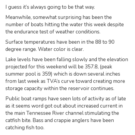
I guess it’s always going to be that way.
Meanwhile, somewhat surprising has been the
number of boats hitting the water this week despite
the endurance test of weather conditions.
Surface temperatures have been in the 88 to 90
degree range. Water color is clear.
Lake levels have been falling slowly and the elevation
projected for this weekend will be 357.8, (peak
summer pool is 359) which is down several inches
from last week as TVA’s curve toward creating more
storage capacity within the reservoir continues.
Public boat ramps have seen lots of activity as of late
as it seems word got out about increased current in
the main Tennessee River channel stimulating the
catfish bite. Bass and crappie anglers have been
catching fish too.