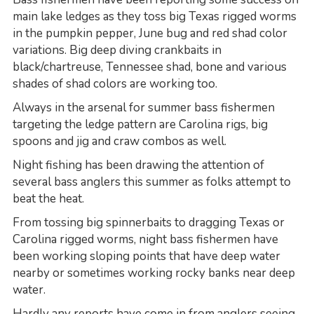
main lake ledges as they toss big Texas rigged worms
in the pumpkin pepper, June bug and red shad color
variations. Big deep diving crankbaits in
black/chartreuse, Tennessee shad, bone and various
shades of shad colors are working too.
Always in the arsenal for summer bass fishermen
targeting the ledge pattern are Carolina rigs, big
spoons and jig and craw combos as well.
Night fishing has been drawing the attention of
several bass anglers this summer as folks attempt to
beat the heat.
From tossing big spinnerbaits to dragging Texas or
Carolina rigged worms, night bass fishermen have
been working sloping points that have deep water
nearby or sometimes working rocky banks near deep
water.
Hardly any reports have come in from anglers seeing