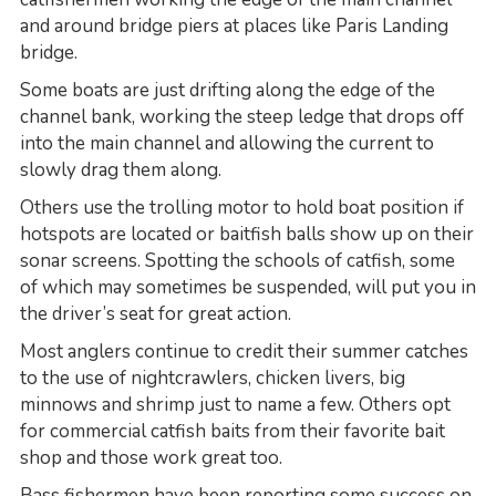
and around bridge piers at places like Paris Landing
bridge.
Some boats are just drifting along the edge of the
channel bank, working the steep ledge that drops off
into the main channel and allowing the current to
slowly drag them along.
Others use the trolling motor to hold boat position if
hotspots are located or baitfish balls show up on their
sonar screens. Spotting the schools of catfish, some
of which may sometimes be suspended, will put you in
the driver’s seat for great action.
Most anglers continue to credit their summer catches
to the use of nightcrawlers, chicken livers, big
minnows and shrimp just to name a few. Others opt
for commercial catfish baits from their favorite bait
shop and those work great too.
Bass fishermen have been reporting some success on