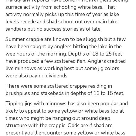
surface activity from schooling white bass. That
activity normally picks up this time of year as lake
levels recede and shad school out over main lake
sandbars but no success stories as of late.
Summer crappie are known to be sluggish but a few
have been caught by anglers hitting the lake in the
wee hours of the morning. Depths of 18 to 25 feet
have produced a few scattered fish. Anglers credited
live minnows as working best but some jig colors
were also paying dividends.
There were some scattered crappie residing in
brushpiles and stakebeds in depths of 13 to 15 feet.
Tipping jigs with minnows has also been popular and
likely to appeal to some yellow or white bass too at
times who might be hanging out around deep
structure with the crappie. Odds are if shad are
present you’ll encounter some yellow or white bass