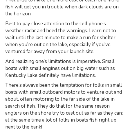
fish will get you in trouble when dark clouds are on
the horizon.
Best to pay close attention to the cell phone’s
weather radar and heed the warnings. Learn not to
wait until the last minute to make a run for shelter
when you’re out on the lake, especially if you’ve
ventured far away from your launch site.
And realizing one’s limitations is imperative. Small
boats with small engines out on big water such as
Kentucky Lake definitely have limitations.
There’s always been the temptation for folks in small
boats with small outboard motors to venture out and
about, often motoring to the far side of the lake in
search of fish. They do that for the same reason
anglers on the shore try to cast out as far as they can;
at the same time a lot of folks in boats fish right up
next to the bank!