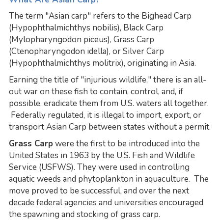
The term "Asian carp" refers to the Bighead Carp
(Hypophthalmichthys nobilis), Black Carp
(Mylopharyngodon piceus), Grass Carp
(Ctenopharyngodon idella), or Silver Carp
(Hypophthalmichthys molitrix), originating in Asia.
Earning the title of "injurious wildlife," there is an all-
out war on these fish to contain, control, and, if
possible, eradicate them from U.S. waters all together.
Federally regulated, it is illegal to import, export, or
transport Asian Carp between states without a permit.
Grass Carp
were the first to be introduced into the
United States in 1963 by the U.S. Fish and Wildlife
Service (USFWS). They were used in controlling
aquatic weeds and phytoplankton in aquaculture. The
move proved to be successful, and over the next
decade federal agencies and universities encouraged
the spawning and stocking of grass carp.