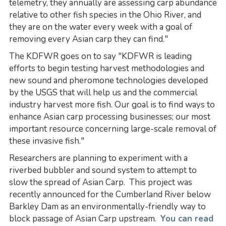
telemetry, they annually are assessing carp abundance
relative to other fish species in the Ohio River, and
they are on the water every week with a goal of
removing every Asian carp they can find."
The KDFWR goes on to say "KDFWR is leading
efforts to begin testing harvest methodologies and
new sound and pheromone technologies developed
by the USGS that will help us and the commercial
industry harvest more fish. Our goal is to find ways to
enhance Asian carp processing businesses; our most
important resource concerning large-scale removal of
these invasive fish."
Researchers are planning to experiment with a
riverbed bubbler and sound system to attempt to
slow the spread of Asian Carp. This project was
recently announced for the Cumberland River below
Barkley Dam as an environmentally-friendly way to
block passage of Asian Carp upstream.
You can read