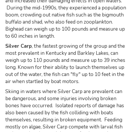
and increased their damaging effects in open waters.
During the mid-1990s, they experienced a population
boom, crowding out native fish such as the bigmouth
buffalo and shad, who also feed on zooplankton.
Bighead can weigh up to 100 pounds and measure up
to 60 inches in length.
Silver Carp
, the fastest growing of the group and the
most prevalent in Kentucky and Barkley Lakes, can
weigh up to 110 pounds and measure up to 39 inches
long. Known for their ability to launch themselves up
out of the water, the fish can "fly" up to 10 feet in the
air when startled by boat motors.
Skiing in waters where Silver Carp are prevalent can
be dangerous, and some injuries involving broken
bones have occurred. Isolated reports of damage has
also been caused by the fish colliding with boats
themselves, resulting in broken equipment. Feeding
mostly on algae, Silver Carp compete with larval fish