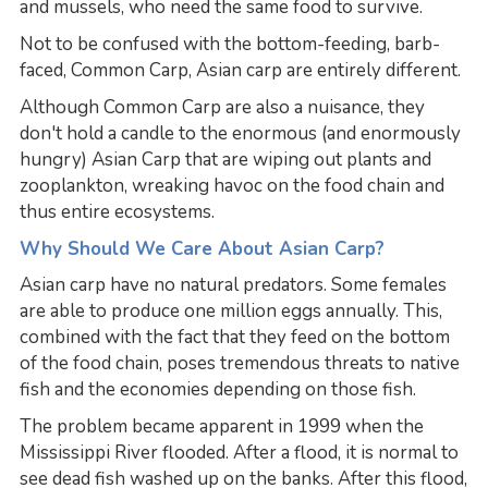
and mussels, who need the same food to survive.
Not to be confused with the bottom-feeding, barb-
faced, Common Carp, Asian carp are entirely different.
Although Common Carp are also a nuisance, they
don't hold a candle to the enormous (and enormously
hungry) Asian Carp that are wiping out plants and
zooplankton, wreaking havoc on the food chain and
thus entire ecosystems.
Why Should We Care About Asian Carp?
Asian carp have no natural predators. Some females
are able to produce one million eggs annually. This,
combined with the fact that they feed on the bottom
of the food chain, poses tremendous threats to native
fish and the economies depending on those fish.
The problem became apparent in 1999 when the
Mississippi River flooded. After a flood, it is normal to
see dead fish washed up on the banks. After this flood,