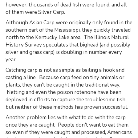
however, thousands of dead fish were found, and all
of them were Silver Carp.
Although Asian Carp were originally only found in the
southern part of the Mississippi, they quickly traveled
north to the Kentucky Lake area. The Illinois Natural
History Survey speculates that bighead (and possibly
silver and grass carp) is doubling in number every
year.
Catching carp is not as simple as baiting a hook and
casting a line. Because carp feed on tiny animals or
plants, they can't be caught in the traditional way.
Netting and even the poison rotenone have been
deployed in efforts to capture the troublesome fish,
but neither of these methods has proven successful.
Another problem lies with what to do with the carp
once they are caught. People don't want to eat them,
so even if they were caught and processed, Americans