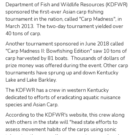
Department of Fish and Wildlife Resources (KDFWR)
sponsored the first-ever Asian carp fishing
tournament in the nation, called "Carp Madness", in
March 2013. The two-day tournament yielded over
40 tons of carp.
Another tournament sponsored in June 2018 called
"Carp Madness II: Bowfishing Edition" saw 10 tons of
carp harvested by 81 boats. Thousands of dollars of
prize money was offered during the event. Other carp
tournaments have sprung up and down Kentucky
Lake and Lake Barkley.
The KDFWR has a crew in western Kentucky
dedicated to efforts of eradicating aquatic nuisance
species and Asian Carp.
According to the KDFWR's website, this crew along
with others in the state will "head state efforts to
assess movement habits of the carps using sonic