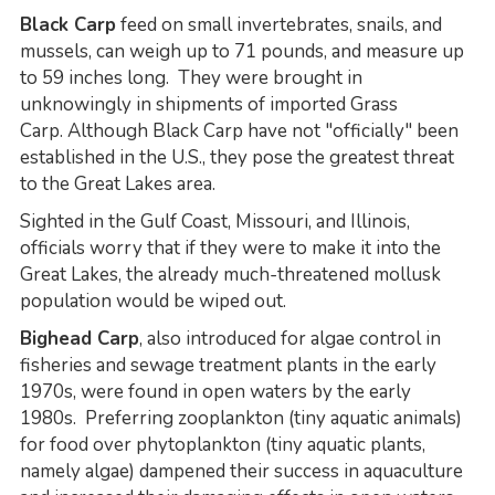
Black Carp
feed on small invertebrates, snails, and
mussels, can weigh up to 71 pounds, and measure up
to 59 inches long. They were brought in
unknowingly in shipments of imported Grass
Carp. Although Black Carp have not "officially" been
established in the U.S., they pose the greatest threat
to the Great Lakes area.
Sighted in the Gulf Coast, Missouri, and Illinois,
officials worry that if they were to make it into the
Great Lakes, the already much-threatened mollusk
population would be wiped out.
Bighead Carp
, also introduced for algae control in
fisheries and sewage treatment plants in the early
1970s, were found in open waters by the early
1980s. Preferring zooplankton (tiny aquatic animals)
for food over phytoplankton (tiny aquatic plants,
namely algae) dampened their success in aquaculture