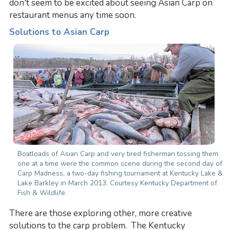
don't seem to be excited about seeing Asian Carp on
restaurant menus any time soon.
Solutions to Asian Carp
Boatloads of Asian Carp and very tired fisherman tossing them
one at a time were the common scene during the second day of
Carp Madness, a two-day fishing tournament at Kentucky Lake &
Lake Barkley in March 2013. Courtesy Kentucky Department of
Fish & Wildlife.
There are those exploring other, more creative
solutions to the carp problem. The Kentucky