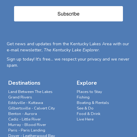
Subscribe
Get news and updates from the Kentucky Lakes Area with our
e-mail newsletter,
The Kentucky Lake Explorer
.
Sign up today! It's free... we respect your privacy and we never
spam.
Destinations
Explore
Land Between The Lakes
Places to Stay
Grand Rivers
Fishing
Eddyville - Kuttawa
Boating & Rentals
Gilbertsville - Calvert City
See & Do
Benton - Aurora
Food & Drink
Cadiz - Little River
Live Here
Murray - Blood River
Paris - Paris Landing
Dover - Leatherwood Bay