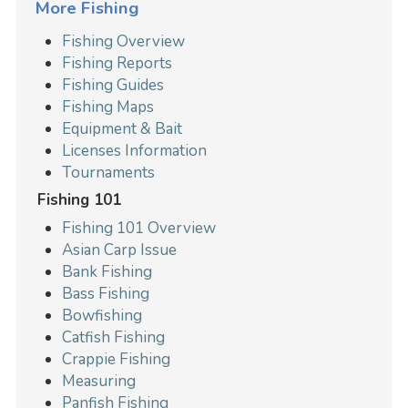
More Fishing
Fishing Overview
Fishing Reports
Fishing Guides
Fishing Maps
Equipment & Bait
Licenses Information
Tournaments
Fishing 101
Fishing 101 Overview
Asian Carp Issue
Bank Fishing
Bass Fishing
Bowfishing
Catfish Fishing
Crappie Fishing
Measuring
Panfish Fishing