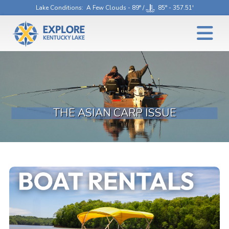
Lake Conditions
: A Few Clouds - 89° /
85° - 357.51'
THE ASIAN CARP ISSUE