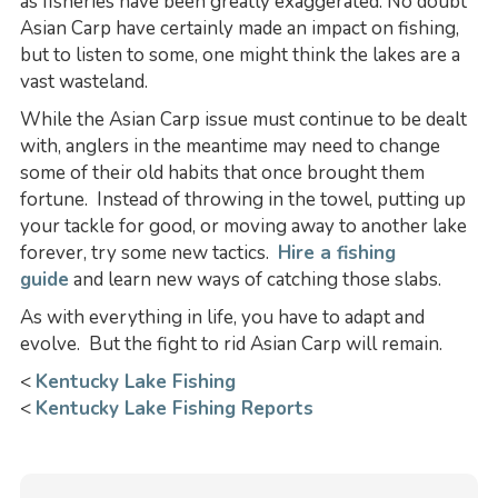
as fisheries have been greatly exaggerated. No doubt
Asian Carp have certainly made an impact on fishing,
but to listen to some, one might think the lakes are a
vast wasteland.
While the Asian Carp issue must continue to be dealt
with, anglers in the meantime may need to change
some of their old habits that once brought them
fortune. Instead of throwing in the towel, putting up
your tackle for good, or moving away to another lake
forever, try some new tactics.
Hire a fishing
guide
and learn new ways of catching those slabs.
As with everything in life, you have to adapt and
evolve. But the fight to rid Asian Carp will remain.
<
Kentucky Lake Fishing
<
Kentucky Lake Fishing Reports