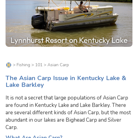
>
Fishing
>
101
> Asian Carp
The Asian Carp Issue in Kentucky Lake &
Lake Barkley
It is not a secret that large populations of Asian Carp
are found in Kentucky Lake and Lake Barkley. There
are several different kinds of Asian Carp, but the most
abundant in our lakes are Bighead Carp and Silver
Carp.
What Are Asian Carp?