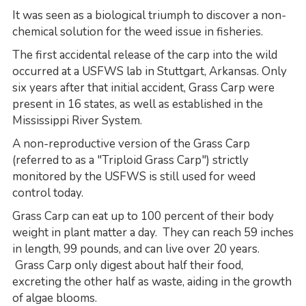
It was seen as a biological triumph to discover a non-
chemical solution for the weed issue in fisheries.
The first accidental release of the carp into the wild
occurred at a USFWS lab in Stuttgart, Arkansas. Only
six years after that initial accident, Grass Carp were
present in 16 states, as well as established in the
Mississippi River System.
A non-reproductive version of the Grass Carp
(referred to as a "Triploid Grass Carp") strictly
monitored by the USFWS is still used for weed
control today.
Grass Carp can eat up to 100 percent of their body
weight in plant matter a day. They can reach 59 inches
in length, 99 pounds, and can live over 20 years.
Grass Carp only digest about half their food,
excreting the other half as waste, aiding in the growth
of algae blooms.