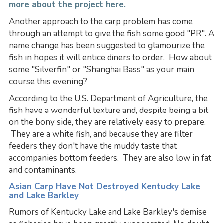
more about the project here.
Another approach to the carp problem has come
through an attempt to give the fish some good "PR". A
name change has been suggested to glamourize the
fish in hopes it will entice diners to order. How about
some "Silverfin" or "Shanghai Bass" as your main
course this evening?
According to the U.S. Department of Agriculture, the
fish have a wonderful texture and, despite being a bit
on the bony side, they are relatively easy to prepare.
They are a white fish, and because they are filter
feeders they don't have the muddy taste that
accompanies bottom feeders. They are also low in fat
and contaminants.
Asian Carp Have Not Destroyed Kentucky Lake
and Lake Barkley
Rumors of Kentucky Lake and Lake Barkley's demise