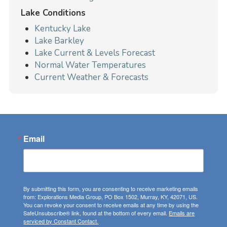
Lake Conditions
Kentucky Lake
Lake Barkley
Lake Current & Levels Forecast
Normal Water Temperatures
Current Weather & Forecasts
Email
By submitting this form, you are consenting to receive marketing emails
from: Explorations Media Group, PO Box 1502, Murray, KY, 42071, US.
You can revoke your consent to receive emails at any time by using the
SafeUnsubscribe® link, found at the bottom of every email.
Emails are
serviced by Constant Contact.