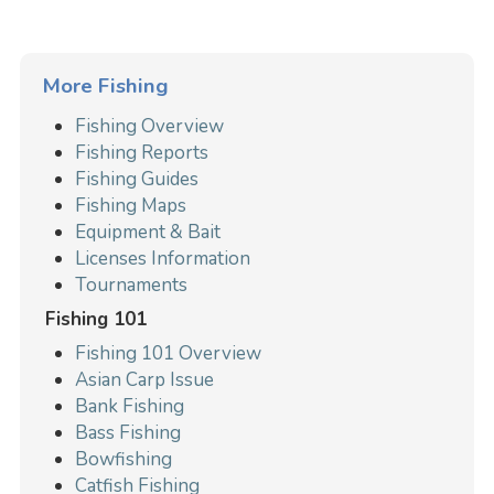
More Fishing
Fishing Overview
Fishing Reports
Fishing Guides
Fishing Maps
Equipment & Bait
Licenses Information
Tournaments
Fishing 101
Fishing 101 Overview
Asian Carp Issue
Bank Fishing
Bass Fishing
Bowfishing
Catfish Fishing