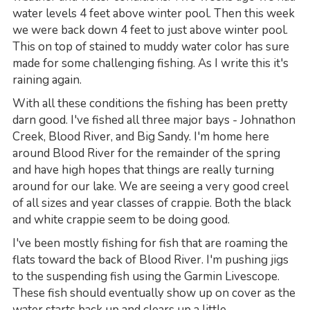
water levels 4 feet above winter pool. Then this week
we were back down 4 feet to just above winter pool.
This on top of stained to muddy water color has sure
made for some challenging fishing. As I write this it's
raining again.
With all these conditions the fishing has been pretty
darn good. I've fished all three major bays - Johnathon
Creek, Blood River, and Big Sandy. I'm home here
around Blood River for the remainder of the spring
and have high hopes that things are really turning
around for our lake. We are seeing a very good creel
of all sizes and year classes of crappie. Both the black
and white crappie seem to be doing good.
I've been mostly fishing for fish that are roaming the
flats toward the back of Blood River. I'm pushing jigs
to the suspending fish using the Garmin Livescope.
These fish should eventually show up on cover as the
water starts back up and clears up a little.