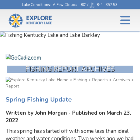
Lake Conditions
: A Few Clouds - 80° /
84° - 357.53'
FISHING REPORT ARCHIVES
>
Fishing
>
Reports
>
Archives
>
Report
Spring Fishing Update
Written by John Morgan - Published on March 23,
2022
This spring has started off with some less than ideal
weather and water conditions. Two weeks ago we had