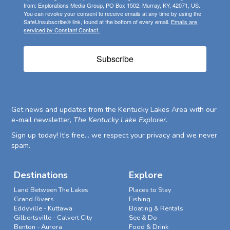
from: Explorations Media Group, PO Box 1502, Murray, KY, 42071, US.
You can revoke your consent to receive emails at any time by using the
SafeUnsubscribe® link, found at the bottom of every email.
Emails are
serviced by Constant Contact.
Subscribe
Get news and updates from the Kentucky Lakes Area with our
e-mail newsletter,
The Kentucky Lake Explorer
.
Sign up today! It's free... we respect your privacy and we never
spam.
Destinations
Explore
Land Between The Lakes
Places to Stay
Grand Rivers
Fishing
Eddyville - Kuttawa
Boating & Rentals
Gilbertsville - Calvert City
See & Do
Benton - Aurora
Food & Drink