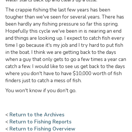
The crappie fishing the last few years has been
tougher than we've seen for several years. There has
been hardly any fishing pressure so far this spring.
Hopefully this cycle we've been in is nearing an end
and things are looking up. I expect to catch fish every
time I go because it's my job and I try hard to put fish
in the boat. I think we are getting back to the days
when a guy that only gets to go a few times a year can
catch a few. I would like to see us get back to the days
where you don't have to have $10,000 worth of fish
finders just to catch a mess of fish.
You won't know if you don't go.
<
Return to the Archives
<
Return to Fishing Reports
<
Return to Fishing Overview