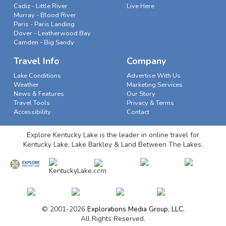
Cadiz - Little River
Live Here
Murray - Blood River
Paris - Paris Landing
Dover - Leatherwood Bay
Camden - Big Sandy
Travel Info
Company
Lake Conditions
Advertise With Us
Weather
Marketing Services
News & Features
Our Story
Travel Tools
Privacy & Terms
Accessibility
Contact
Explore Kentucky Lake is the leader in online travel for
Kentucky Lake, Lake Barkley & Land Between The Lakes.
© 2001-2026
Explorations Media Group, LLC.
All Rights Reserved.