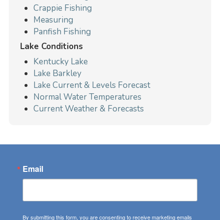
Crappie Fishing
Measuring
Panfish Fishing
Lake Conditions
Kentucky Lake
Lake Barkley
Lake Current & Levels Forecast
Normal Water Temperatures
Current Weather & Forecasts
Email
By submitting this form, you are consenting to receive marketing emails