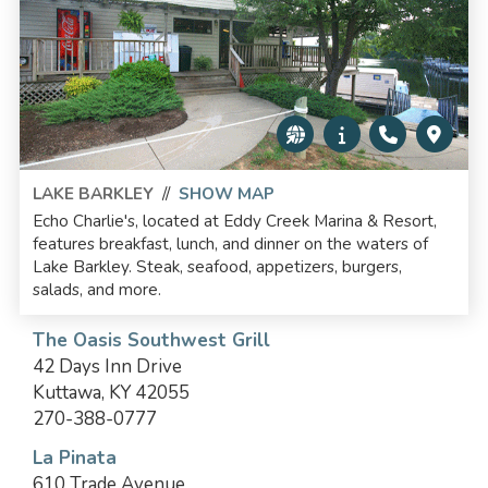
LAKE BARKLEY
//
SHOW MAP
Echo Charlie's, located at Eddy Creek Marina & Resort,
features breakfast, lunch, and dinner on the waters of
Lake Barkley. Steak, seafood, appetizers, burgers,
salads, and more.
The Oasis Southwest Grill
42 Days Inn Drive
Kuttawa, KY 42055
270-388-0777
La Pinata
610 Trade Avenue