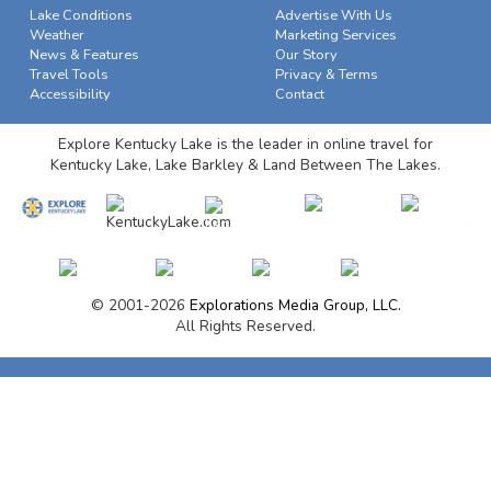
Lake Conditions
Advertise With Us
Weather
Marketing Services
News & Features
Our Story
Travel Tools
Privacy & Terms
Accessibility
Contact
Explore Kentucky Lake is the leader in online travel for
Kentucky Lake, Lake Barkley & Land Between The Lakes.
© 2001-2026
Explorations Media Group, LLC.
All Rights Reserved.