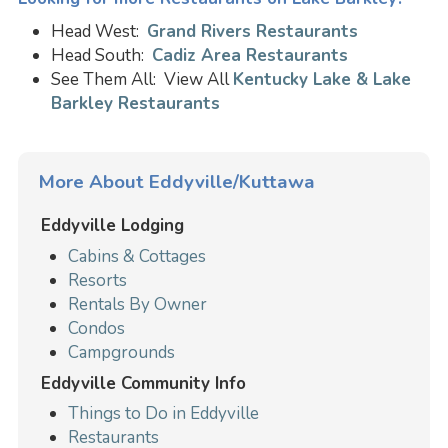
Head West:
Grand Rivers Restaurants
Head South:
Cadiz Area Restaurants
See Them All: View All
Kentucky Lake & Lake
Barkley Restaurants
More About Eddyville/Kuttawa
Eddyville Lodging
Cabins & Cottages
Resorts
Rentals By Owner
Condos
Campgrounds
Eddyville Community Info
Things to Do in Eddyville
Restaurants