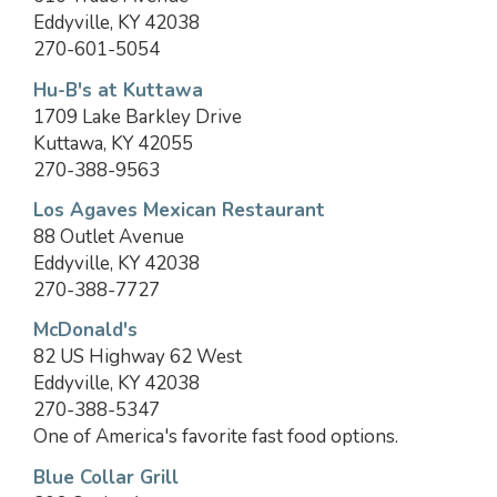
Eddyville, KY 42038
270-601-5054
Hu-B's at Kuttawa
1709 Lake Barkley Drive
Kuttawa, KY 42055
270-388-9563
Los Agaves Mexican Restaurant
88 Outlet Avenue
Eddyville, KY 42038
270-388-7727
McDonald's
82 US Highway 62 West
Eddyville, KY 42038
270-388-5347
One of America's favorite fast food options.
Blue Collar Grill