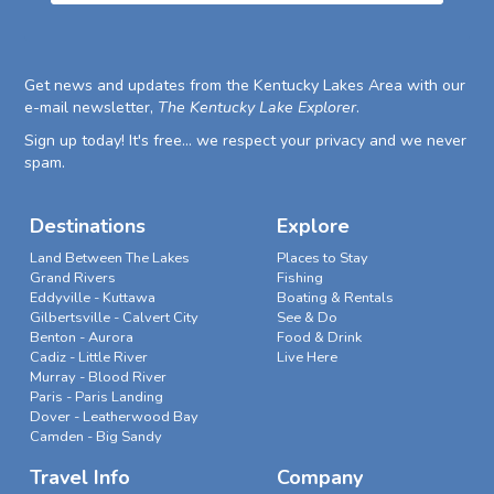
Get news and updates from the Kentucky Lakes Area with our
e-mail newsletter,
The Kentucky Lake Explorer
.
Sign up today! It's free... we respect your privacy and we never
spam.
Destinations
Explore
Land Between The Lakes
Places to Stay
Grand Rivers
Fishing
Eddyville - Kuttawa
Boating & Rentals
Gilbertsville - Calvert City
See & Do
Benton - Aurora
Food & Drink
Cadiz - Little River
Live Here
Murray - Blood River
Paris - Paris Landing
Dover - Leatherwood Bay
Camden - Big Sandy
Travel Info
Company