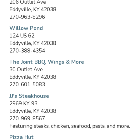
206 Outlet Ave
Eddyville, KY 42038
270-963-8296
Willow Pond
124 US 62
Eddyville, KY 42038
270-388-4354
The Joint BBQ, Wings & More
30 Outlet Ave
Eddyville, KY 42038
270-601-5083
JJ's Steakhouse
2969 KY-93
Eddyville, KY 42038
270-969-8567
Featuring steaks, chicken, seafood, pasta, and more.
Pizza Hut