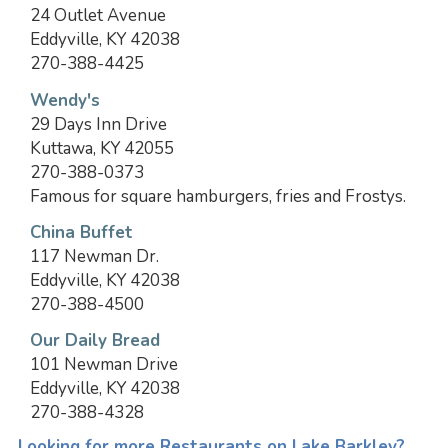
24 Outlet Avenue
Eddyville, KY 42038
270-388-4425
Wendy's
29 Days Inn Drive
Kuttawa, KY 42055
270-388-0373
Famous for square hamburgers, fries and Frostys.
China Buffet
117 Newman Dr.
Eddyville, KY 42038
270-388-4500
Our Daily Bread
101 Newman Drive
Eddyville, KY 42038
270-388-4328
Looking for more Restaurants on Lake Barkley?