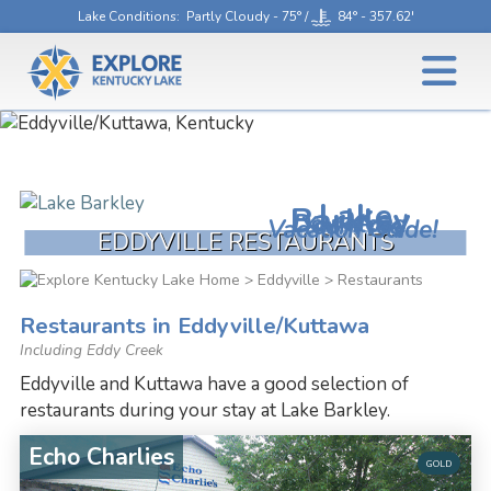
Lake Conditions
: Partly Cloudy - 75° /
84° - 357.62'
Lake
Barkley
Download
Your Free
Vacation Guide!
EDDYVILLE RESTAURANTS
>
Eddyville
> Restaurants
Restaurants in Eddyville/Kuttawa
Including Eddy Creek
Eddyville and Kuttawa have a good selection of
restaurants during your stay at Lake Barkley.
Echo Charlies
GOLD