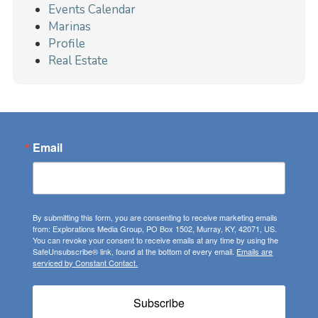
Events Calendar
Marinas
Profile
Real Estate
Email
By submitting this form, you are consenting to receive marketing emails
from: Explorations Media Group, PO Box 1502, Murray, KY, 42071, US.
You can revoke your consent to receive emails at any time by using the
SafeUnsubscribe® link, found at the bottom of every email.
Emails are
serviced by Constant Contact.
Subscribe