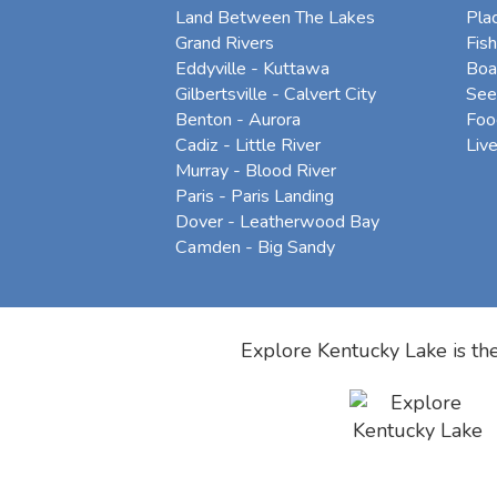
Land Between The Lakes
Pla
Grand Rivers
Fish
Eddyville - Kuttawa
Boa
Gilbertsville - Calvert City
See
Benton - Aurora
Foo
Cadiz - Little River
Liv
Murray - Blood River
Paris - Paris Landing
Dover - Leatherwood Bay
Camden - Big Sandy
Explore Kentucky Lake is the