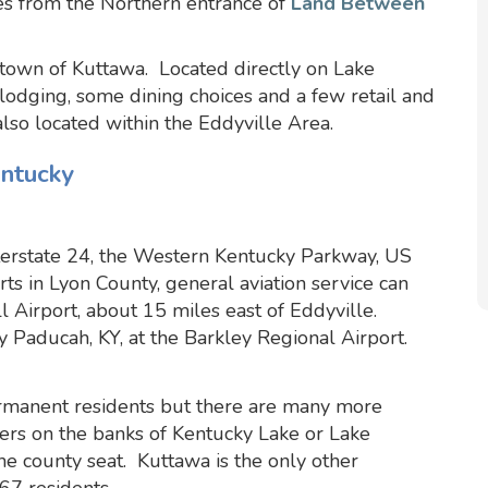
s from the Northern entrance of
Land Between
e town of Kuttawa. Located directly on Lake
 lodging, some dining choices and a few retail and
also located within the Eddyville Area.
entucky
terstate 24, the Western Kentucky Parkway, US
s in Lyon County, general aviation service can
 Airport, about 15 miles east of Eddyville.
 Paducah, KY, at the Barkley Regional Airport.
rmanent residents but there are many more
rs on the banks of Kentucky Lake or Lake
the county seat. Kuttawa is the only other