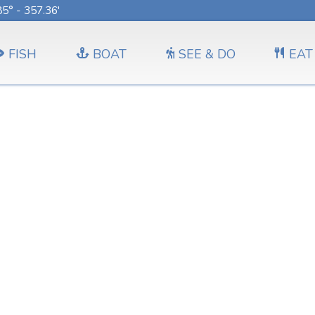
5° - 357.36'
FISH
BOAT
SEE & DO
EAT