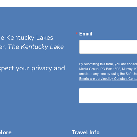
Email
he Kentucky Lakes
er,
The Kentucky Lake
By submitting this form, you are consen
espect your privacy and
Media Group, PO Box 1502, Murray, KY
emails at any time by using the SafeUns
Emails are serviced by Constant Conta
plore
Travel Info