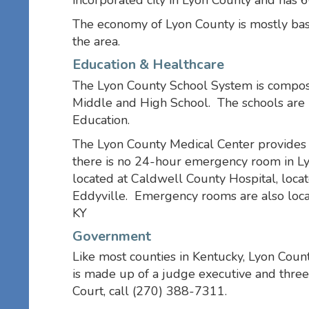
incorporated city in Lyon County and has 6
The economy of Lyon County is mostly base
the area.
Education & Healthcare
The Lyon County School System is compos
Middle and High School. The schools are 
Education.
The Lyon County Medical Center provides h
there is no 24-hour emergency room in L
located at Caldwell County Hospital, loca
Eddyville. Emergency rooms are also loc
KY
Government
Like most counties in Kentucky, Lyon Count
is made up of a judge executive and three
Court, call (270) 388-7311.