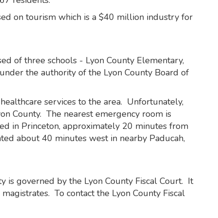
67 residents.
d on tourism which is a $40 million industry for
ed of three schools - Lyon County Elementary,
under the authority of the Lyon County Board of
ealthcare services to the area. Unfortunately,
yon County. The nearest emergency room is
ted in Princeton, approximately 20 minutes from
ated about 40 minutes west in nearby Paducah,
y is governed by the Lyon County Fiscal Court. It
 magistrates. To contact the Lyon County Fiscal