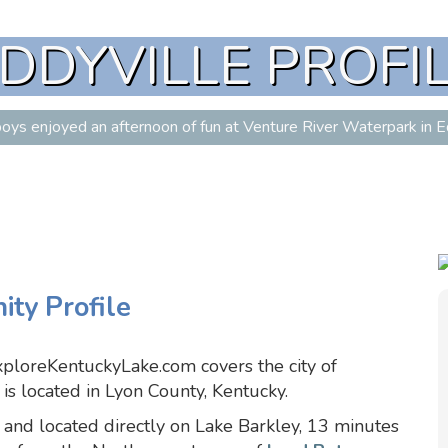
DDYVILLE PROFI
oys enjoyed an afternoon of fun at Venture River Waterpark in Ed
ty Profile
xploreKentuckyLake.com covers the city of
is located in Lyon County, Kentucky.
 and located directly on Lake Barkley, 13 minutes