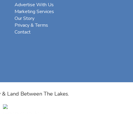
Advertise With Us
Marketing Services
Our Story
Privacy & Terms
Contact
y & Land Between The Lakes.