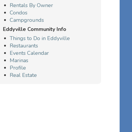
Rentals By Owner
Condos
Campgrounds
Eddyville Community Info
Things to Do in Eddyville
Restaurants
Events Calendar
Marinas
Profile
Real Estate