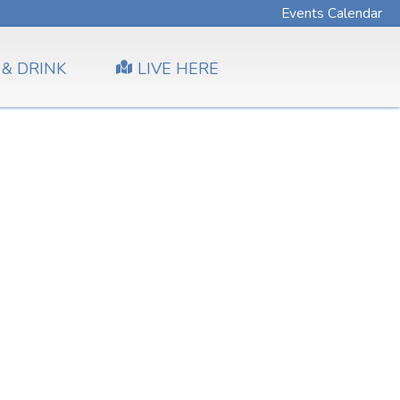
Events Calendar
 & DRINK
LIVE HERE