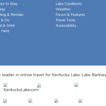
ces to Stay
Lake Conditions
ing
Weather
ting & Rentals
News & Features
 & Do
Travel Tools
d & Drink
Accessibility
e Here
 leader in online travel for
Kentucky Lake, Lake Barkle