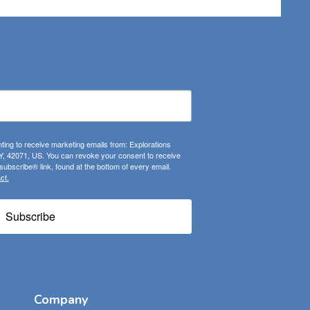
ting to receive marketing emails from: Explorations
, 42071, US. You can revoke your consent to receive
ubscribe® link, found at the bottom of every email.
ct.
Subscribe
Company