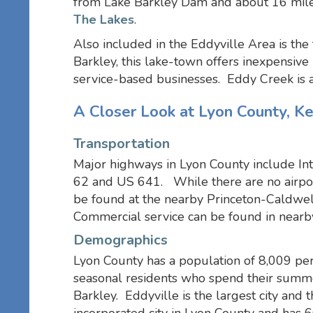
from Lake Barkley Dam and about 16 mile
The Lakes
.
Also included in the Eddyville Area is th
Barkley, this lake-town offers inexpensive
service-based businesses. Eddy Creek is 
A Closer Look at Lyon County, K
Transportation
Major highways in Lyon County include In
62 and US 641. While there are no airport
be found at the nearby Princeton-Caldwell
Commercial service can be found in nearby
Demographics
Lyon County has a population of 8,009 pe
seasonal residents who spend their summe
Barkley. Eddyville is the largest city and 