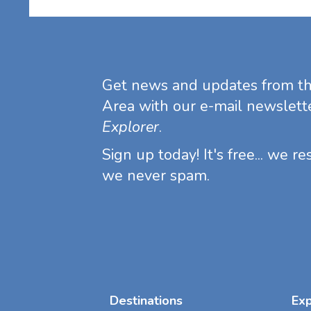
Get news and updates from t
Area with our e-mail newslett
Explorer
.
Sign up today! It's free... we r
we never spam.
Destinations
Ex