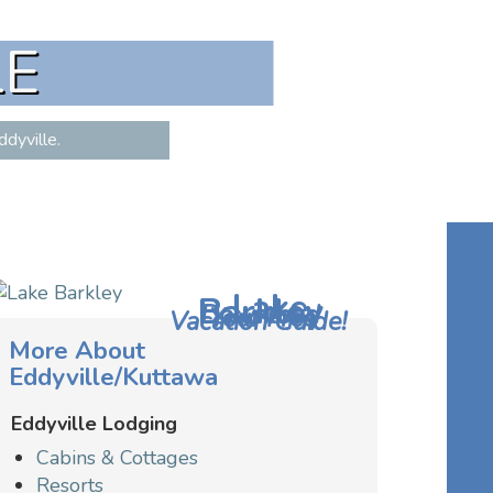
LE
dyville.
Lake
Barkley
Download
Your Free
Vacation Guide!
More About
Eddyville/Kuttawa
Eddyville Lodging
Cabins & Cottages
Resorts