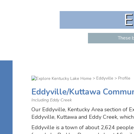
E
These b
>
Eddyville
> Profile
Eddyville/Kuttawa Communi
Including Eddy Creek
Our Eddyville, Kentucky Area section of E
Eddyville, Kuttawa and Eddy Creek, which 
Eddyville is a town of about 2,624 people