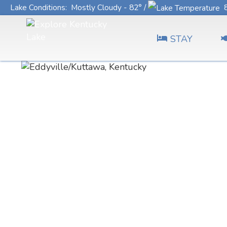
Lake Conditions
: Mostly Cloudy - 82° /
8
STAY