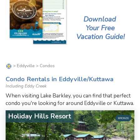
Download
Your Free
Vacation Guide!
>
Eddyville
> Condos
Condo Rentals in Eddyville/Kuttawa
Including Eddy Creek
When visiting Lake Barkley, you can find that perfect
condo you're looking for around Eddyville or Kuttawa.
Holiday Hills Resort
BRONZE