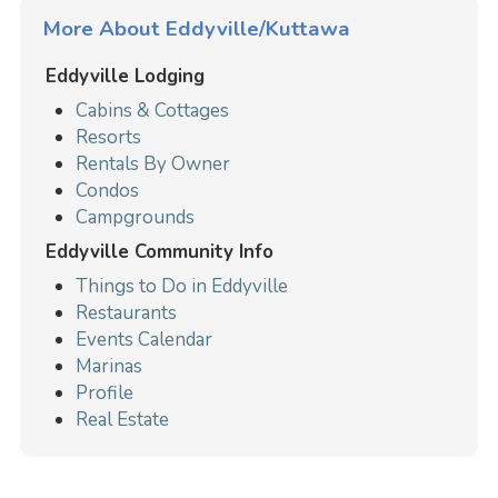
More About Eddyville/Kuttawa
Eddyville Lodging
Cabins & Cottages
Resorts
Rentals By Owner
Condos
Campgrounds
Eddyville Community Info
Things to Do in Eddyville
Restaurants
Events Calendar
Marinas
Profile
Real Estate