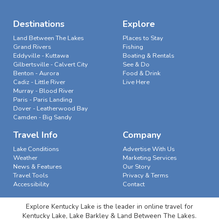
Destinations
Explore
Land Between The Lakes
Places to Stay
Grand Rivers
Fishing
Eddyville - Kuttawa
Boating & Rentals
Gilbertsville - Calvert City
See & Do
Benton - Aurora
Food & Drink
Cadiz - Little River
Live Here
Murray - Blood River
Paris - Paris Landing
Dover - Leatherwood Bay
Camden - Big Sandy
Travel Info
Company
Lake Conditions
Advertise With Us
Weather
Marketing Services
News & Features
Our Story
Travel Tools
Privacy & Terms
Accessibility
Contact
Explore Kentucky Lake is the leader in online travel for
Kentucky Lake, Lake Barkley & Land Between The Lakes.