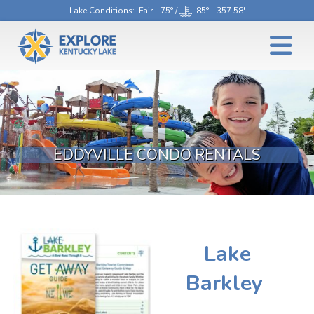
Lake Conditions
: Fair - 75° /
85° - 357.58'
EDDYVILLE CONDO RENTALS
Lake
Barkley