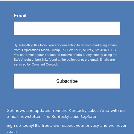
Email
By submitting this form, you are consenting to receive marketing emails
from: Explorations Media Group, PO Box 1502, Murray, KY, 42071, US.
You can revoke your consent to receive emails at any time by using the
SafeUnsubscribe® link, found at the bottom of every email.
Emails are
serviced by Constant Contact.
Subscribe
Get news and updates from the Kentucky Lakes Area with our
e-mail newsletter,
The Kentucky Lake Explorer
.
Sign up today! It's free... we respect your privacy and we never
spam.