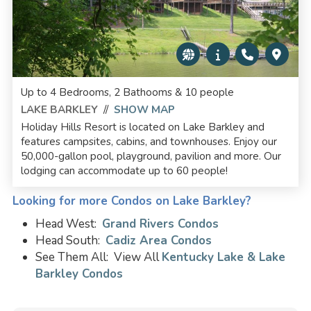
Up to 4 Bedrooms, 2 Bathooms & 10 people
LAKE BARKLEY
//
SHOW MAP
Holiday Hills Resort is located on Lake Barkley and
features campsites, cabins, and townhouses. Enjoy our
50,000-gallon pool, playground, pavilion and more. Our
lodging can accommodate up to 60 people!
Looking for more Condos on Lake Barkley?
Head West:
Grand Rivers Condos
Head South:
Cadiz Area Condos
See Them All: View All
Kentucky Lake & Lake
Barkley Condos