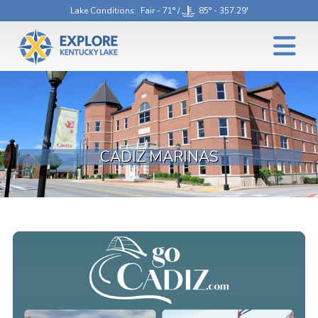
Lake Conditions
: Fair - 71° /
85° - 357.29'
CADIZ MARINAS