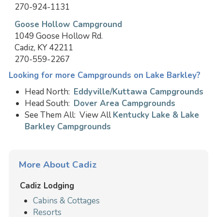
270-924-1131
Goose Hollow Campground
1049 Goose Hollow Rd.
Cadiz, KY 42211
270-559-2267
Looking for more Campgrounds on Lake Barkley?
Head North:
Eddyville/Kuttawa Campgrounds
Head South:
Dover Area Campgrounds
See Them All: View All
Kentucky Lake & Lake
Barkley Campgrounds
More About Cadiz
Cadiz Lodging
Cabins & Cottages
Resorts