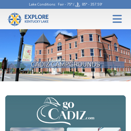
Lake Conditions
: Fair - 75° /
85° - 357.59'
CADIZ CAMPGROUNDS