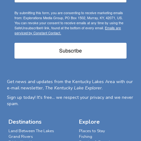
By submitting this form, you are consenting to receive marketing emails
from: Explorations Media Group, PO Box 1502, Murray, KY, 42071, US.
You can revoke your consent to receive emails at any time by using the
SafeUnsubscribe® link, found at the bottom of every email.
Emails are
serviced by Constant Contact.
Subscribe
Get news and updates from the Kentucky Lakes Area with our
e-mail newsletter,
The Kentucky Lake Explorer
.
Sign up today! It's free... we respect your privacy and we never
spam.
Destinations
Explore
Land Between The Lakes
Places to Stay
Grand Rivers
Fishing