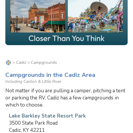
>
Cadiz
> Campgrounds
Campgrounds in the Cadiz Area
Including Canton & Little River
Not matter if you are pulling a camper, pitching a tent
or parking the RV, Cadiz has a few campgrounds in
which to choose.
Lake Barkley State Resort Park
3500 State Park Road
Cadiz, KY 42211