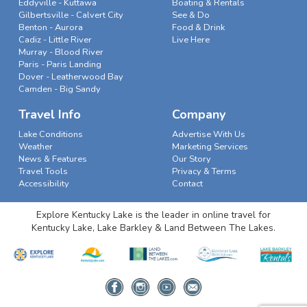
Eddyville - Kuttawa
Boating & Rentals
Gilbertsville - Calvert City
See & Do
Benton - Aurora
Food & Drink
Cadiz - Little River
Live Here
Murray - Blood River
Paris - Paris Landing
Dover - Leatherwood Bay
Camden - Big Sandy
Travel Info
Company
Lake Conditions
Advertise With Us
Weather
Marketing Services
News & Features
Our Story
Travel Tools
Privacy & Terms
Accessibility
Contact
Explore Kentucky Lake is the leader in online travel for
Kentucky Lake, Lake Barkley & Land Between The Lakes.