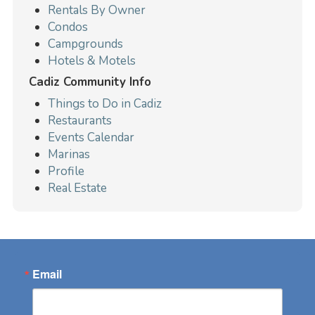
Rentals By Owner
Condos
Campgrounds
Hotels & Motels
Cadiz Community Info
Things to Do in Cadiz
Restaurants
Events Calendar
Marinas
Profile
Real Estate
Email