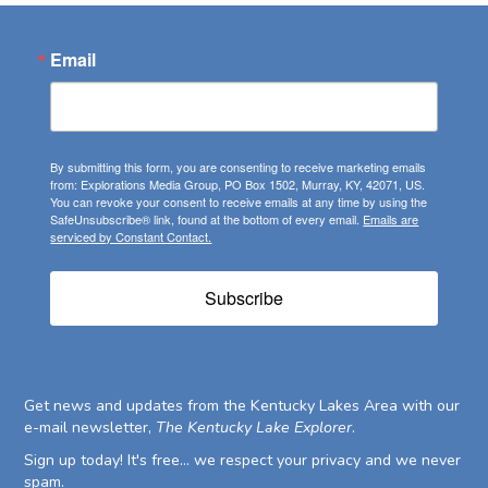
Email
By submitting this form, you are consenting to receive marketing emails
from: Explorations Media Group, PO Box 1502, Murray, KY, 42071, US.
You can revoke your consent to receive emails at any time by using the
SafeUnsubscribe® link, found at the bottom of every email.
Emails are
serviced by Constant Contact.
Subscribe
Get news and updates from the Kentucky Lakes Area with our
e-mail newsletter,
The Kentucky Lake Explorer
.
Sign up today! It's free... we respect your privacy and we never
spam.