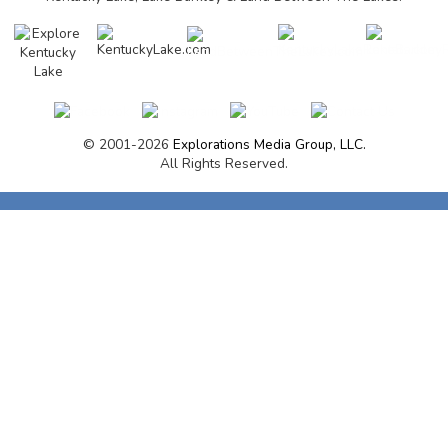
© 2001-2026
Explorations Media Group, LLC.
All Rights Reserved.