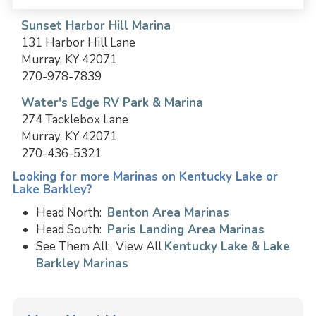
Sunset Harbor Hill Marina
131 Harbor Hill Lane
Murray, KY 42071
270-978-7839
Water's Edge RV Park & Marina
274 Tacklebox Lane
Murray, KY 42071
270-436-5321
Looking for more Marinas on Kentucky Lake or
Lake Barkley?
Head North:
Benton Area Marinas
Head South:
Paris Landing Area Marinas
See Them All: View All
Kentucky Lake & Lake
Barkley Marinas