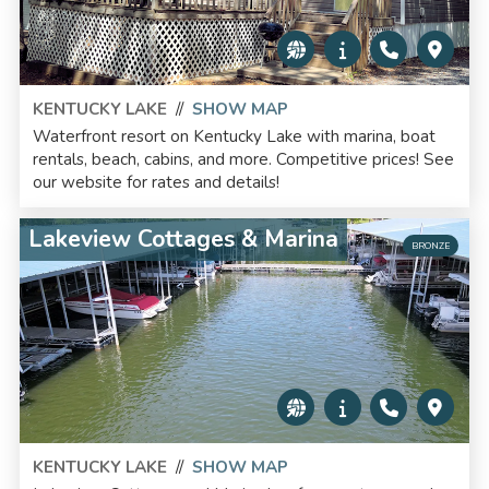
KENTUCKY LAKE
//
SHOW MAP
Waterfront resort on Kentucky Lake with marina, boat
rentals, beach, cabins, and more. Competitive prices! See
our website for rates and details!
Lakeview Cottages & Marina
BRONZE
KENTUCKY LAKE
//
SHOW MAP