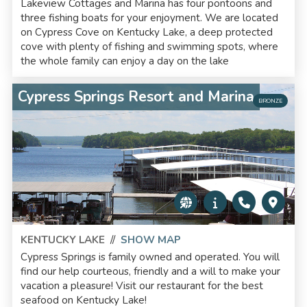
Lakeview Cottages and Marina has four pontoons and
three fishing boats for your enjoyment. We are located
on Cypress Cove on Kentucky Lake, a deep protected
cove with plenty of fishing and swimming spots, where
the whole family can enjoy a day on the lake
Cypress Springs Resort and Marina
BRONZE
KENTUCKY LAKE
//
SHOW MAP
Cypress Springs is family owned and operated. You will
find our help courteous, friendly and a will to make your
vacation a pleasure! Visit our restaurant for the best
seafood on Kentucky Lake!