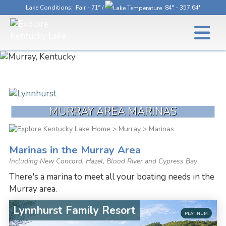
Lake Conditions
: Fair - 71° /
84° - 357.64'
MURRAY AREA MARINAS
>
Murray
> Marinas
Marinas in the Murray Area
Including New Concord, Hazel, Blood River and Cypress Bay
There's a marina to meet all your boating needs in the
Murray area.
Lynnhurst Family Resort
PLATINUM