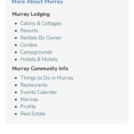
More About Murray
Murray Lodging
Cabins & Cottages
Resorts
Rentals By Owner
Condos
Campgrounds
Hotels & Motels
Murray Community Info
Things to Do in Murray
Restaurants
Events Calendar
Marinas
Profile
Real Estate