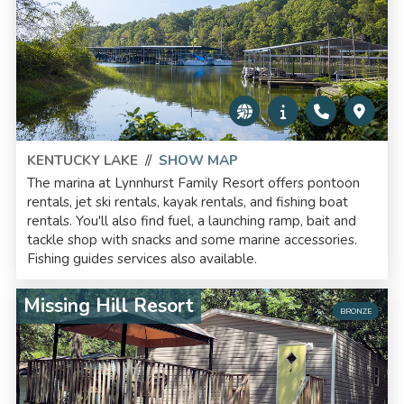
KENTUCKY LAKE
//
SHOW MAP
The marina at Lynnhurst Family Resort offers pontoon
rentals, jet ski rentals, kayak rentals, and fishing boat
rentals. You'll also find fuel, a launching ramp, bait and
tackle shop with snacks and some marine accessories.
Fishing guides services also available.
Missing Hill Resort
BRONZE