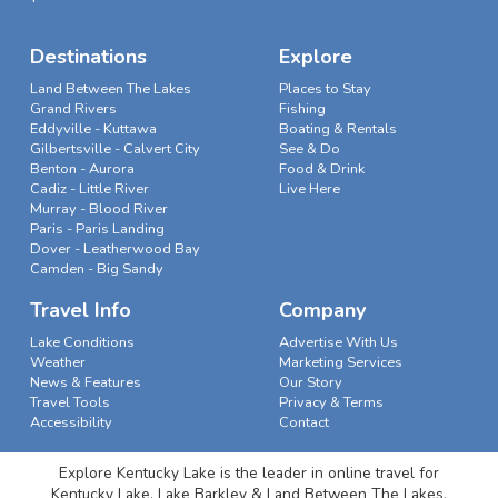
Destinations
Explore
Land Between The Lakes
Places to Stay
Grand Rivers
Fishing
Eddyville - Kuttawa
Boating & Rentals
Gilbertsville - Calvert City
See & Do
Benton - Aurora
Food & Drink
Cadiz - Little River
Live Here
Murray - Blood River
Paris - Paris Landing
Dover - Leatherwood Bay
Camden - Big Sandy
Travel Info
Company
Lake Conditions
Advertise With Us
Weather
Marketing Services
News & Features
Our Story
Travel Tools
Privacy & Terms
Accessibility
Contact
Explore Kentucky Lake is the leader in online travel for
Kentucky Lake, Lake Barkley & Land Between The Lakes.