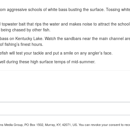
 from aggressive schools of white bass busting the surface. Tossing whi
 topwater bait that rips the water and makes noise to attract the school
e being chased by other fish.
e bass on Kentucky Lake. Watch the sandbars near the main channel area
f fishing’s finest hours.
fish will test your tackle and put a smile on any angler’s face.
ivewell during these high surface temps of mid-summer.
tions Media Group, PO Box 1502, Murray, KY, 42071, US. You can revoke your consent to recei