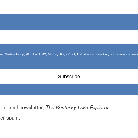
tions Media Group, PO Box 1502, Murray, KY, 42071, US. You can revoke your consent to recei
Subscribe
r e-mail newsletter,
The Kentucky Lake Explorer
.
ver spam.