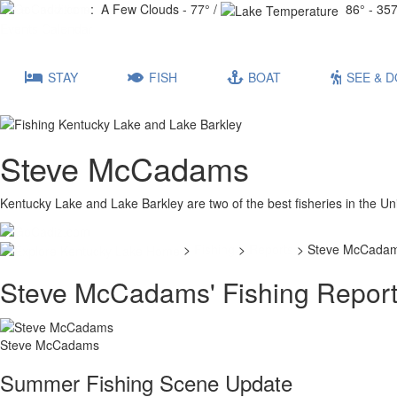
Lake Conditions
: A Few Clouds - 77° /
86° - 357
Events Calendar
STAY
FISH
BOAT
SEE & D
Steve McCadams
Kentucky Lake and Lake Barkley are two of the best fisheries in the Un
>
Fishing
>
Reports
> Steve McCada
Steve McCadams' Fishing Repor
Steve McCadams
Summer Fishing Scene Update