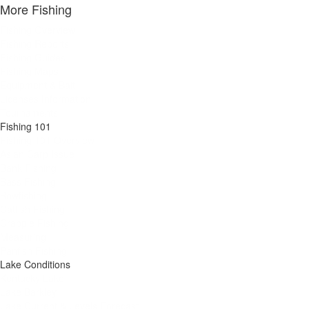
More Fishing
Fishing Overview
Fishing Reports
Fishing Guides
Fishing Maps
Equipment & Bait
Licenses Information
Tournaments
Fishing 101
Fishing 101 Overview
Asian Carp Issue
Bank Fishing
Bass Fishing
Bowfishing
Catfish Fishing
Crappie Fishing
Measuring
Panfish Fishing
Lake Conditions
Kentucky Lake
Lake Barkley
Lake Current & Levels Forecast