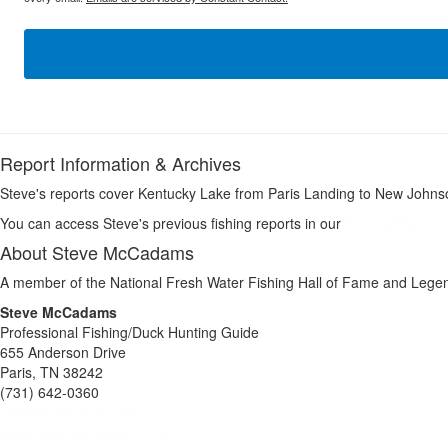
Report Information & Archives
Steve's reports cover Kentucky Lake from Paris Landing to New Johnso
You can access Steve's previous fishing reports in our
Fishing Report 
About Steve McCadams
A member of the National Fresh Water Fishing Hall of Fame and Legen
Steve McCadams
Professional Fishing/Duck Hunting Guide
655 Anderson Drive
Paris, TN 38242
(731) 642-0360
stevemc@charter.net
www.stevemccadams.com