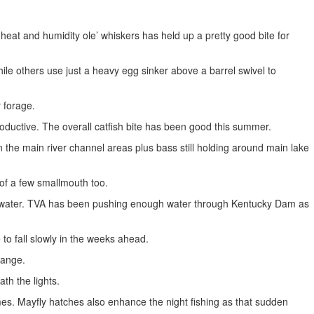
eat and humidity ole’ whiskers has held up a pretty good bite for
le others use just a heavy egg sinker above a barrel swivel to
r forage.
productive. The overall catfish bite has been good this summer.
 the main river channel areas plus bass still holding around main lake
 of a few smallmouth too.
ng water. TVA has been pushing enough water through Kentucky Dam as
 to fall slowly in the weeks ahead.
range.
th the lights.
imes. Mayfly hatches also enhance the night fishing as that sudden