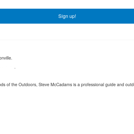
Sign up!
nville.
Archives
.
ds of the Outdoors, Steve McCadams is a professional guide and outdo