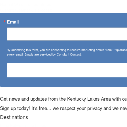
Normal Water Temperatures
Current Weather & Forecasts
Email
By submitting this form, you are consenting to receive marketing emails from: Explora
every email.
Emails are serviced by Constant Contact.
Get news and updates from the Kentucky Lakes Area with ou
Sign up today! It's free... we respect your privacy and we ne
Destinations
Land Between The Lakes