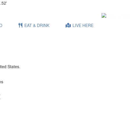
.52'
O
EAT & DRINK
LIVE HERE
ited States.
ms
t