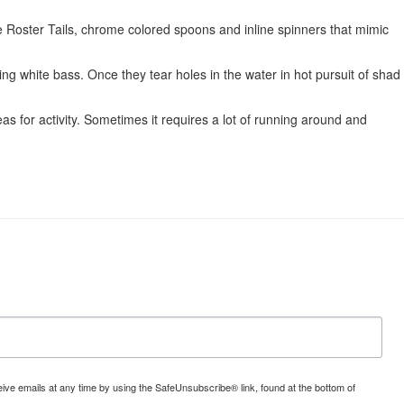
te Roster Tails, chrome colored spoons and inline spinners that mimic
ing white bass. Once they tear holes in the water in hot pursuit of shad
s for activity. Sometimes it requires a lot of running around and
ve emails at any time by using the SafeUnsubscribe® link, found at the bottom of