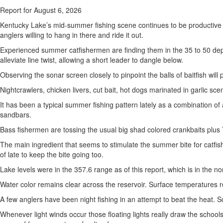
Report for August 6, 2026
Kentucky Lake’s mid-summer fishing scene continues to be productive fo
anglers willing to hang in there and ride it out.
Experienced summer catfishermen are finding them in the 35 to 50 dept
alleviate line twist, allowing a short leader to dangle below.
Observing the sonar screen closely to pinpoint the balls of baitfish will p
Nightcrawlers, chicken livers, cut bait, hot dogs marinated in garlic s
It has been a typical summer fishing pattern lately as a combination o
sandbars.
Bass fishermen are tossing the usual big shad colored crankbaits plus 
The main ingredient that seems to stimulate the summer bite for catf
of late to keep the bite going too.
Lake levels were in the 357.6 range as of this report, which is in the no
Water color remains clear across the reservoir. Surface temperatures re
A few anglers have been night fishing in an attempt to beat the heat. 
Whenever light winds occur those floating lights really draw the school