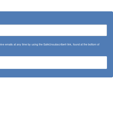
ve emails at any time by using the SafeUnsubscribe® link, found at the bottom of