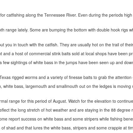
r catfishing along the Tennessee River. Even during the periods high h
h range lately. Some are bumping the bottom with double hook rigs whi
ut you in touch with the catfish. They are usually hot on the trail of thei
cent and a host of commercial stink baits sold at local shops have been 
f a few sightings of white bass in the jumps have been seen up and down
Texas rigged worms and a variety of finesse baits to grab the attention
ish, white bass, largemouth and smallmouth out on the ledges is movi
rmal range for this period of August. Watch for the elevation to continue
flect the long stretch of hot weather and are staying in the 88 degree 
Some report success on white bass and some stripers while fishing benea
s of shad and that lures the white bass, stripers and some crappie at t