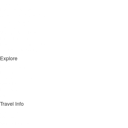
Grand Rivers
Eddyville - Kuttawa
Gilbertsville - Calvert City
Benton - Aurora
Cadiz - Little River
Murray - Blood River
Paris - Paris Landing
Dover - Leatherwood Bay
Camden - Big Sandy
Explore
Places to Stay
Fishing
Boating & Rentals
See & Do
Food & Drink
Live Here
Travel Info
Lake Conditions
Weather
News & Features