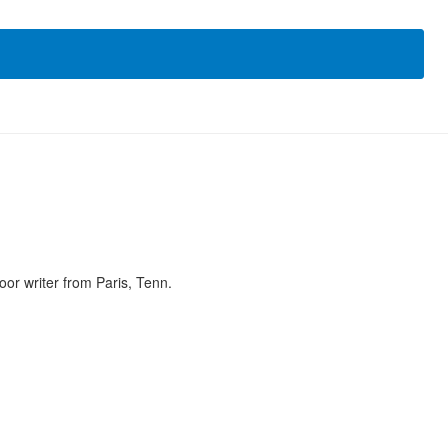
or writer from Paris, Tenn.