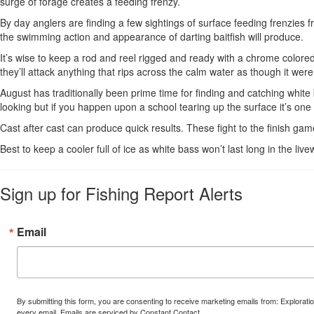
surge of forage creates a feeding frenzy.
By day anglers are finding a few sightings of surface feeding frenzies
the swimming action and appearance of darting baitfish will produce.
It’s wise to keep a rod and reel rigged and ready with a chrome colored
they’ll attack anything that rips across the calm water as though it wer
August has traditionally been prime time for finding and catching whit
looking but if you happen upon a school tearing up the surface it’s one o
Cast after cast can produce quick results. These fight to the finish game
Best to keep a cooler full of ice as white bass won’t last long in the l
Sign up for Fishing Report Alerts
Email
By submitting this form, you are consenting to receive marketing emails from: Explora
every email.
Emails are serviced by Constant Contact.