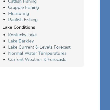
Catfish Fishing
Crappie Fishing
Measuring
Panfish Fishing
Lake Conditions
Kentucky Lake
Lake Barkley
Lake Current & Levels Forecast
Normal Water Temperatures
Current Weather & Forecasts