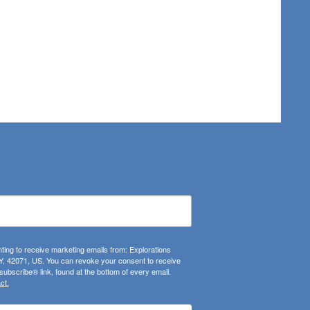
ting to receive marketing emails from: Explorations
, 42071, US. You can revoke your consent to receive
ubscribe® link, found at the bottom of every email.
ct.