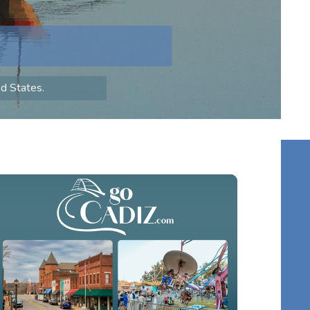
ed States.