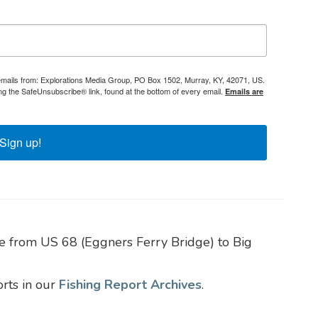
 emails from: Explorations Media Group, PO Box 1502, Murray, KY, 42071, US.
ng the SafeUnsubscribe® link, found at the bottom of every email.
Emails are
Sign up!
e from US 68 (Eggners Ferry Bridge) to Big
orts in our
Fishing Report Archives
.