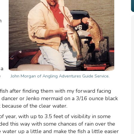
n
e
 a
e
John Morgan of Angling Adventures Guide Service.
 fish after finding them with my forward facing
ny dancer or Jenko mermaid on a 3/16 ounce black
 because of the clear water.
f year, with up to 3.5 feet of visibility in some
ed this way with some chances of rain over the
 water up a little and make the fish a little easier