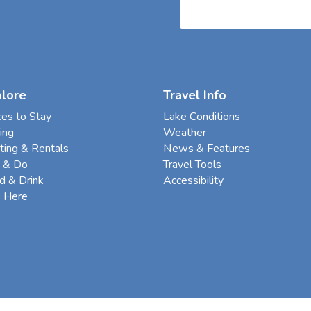
plore
Travel Info
ces to Stay
Lake Conditions
ing
Weather
ting & Rentals
News & Features
 & Do
Travel Tools
d & Drink
Accessibility
e Here