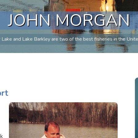
JOHN MORGAN
Lake and Lake Barkley are two of the best fisheries in the Unit
rt
ek