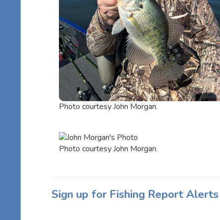
Photo courtesy John Morgan.
Photo courtesy John Morgan.
Sign up for Fishing Report Alerts