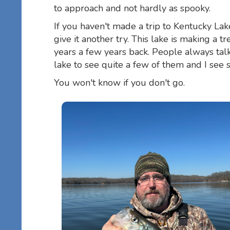
to approach and not hardly as spooky.
If you haven't made a trip to Kentucky La
give it another try. This lake is making 
years a few years back. People always talk
lake to see quite a few of them and I see
You won't know if you don't go.