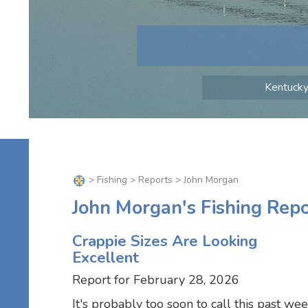
Kentucky 
>
Fishing
>
Reports
> John Morgan
John Morgan's Fishing Repo
Crappie Sizes Are Looking
Excellent
Report for February 28, 2026
It's probably too soon to call this past we