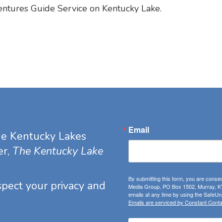
entures Guide Service on Kentucky Lake.
Email
he Kentucky Lakes
er,
The Kentucky Lake
By submitting this form, you are consen
espect your privacy and
Media Group, PO Box 1502, Murray, KY
emails at any time by using the SafeUns
Emails are serviced by Constant Conta