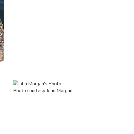
Photo courtesy John Morgan.