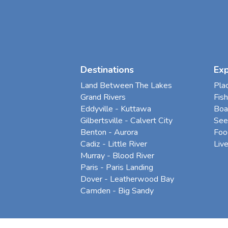
Destinations
Ex
Land Between The Lakes
Pla
Grand Rivers
Fish
Eddyville - Kuttawa
Boa
Gilbertsville - Calvert City
See
Benton - Aurora
Foo
Cadiz - Little River
Liv
Murray - Blood River
Paris - Paris Landing
Dover - Leatherwood Bay
Camden - Big Sandy