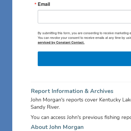
Email
By submitting this form, you are consenting to receive marketing
You can revoke your consent to receive emails at any time by usi
serviced by Constant Contact.
Report Information & Archives
John Morgan's reports cover Kentucky Lak
Sandy River.
You can access John's previous fishing rep
About John Morgan