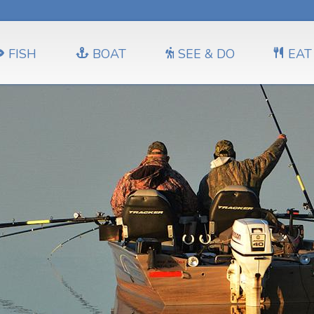
FISH
BOAT
SEE & DO
EAT