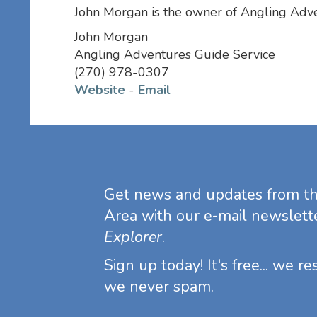
John Morgan is the owner of Angling Adv
John Morgan
Angling Adventures Guide Service
(270) 978-0307
Website
-
Email
Get news and updates from t
Area with our e-mail newslett
Explorer
.
Sign up today! It's free... we r
we never spam.