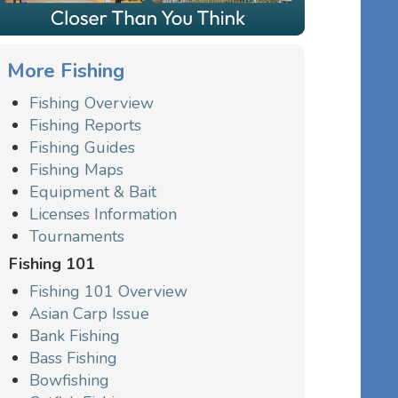
More Fishing
Fishing Overview
Fishing Reports
Fishing Guides
Fishing Maps
Equipment & Bait
Licenses Information
Tournaments
Fishing 101
Fishing 101 Overview
Asian Carp Issue
Bank Fishing
Bass Fishing
Bowfishing