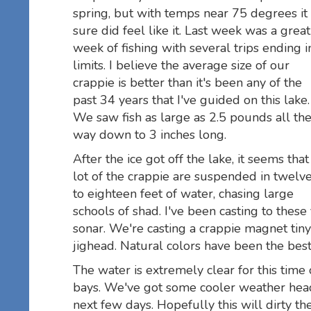
spring, but with temps near 75 degrees it
sure did feel like it. Last week was a great
week of fishing with several trips ending i
limits. I believe the average size of our
crappie is better than it's been any of the
past 34 years that I've guided on this lake.
We saw fish as large as 2.5 pounds all th
way down to 3 inches long.
After the ice got off the lake, it seems that
lot of the crappie are suspended in twelv
to eighteen feet of water, chasing large
schools of shad. I've been casting to these
sonar. We're casting a crappie magnet ti
jighead. Natural colors have been the best
The water is extremely clear for this time o
bays. We've got some cooler weather head
next few days. Hopefully this will dirty the