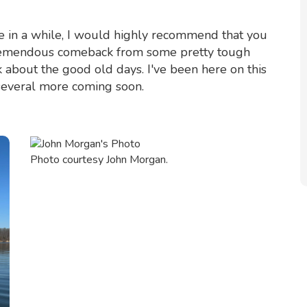
ke in a while, I would highly recommend that you
a tremendous comeback from some pretty tough
 about the good old days. I've been here on this
 several more coming soon.
Photo courtesy John Morgan.