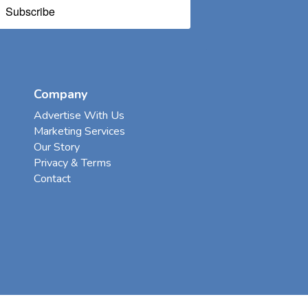
Subscribe
Company
Advertise With Us
Marketing Services
Our Story
Privacy & Terms
Contact