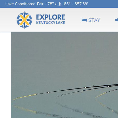
Lake Conditions
: Fair - 78° /
86° - 357.39'
STAY