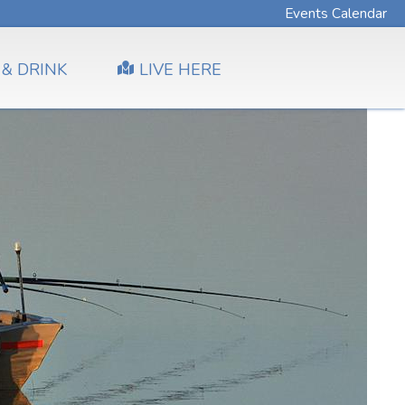
Events Calendar
 & DRINK
LIVE HERE