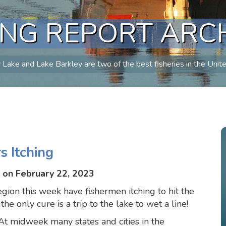
ING REPORT ARC
Lake and Lake Barkley are two of the best fisheries in the Unit
 Itching
 on February 22, 2023
ion this week have fishermen itching to hit the
e only cure is a trip to the lake to wet a line!
t midweek many states and cities in the