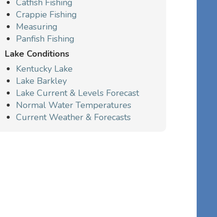
Catfish Fishing
Crappie Fishing
Measuring
Panfish Fishing
Lake Conditions
Kentucky Lake
Lake Barkley
Lake Current & Levels Forecast
Normal Water Temperatures
Current Weather & Forecasts