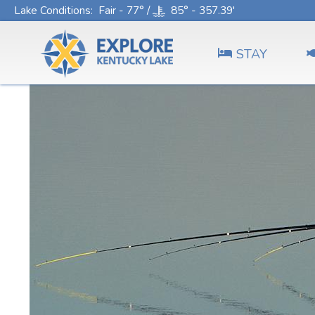
Lake Conditions
: Fair - 77° /
85° - 357.39'
STAY