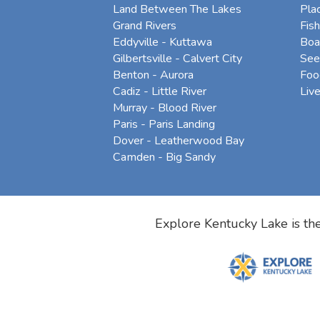
Land Between The Lakes
Pla
Grand Rivers
Fish
Eddyville - Kuttawa
Boa
Gilbertsville - Calvert City
See
Benton - Aurora
Foo
Cadiz - Little River
Liv
Murray - Blood River
Paris - Paris Landing
Dover - Leatherwood Bay
Camden - Big Sandy
Explore Kentucky Lake is the