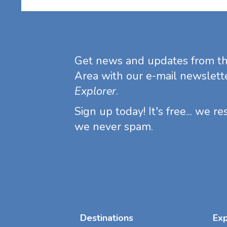
Get news and updates from t
Area with our e-mail newslett
Explorer
.
Sign up today! It's free... we r
we never spam.
Destinations
Ex