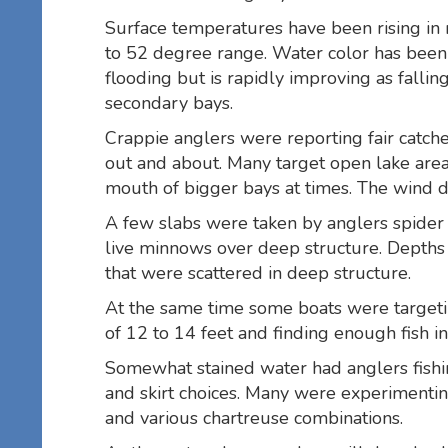
Surface temperatures have been rising in
to 52 degree range. Water color has been 
flooding but is rapidly improving as fallin
secondary bays.
Crappie anglers were reporting fair catc
out and about. Many target open lake areas
mouth of bigger bays at times. The wind dic
A few slabs were taken by anglers spider 
live minnows over deep structure. Depths 
that were scattered in deep structure.
At the same time some boats were target
of 12 to 14 feet and finding enough fish in 
Somewhat stained water had anglers fishing
and skirt choices. Many were experimenting
and various chartreuse combinations.