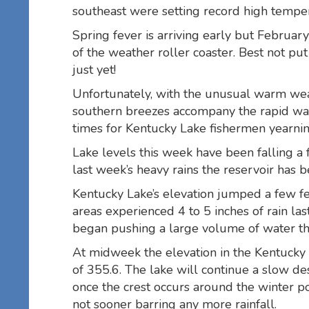
southeast were setting record high tempe
Spring fever is arriving early but Februar
of the weather roller coaster. Best not put
just yet!
Unfortunately, with the unusual warm wea
southern breezes accompany the rapid war
times for Kentucky Lake fishermen yearning 
Lake levels this week have been falling a f
last week’s heavy rains the reservoir has b
Kentucky Lake’s elevation jumped a few f
areas experienced 4 to 5 inches of rain l
began pushing a large volume of water t
At midweek the elevation in the Kentucky 
of 355.6. The lake will continue a slow des
once the crest occurs around the winter po
not sooner barring any more rainfall.