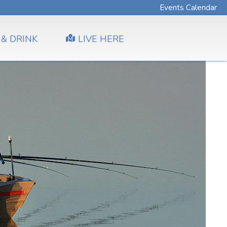
Events Calendar
 & DRINK
LIVE HERE