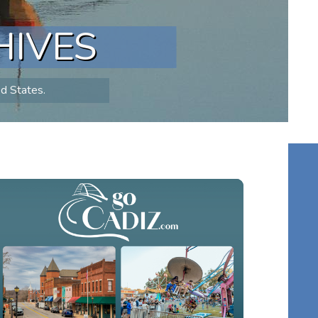
HIVES
ed States.