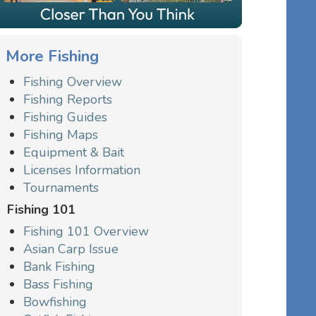
More Fishing
Fishing Overview
Fishing Reports
Fishing Guides
Fishing Maps
Equipment & Bait
Licenses Information
Tournaments
Fishing 101
Fishing 101 Overview
Asian Carp Issue
Bank Fishing
Bass Fishing
Bowfishing