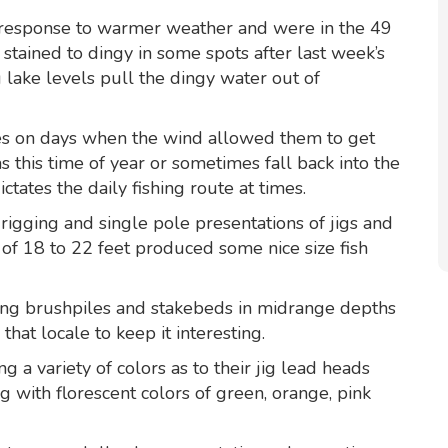
 response to warmer weather and were in the 49
stained to dingy in some spots after last week’s
g lake levels pull the dingy water out of
hes on days when the wind allowed them to get
 this time of year or sometimes fall back into the
tates the daily fishing route at times.
rigging and single pole presentations of jigs and
of 18 to 22 feet produced some nice size fish
ing brushpiles and stakebeds in midrange depths
that locale to keep it interesting.
 a variety of colors as to their jig lead heads
 with florescent colors of green, orange, pink