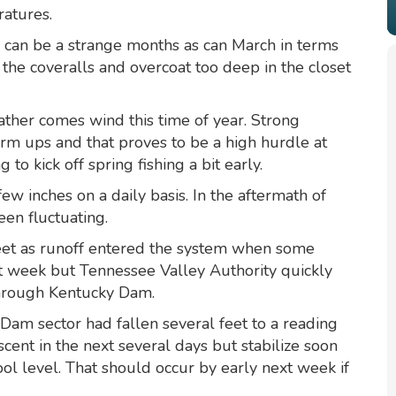
ratures.
y can be a strange months as can March in terms
 the coveralls and overcoat too deep in the closet
ther comes wind this time of year. Strong
m ups and that proves to be a high hurdle at
to kick off spring fishing a bit early.
ew inches on a daily basis. In the aftermath of
een fluctuating.
eet as runoff entered the system when some
ast week but Tennessee Valley Authority quickly
hrough Kentucky Dam.
Dam sector had fallen several feet to a reading
cent in the next several days but stabilize soon
ol level. That should occur by early next week if