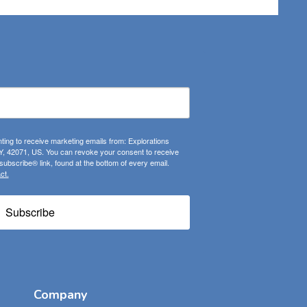
ting to receive marketing emails from: Explorations
, 42071, US. You can revoke your consent to receive
ubscribe® link, found at the bottom of every email.
ct.
Subscribe
Company