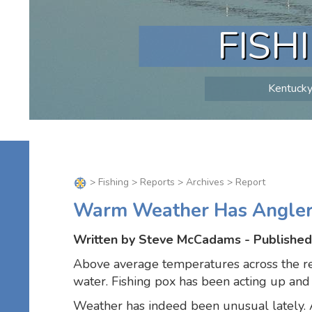
FISH
Kentucky 
>
Fishing
>
Reports
>
Archives
> Report
Warm Weather Has Anglers
Written by Steve McCadams - Published
Above average temperatures across the reg
water. Fishing pox has been acting up and th
Weather has indeed been unusual lately. A