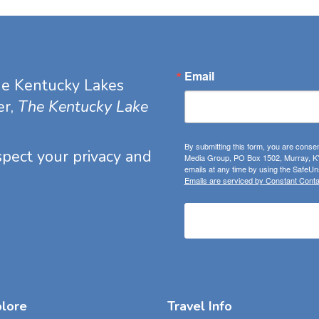
Email
he Kentucky Lakes
er,
The Kentucky Lake
By submitting this form, you are consen
espect your privacy and
Media Group, PO Box 1502, Murray, KY
emails at any time by using the SafeUns
Emails are serviced by Constant Conta
plore
Travel Info