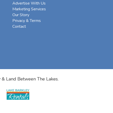
Advertise With Us
Marketing Services
Our Story
Privacy & Terms
Contact
y & Land Between The Lakes.