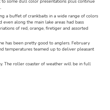
k to some dull color presentations plus continue
.
g a buffet of crankbaits in a wide range of colors
d even along the main lake areas had bass
riations of red, orange, firetiger and assorted
ene has been pretty good to anglers. February
nd temperatures teamed up to deliver pleasant
. The roller coaster of weather will be in full