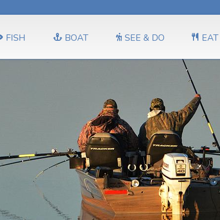
FISH
BOAT
SEE & DO
EAT