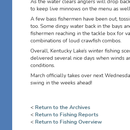
As the water clears anglers will drop bac
to keep live minnows on the menu as well
A few bass fishermen have been out, tossin
too. Some dingy water back in the bays an
fishermen reaching in the tackle box for va
combinations of loud crawfish combos.
Overall, Kentucky Lake’s winter fishing sc
delivered several nice days when winds a
conditions.
March officially takes over next Wednesday
swing in the weeks ahead!
<
Return to the Archives
<
Return to Fishing Reports
<
Return to Fishing Overview