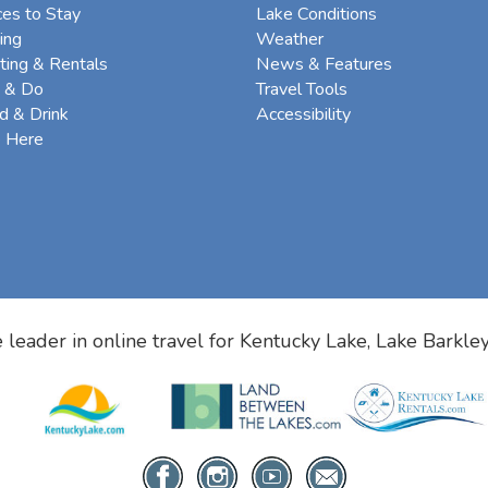
ces to Stay
Lake Conditions
ing
Weather
ting & Rentals
News & Features
 & Do
Travel Tools
d & Drink
Accessibility
e Here
 leader in online travel for
Kentucky Lake, Lake Barkle