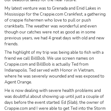
My latest venture was to Grenada and Enid Lakes in
Mississippi for the Crappie.com Crankfest, a gathering
of crappie fishermen who love to pull or push
crankbaits. The weather was wonderful and even
though our catches were not as good as in some
previous years, we had 4 great days with old and new
friends.
The highlight of my trip was being able to fish with a
friend we call BillBob. We use screen names on
Crappie.com and BillBob is actually Ted from
Indianapolis. Ted served with Honor in Vietnam,
where he was severely wounded and was exposed to
Agent Orange.
He is now dealing with severe health problems and
was doubtful about showing up until just a couple of
days before the event started. Ed (Slab), the owner of
Crappie.com and I were able to get Ted into the Storm