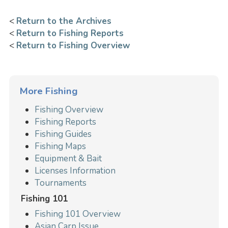
<
Return to the Archives
<
Return to Fishing Reports
<
Return to Fishing Overview
More Fishing
Fishing Overview
Fishing Reports
Fishing Guides
Fishing Maps
Equipment & Bait
Licenses Information
Tournaments
Fishing 101
Fishing 101 Overview
Asian Carp Issue