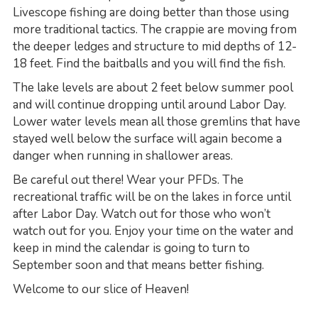
Livescope fishing are doing better than those using
more traditional tactics. The crappie are moving from
the deeper ledges and structure to mid depths of 12-
18 feet. Find the baitballs and you will find the fish.
The lake levels are about 2 feet below summer pool
and will continue dropping until around Labor Day.
Lower water levels mean all those gremlins that have
stayed well below the surface will again become a
danger when running in shallower areas.
Be careful out there! Wear your PFDs. The
recreational traffic will be on the lakes in force until
after Labor Day. Watch out for those who won’t
watch out for you. Enjoy your time on the water and
keep in mind the calendar is going to turn to
September soon and that means better fishing.
Welcome to our slice of Heaven!