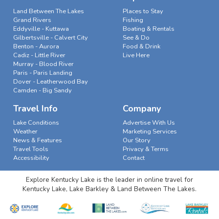
Land Between The Lakes
Places to Stay
Grand Rivers
Fishing
Eddyville - Kuttawa
Boating & Rentals
Gilbertsville - Calvert City
See & Do
Benton - Aurora
Food & Drink
Cadiz - Little River
Live Here
Murray - Blood River
Paris - Paris Landing
Dover - Leatherwood Bay
Camden - Big Sandy
Travel Info
Company
Lake Conditions
Advertise With Us
Weather
Marketing Services
News & Features
Our Story
Travel Tools
Privacy & Terms
Accessibility
Contact
Explore Kentucky Lake is the leader in online travel for
Kentucky Lake, Lake Barkley & Land Between The Lakes.