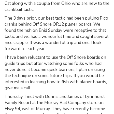
Cat along with a couple from Ohio who are new to the
crankbait tactic.
The 3 days prior, our best tactic had been pulling Pico
cranks behind Off Shore OR12 planer boards. We
found the fish on Enid Sunday were receptive to that
tactic and we had a wonderful time and caught several
nice crappie. It was a wonderful trip and one I look
forward to each year.
I have been reluctant to use the Off Shore boards on
guide trips but after watching some folks who had
never done it become quick learners, I plan on using
the technique on some future trips. If you would be
interested in learning how to fish with planer boards,
give me a call.
Thursday, I met with Dennis and James of Lynnhurst
Family Resort at the Murray Bait Company store on
Hwy 94, east of Murray. They have recently become