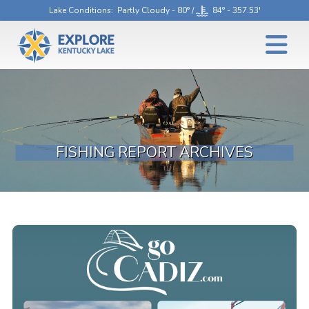
Lake Conditions
: Partly Cloudy - 80° /
84° - 357.53'
FISHING REPORT ARCHIVES