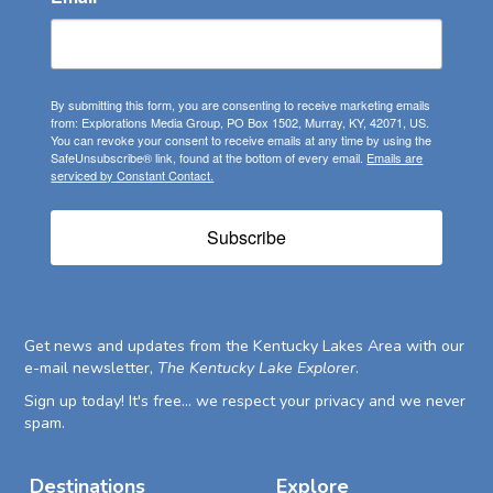
By submitting this form, you are consenting to receive marketing emails
from: Explorations Media Group, PO Box 1502, Murray, KY, 42071, US.
You can revoke your consent to receive emails at any time by using the
SafeUnsubscribe® link, found at the bottom of every email.
Emails are
serviced by Constant Contact.
Subscribe
Get news and updates from the Kentucky Lakes Area with our
e-mail newsletter,
The Kentucky Lake Explorer
.
Sign up today! It's free... we respect your privacy and we never
spam.
Destinations
Explore