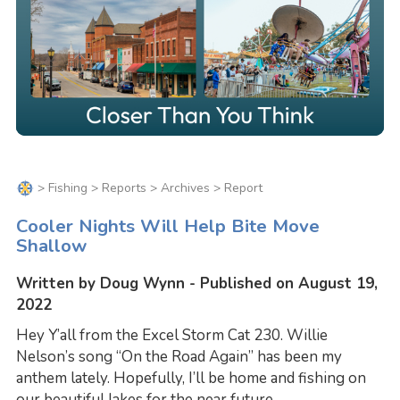
>
Fishing
>
Reports
>
Archives
> Report
Cooler Nights Will Help Bite Move
Shallow
Written by Doug Wynn - Published on August 19,
2022
Hey Y’all from the Excel Storm Cat 230. Willie
Nelson’s song “On the Road Again” has been my
anthem lately. Hopefully, I’ll be home and fishing on
our beautiful lakes for the near future.