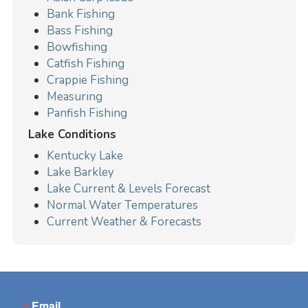
Bank Fishing
Bass Fishing
Bowfishing
Catfish Fishing
Crappie Fishing
Measuring
Panfish Fishing
Lake Conditions
Kentucky Lake
Lake Barkley
Lake Current & Levels Forecast
Normal Water Temperatures
Current Weather & Forecasts
Email