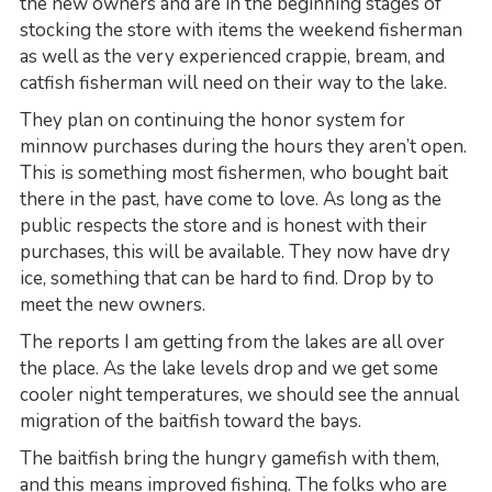
the new owners and are in the beginning stages of
stocking the store with items the weekend fisherman
as well as the very experienced crappie, bream, and
catfish fisherman will need on their way to the lake.
They plan on continuing the honor system for
minnow purchases during the hours they aren’t open.
This is something most fishermen, who bought bait
there in the past, have come to love. As long as the
public respects the store and is honest with their
purchases, this will be available. They now have dry
ice, something that can be hard to find. Drop by to
meet the new owners.
The reports I am getting from the lakes are all over
the place. As the lake levels drop and we get some
cooler night temperatures, we should see the annual
migration of the baitfish toward the bays.
The baitfish bring the hungry gamefish with them,
and this means improved fishing. The folks who are