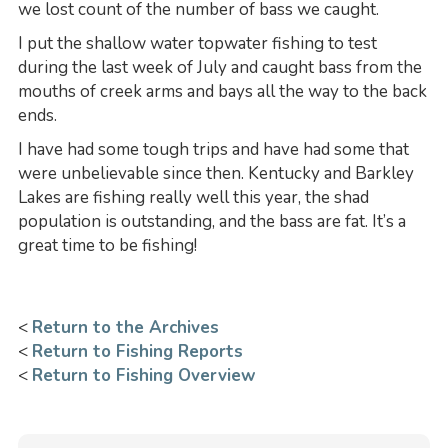
we lost count of the number of bass we caught.
I put the shallow water topwater fishing to test
during the last week of July and caught bass from the
mouths of creek arms and bays all the way to the back
ends.
I have had some tough trips and have had some that
were unbelievable since then. Kentucky and Barkley
Lakes are fishing really well this year, the shad
population is outstanding, and the bass are fat. It’s a
great time to be fishing!
<
Return to the Archives
<
Return to Fishing Reports
<
Return to Fishing Overview