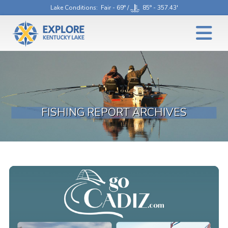
Lake Conditions
: Fair - 69° /
85° - 357.43'
FISHING REPORT ARCHIVES