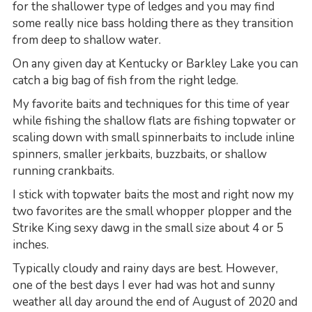
for the shallower type of ledges and you may find
some really nice bass holding there as they transition
from deep to shallow water.
On any given day at Kentucky or Barkley Lake you can
catch a big bag of fish from the right ledge.
My favorite baits and techniques for this time of year
while fishing the shallow flats are fishing topwater or
scaling down with small spinnerbaits to include inline
spinners, smaller jerkbaits, buzzbaits, or shallow
running crankbaits.
I stick with topwater baits the most and right now my
two favorites are the small whopper plopper and the
Strike King sexy dawg in the small size about 4 or 5
inches.
Typically cloudy and rainy days are best. However,
one of the best days I ever had was hot and sunny
weather all day around the end of August of 2020 and