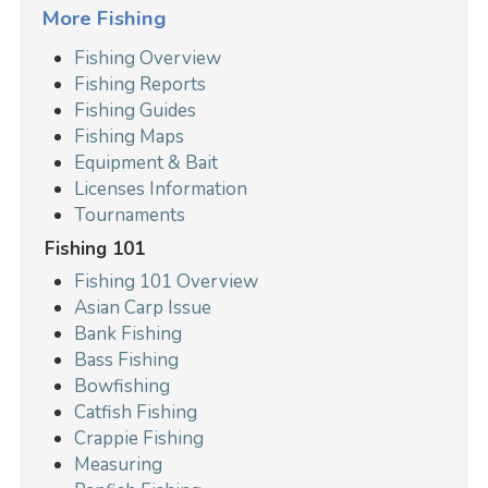
More Fishing
Fishing Overview
Fishing Reports
Fishing Guides
Fishing Maps
Equipment & Bait
Licenses Information
Tournaments
Fishing 101
Fishing 101 Overview
Asian Carp Issue
Bank Fishing
Bass Fishing
Bowfishing
Catfish Fishing
Crappie Fishing
Measuring