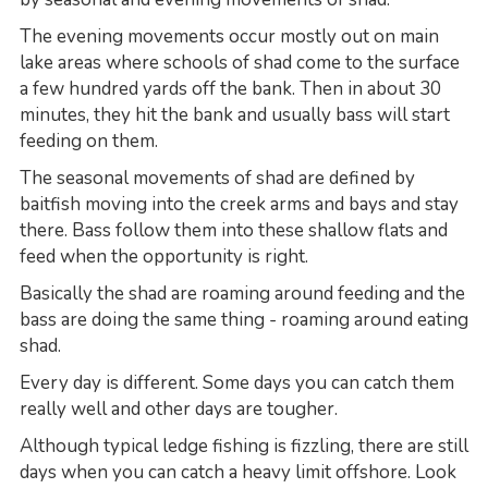
The evening movements occur mostly out on main
lake areas where schools of shad come to the surface
a few hundred yards off the bank. Then in about 30
minutes, they hit the bank and usually bass will start
feeding on them.
The seasonal movements of shad are defined by
baitfish moving into the creek arms and bays and stay
there. Bass follow them into these shallow flats and
feed when the opportunity is right.
Basically the shad are roaming around feeding and the
bass are doing the same thing - roaming around eating
shad.
Every day is different. Some days you can catch them
really well and other days are tougher.
Although typical ledge fishing is fizzling, there are still
days when you can catch a heavy limit offshore. Look