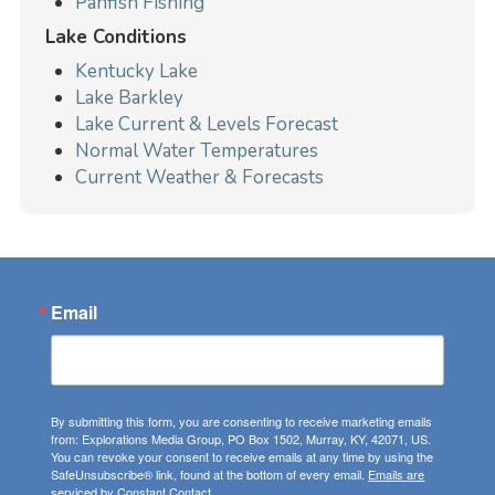
Panfish Fishing
Lake Conditions
Kentucky Lake
Lake Barkley
Lake Current & Levels Forecast
Normal Water Temperatures
Current Weather & Forecasts
Email
By submitting this form, you are consenting to receive marketing emails
from: Explorations Media Group, PO Box 1502, Murray, KY, 42071, US.
You can revoke your consent to receive emails at any time by using the
SafeUnsubscribe® link, found at the bottom of every email.
Emails are
serviced by Constant Contact.