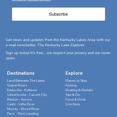
Subscribe
Get news and updates from the Kentucky Lakes Area with our
e-mail newsletter,
The Kentucky Lake Explorer
.
Sign up today! It's free... we respect your privacy and we never
spam.
Destinations
Explore
Land Between The Lakes
Places to Stay
Grand Rivers
Fishing
Eddyville - Kuttawa
Boating & Rentals
Gilbertsville - Calvert City
See & Do
Benton - Aurora
Food & Drink
Cadiz - Little River
Live Here
Murray - Blood River
Paris - Paris Landing