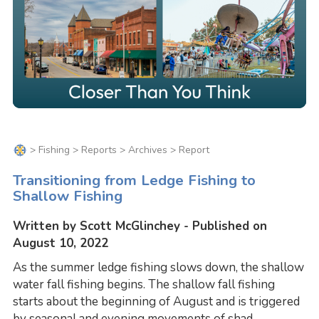
>
Fishing
>
Reports
>
Archives
> Report
Transitioning from Ledge Fishing to
Shallow Fishing
Written by Scott McGlinchey - Published on
August 10, 2022
As the summer ledge fishing slows down, the shallow
water fall fishing begins. The shallow fall fishing
starts about the beginning of August and is triggered
by seasonal and evening movements of shad.