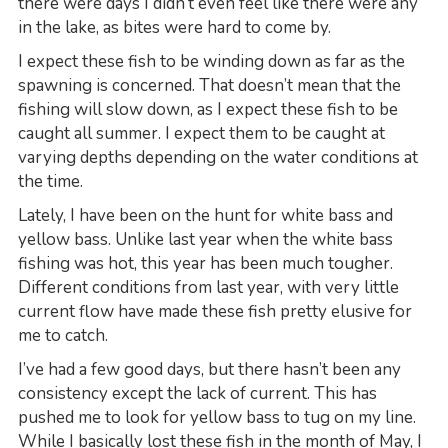
there were days I didn’t even feel like there were any
in the lake, as bites were hard to come by.
I expect these fish to be winding down as far as the
spawning is concerned. That doesn’t mean that the
fishing will slow down, as I expect these fish to be
caught all summer. I expect them to be caught at
varying depths depending on the water conditions at
the time.
Lately, I have been on the hunt for white bass and
yellow bass. Unlike last year when the white bass
fishing was hot, this year has been much tougher.
Different conditions from last year, with very little
current flow have made these fish pretty elusive for
me to catch.
I’ve had a few good days, but there hasn’t been any
consistency except the lack of current. This has
pushed me to look for yellow bass to tug on my line.
While I basically lost these fish in the month of May, I