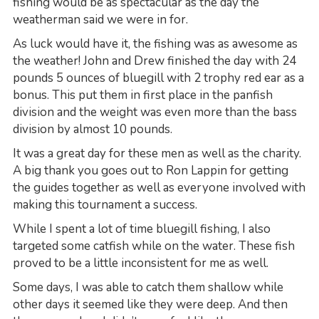
fishing would be as spectacular as the day the
weatherman said we were in for.
As luck would have it, the fishing was as awesome as
the weather! John and Drew finished the day with 24
pounds 5 ounces of bluegill with 2 trophy red ear as a
bonus. This put them in first place in the panfish
division and the weight was even more than the bass
division by almost 10 pounds.
It was a great day for these men as well as the charity.
A big thank you goes out to Ron Lappin for getting
the guides together as well as everyone involved with
making this tournament a success.
While I spent a lot of time bluegill fishing, I also
targeted some catfish while on the water. These fish
proved to be a little inconsistent for me as well.
Some days, I was able to catch them shallow while
other days it seemed like they were deep. And then