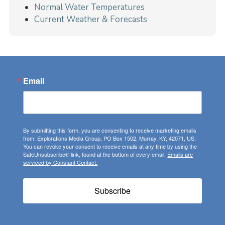
Normal Water Temperatures
Current Weather & Forecasts
Email
By submitting this form, you are consenting to receive marketing emails
from: Explorations Media Group, PO Box 1502, Murray, KY, 42071, US.
You can revoke your consent to receive emails at any time by using the
SafeUnsubscribe® link, found at the bottom of every email.
Emails are
serviced by Constant Contact.
Subscribe