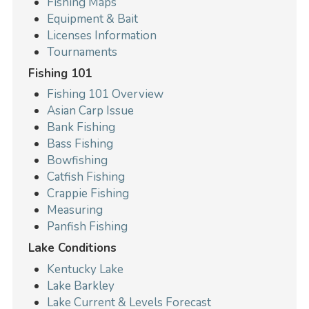
Fishing Maps
Equipment & Bait
Licenses Information
Tournaments
Fishing 101
Fishing 101 Overview
Asian Carp Issue
Bank Fishing
Bass Fishing
Bowfishing
Catfish Fishing
Crappie Fishing
Measuring
Panfish Fishing
Lake Conditions
Kentucky Lake
Lake Barkley
Lake Current & Levels Forecast