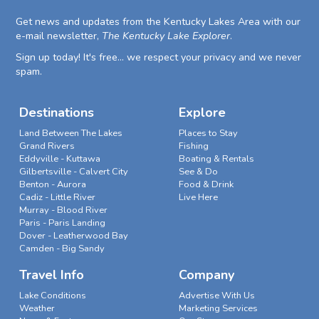
Get news and updates from the Kentucky Lakes Area with our
e-mail newsletter,
The Kentucky Lake Explorer
.
Sign up today! It's free... we respect your privacy and we never
spam.
Destinations
Explore
Land Between The Lakes
Places to Stay
Grand Rivers
Fishing
Eddyville - Kuttawa
Boating & Rentals
Gilbertsville - Calvert City
See & Do
Benton - Aurora
Food & Drink
Cadiz - Little River
Live Here
Murray - Blood River
Paris - Paris Landing
Dover - Leatherwood Bay
Camden - Big Sandy
Travel Info
Company
Lake Conditions
Advertise With Us
Weather
Marketing Services