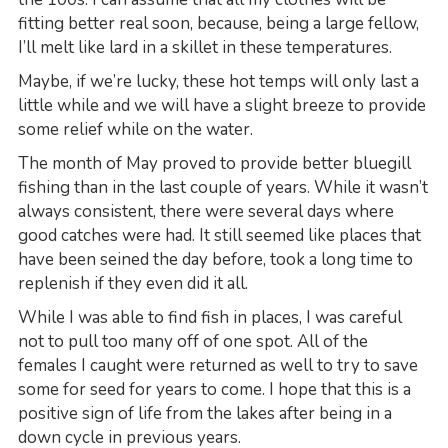
fitting better real soon, because, being a large fellow,
I’ll melt like lard in a skillet in these temperatures.
Maybe, if we’re lucky, these hot temps will only last a
little while and we will have a slight breeze to provide
some relief while on the water.
The month of May proved to provide better bluegill
fishing than in the last couple of years. While it wasn’t
always consistent, there were several days where
good catches were had. It still seemed like places that
have been seined the day before, took a long time to
replenish if they even did it all.
While I was able to find fish in places, I was careful
not to pull too many off of one spot. All of the
females I caught were returned as well to try to save
some for seed for years to come. I hope that this is a
positive sign of life from the lakes after being in a
down cycle in previous years.