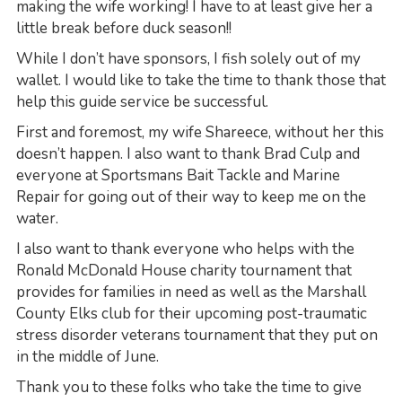
making the wife working! I have to at least give her a
little break before duck season!!
While I don’t have sponsors, I fish solely out of my
wallet. I would like to take the time to thank those that
help this guide service be successful.
First and foremost, my wife Shareece, without her this
doesn’t happen. I also want to thank Brad Culp and
everyone at Sportsmans Bait Tackle and Marine
Repair for going out of their way to keep me on the
water.
I also want to thank everyone who helps with the
Ronald McDonald House charity tournament that
provides for families in need as well as the Marshall
County Elks club for their upcoming post-traumatic
stress disorder veterans tournament that they put on
in the middle of June.
Thank you to these folks who take the time to give