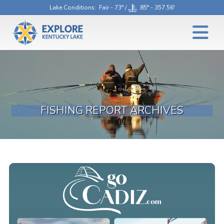
Lake Conditions
: Fair - 73° /
85° - 357.56'
FISHING REPORT ARCHIVES