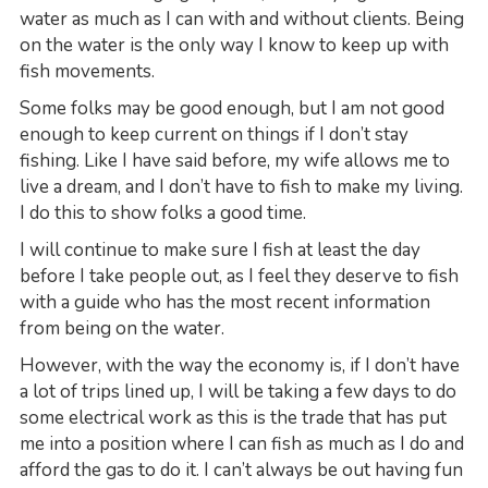
water as much as I can with and without clients. Being
on the water is the only way I know to keep up with
fish movements.
Some folks may be good enough, but I am not good
enough to keep current on things if I don’t stay
fishing. Like I have said before, my wife allows me to
live a dream, and I don’t have to fish to make my living.
I do this to show folks a good time.
I will continue to make sure I fish at least the day
before I take people out, as I feel they deserve to fish
with a guide who has the most recent information
from being on the water.
However, with the way the economy is, if I don’t have
a lot of trips lined up, I will be taking a few days to do
some electrical work as this is the trade that has put
me into a position where I can fish as much as I do and
afford the gas to do it. I can’t always be out having fun