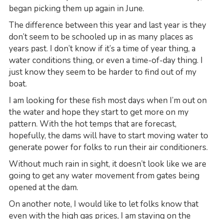
began picking them up again in June.
The difference between this year and last year is they
don’t seem to be schooled up in as many places as
years past. I don’t know if it’s a time of year thing, a
water conditions thing, or even a time-of-day thing. I
just know they seem to be harder to find out of my
boat.
I am looking for these fish most days when I’m out on
the water and hope they start to get more on my
pattern. With the hot temps that are forecast,
hopefully, the dams will have to start moving water to
generate power for folks to run their air conditioners.
Without much rain in sight, it doesn’t look like we are
going to get any water movement from gates being
opened at the dam.
On another note, I would like to let folks know that
even with the high gas prices, I am staying on the