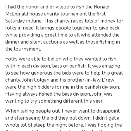
I had the honor and privilege to fish the Ronald
McDonald house charity tournament the first
Saturday in June. This charity raises lots of money for
folks in need. It brings people together to give back
while providing a great time to all who attended the
dinner and silent auctions as well as those fishing in
the tournament.
Folks were able to bid on who they wanted to fish
with in each division, bass or panfish. It was amazing
to see how generous the bids were to help this great
charity. John Colgan and his brother-in-law Drew
were the high bidders for me in the panfish division.
Having always fished the bass division, John was
wanting to try something different this year.
When taking people out, I never want to disappoint,
and after seeing the bid they put down, I didn’t get a
whole lot of sleep the night before. I was hoping the