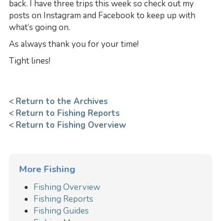
back. I have three trips this week so check out my
posts on Instagram and Facebook to keep up with
what’s going on.
As always thank you for your time!
Tight lines!
<
Return to the Archives
<
Return to Fishing Reports
<
Return to Fishing Overview
More Fishing
Fishing Overview
Fishing Reports
Fishing Guides