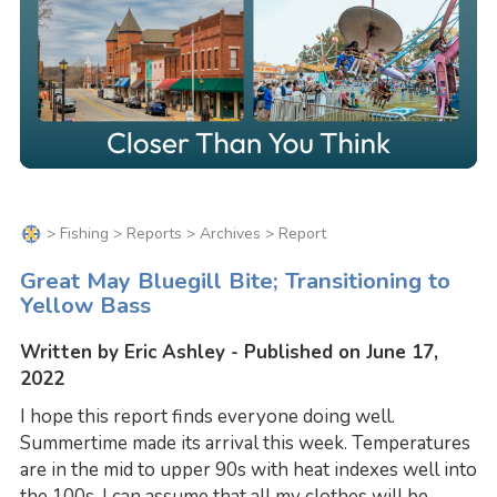
>
Fishing
>
Reports
>
Archives
> Report
Great May Bluegill Bite; Transitioning to
Yellow Bass
Written by Eric Ashley - Published on June 17,
2022
I hope this report finds everyone doing well.
Summertime made its arrival this week. Temperatures
are in the mid to upper 90s with heat indexes well into
the 100s. I can assume that all my clothes will be