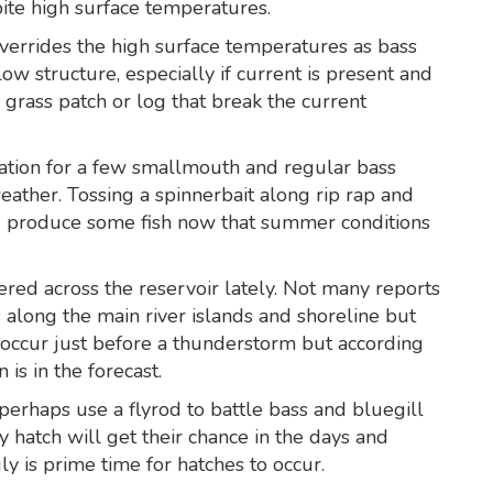
ite high surface temperatures.
verrides the high surface temperatures as bass
w structure, especially if current is present and
grass patch or log that break the current
uation for a few smallmouth and regular bass
eather. Tossing a spinnerbait along rip rap and
d produce some fish now that summer conditions
ed across the reservoir lately. Not many reports
 along the main river islands and shoreline but
s occur just before a thunderstorm but according
is in the forecast.
 perhaps use a flyrod to battle bass and bluegill
 hatch will get their chance in the days and
y is prime time for hatches to occur.