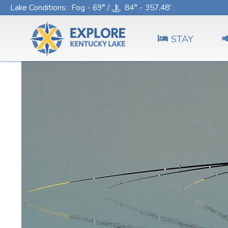
Lake Conditions
: Fog - 69° /
84° - 357.48'
STAY