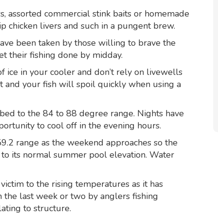
ers, assorted commercial stink baits or homemade
p chicken livers and such in a pungent brew.
have been taken by those willing to brave the
et their fishing done by midday.
 ice in your cooler and don’t rely on livewells
ot and your fish will spoil quickly when using a
bed to the 84 to 88 degree range. Nights have
rtunity to cool off in the evening hours.
359.2 range as the weekend approaches so the
se to its normal summer pool elevation. Water
ictim to the rising temperatures as it has
n the last week or two by anglers fishing
ating to structure.