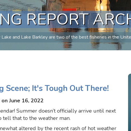
ING REPORT ARC
Lake and Lake Barkley are two of the best fisheries in the Unit
g Scene; It's Tough Out There!
 on June 16, 2022
alendar! Summer doesn’t officially arrive until next
tell that to the weather man.
mewhat altered by the recent rash of hot weather