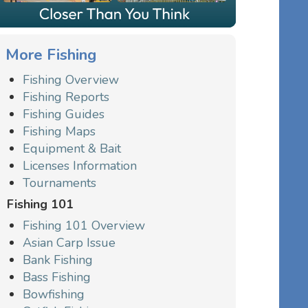
More Fishing
Fishing Overview
Fishing Reports
Fishing Guides
Fishing Maps
Equipment & Bait
Licenses Information
Tournaments
Fishing 101
Fishing 101 Overview
Asian Carp Issue
Bank Fishing
Bass Fishing
Bowfishing