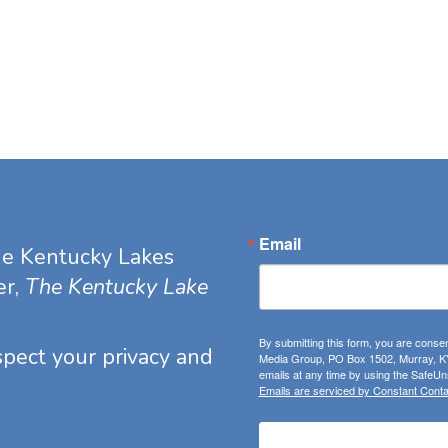
Email
he Kentucky Lakes
er,
The Kentucky Lake
By submitting this form, you are consen
espect your privacy and
Media Group, PO Box 1502, Murray, KY
emails at any time by using the SafeUns
Emails are serviced by Constant Conta