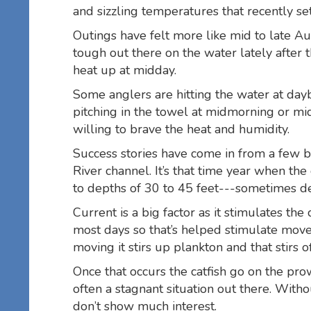
and sizzling temperatures that recently se
Outings have felt more like mid to late A
tough out there on the water lately after 
heat up at midday.
Some anglers are hitting the water at dayb
pitching in the towel at midmorning or mi
willing to brave the heat and humidity.
Success stories have come in from a few b
River channel. It’s that time year when the
to depths of 30 to 45 feet---sometimes d
Current is a big factor as it stimulates the
most days so that’s helped stimulate move
moving it stirs up plankton and that stirs
Once that occurs the catfish go on the prow
often a stagnant situation out there. Witho
don’t show much interest.