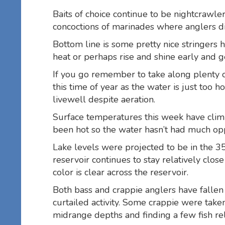
Baits of choice continue to be nightcrawl
concoctions of marinades where anglers di
Bottom line is some pretty nice stringers 
heat or perhaps rise and shine early and g
If you go remember to take along plenty of
this time of year as the water is just too h
livewell despite aeration.
Surface temperatures this week have clim
been hot so the water hasn’t had much oppo
Lake levels were projected to be in the 
reservoir continues to stay relatively clo
color is clear across the reservoir.
Both bass and crappie anglers have fallen v
curtailed activity. Some crappie were take
midrange depths and finding a few fish rel