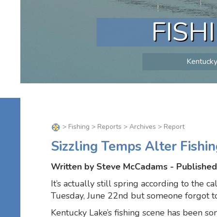
FISH
Kentucky 
>
Fishing
>
Reports
>
Archives
> Report
Sizzling Temps Alter Fishin
Written by Steve McCadams - Published
It’s actually still spring according to the c
Tuesday, June 22nd but someone forgot to 
Kentucky Lake’s fishing scene has been so