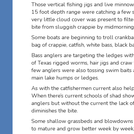
Those vertical fishing jigs and live minno
15 foot depth range were catching a few 
very little cloud cover was present to filt
bite from sluggish crappie by midmorning
Some boats are beginning to troll crankba
bag of crappie, catfish, white bass, black 
Bass anglers are targeting the ledges wit
of Texas rigged worms, hair jigs and craw 
few anglers were also tossing swim baits 
main lake humps or ledges.
As with the catfishermen current also help
When there’s current schools of shad sho
anglers but without the current the lack 
diminishes the bite.
Some shallow grassbeds and blowdowns ar
to mature and grow better week by week. 