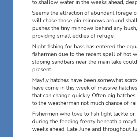
to shallow water in the weeks ahead, desp
Seems the attraction of abundant forage o
will chase those pin minnows around shallo
pushes the tiny minnows behind any bush, 
providing small eddies of refuge.
Night fishing for bass has entered the eq
fishermen due to the recent spell of hot w
sloping sandbars near the main lake coul
present.
Mayfly hatches have been somewhat scatter
have come in this week of massive hatches
that can change quickly. Often big hatche
to the weatherman not much chance of rain 
Fishermen who love to fish light tackle or
during the feeding frenzy beneath a mayfly
weeks ahead. Late June and throughout Jul