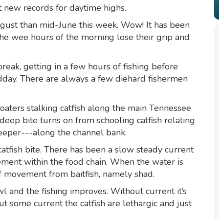
t new records for daytime highs.
ugust than mid-June this week. Wow! It has been
the wee hours of the morning lose their grip and
reak, getting in a few hours of fishing before
dday. There are always a few diehard fishermen
oaters stalking catfish along the main Tennessee
 deep bite turns on from schooling catfish relating
eeper---along the channel bank.
 catfish bite. There has been a slow steady current
ment within the food chain. When the water is
 of movement from baitfish, namely shad.
l and the fishing improves. Without current it’s
ut some current the catfish are lethargic and just