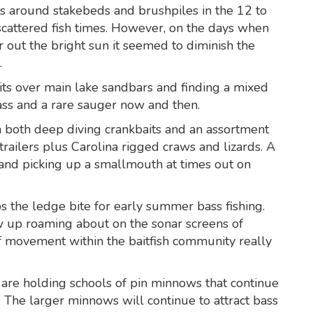
ws around stakebeds and brushpiles in the 12 to
scattered fish times. However, on the days when
er out the bright sun it seemed to diminish the
.
its over main lake sandbars and finding a mixed
bass and a rare sauger now and then.
h both deep diving crankbaits and an assortment
trailers plus Carolina rigged craws and lizards. A
and picking up a smallmouth at times out on
s the ledge bite for early summer bass fishing.
w up roaming about on the sonar screens of
of movement within the baitfish community really
e holding schools of pin minnows that continue
The larger minnows will continue to attract bass