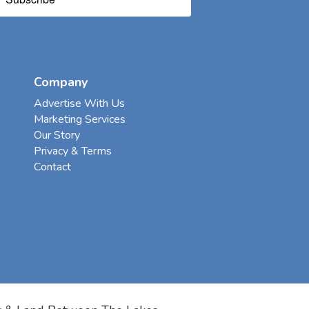
Company
Advertise With Us
Marketing Services
Our Story
Privacy & Terms
Contact