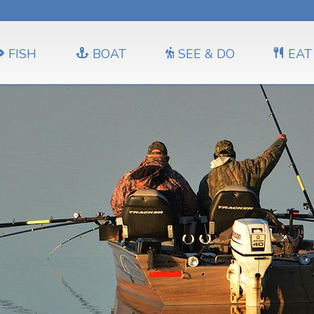
FISH
BOAT
SEE & DO
EAT