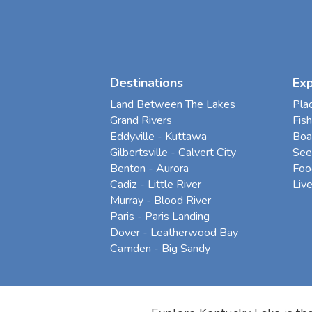
Destinations
Ex
Land Between The Lakes
Pla
Grand Rivers
Fish
Eddyville - Kuttawa
Boa
Gilbertsville - Calvert City
See
Benton - Aurora
Foo
Cadiz - Little River
Liv
Murray - Blood River
Paris - Paris Landing
Dover - Leatherwood Bay
Camden - Big Sandy