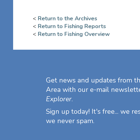
<
Return to the Archives
<
Return to Fishing Reports
<
Return to Fishing Overview
Get news and updates from t
Area with our e-mail newslett
Explorer
.
Sign up today! It's free... we r
we never spam.