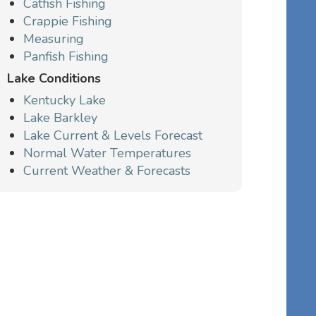
Catfish Fishing
Crappie Fishing
Measuring
Panfish Fishing
Lake Conditions
Kentucky Lake
Lake Barkley
Lake Current & Levels Forecast
Normal Water Temperatures
Current Weather & Forecasts