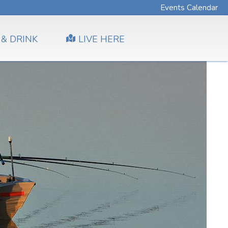
Events Calendar
 & DRINK
LIVE HERE