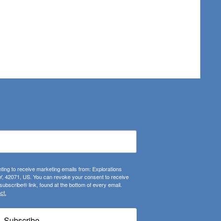
ting to receive marketing emails from: Explorations
, 42071, US. You can revoke your consent to receive
ubscribe® link, found at the bottom of every email.
ct.
Subscribe