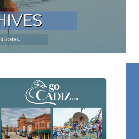
HIVES
ed States.