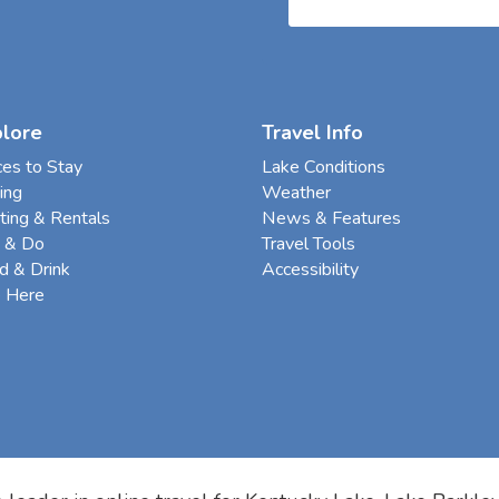
plore
Travel Info
ces to Stay
Lake Conditions
ing
Weather
ting & Rentals
News & Features
 & Do
Travel Tools
d & Drink
Accessibility
e Here