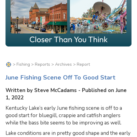
>
Fishing
>
Reports
>
Archives
> Report
June Fishing Scene Off To Good Start
Written by Steve McCadams - Published on June
1, 2022
Kentucky Lake’s early June fishing scene is off to a
good start for bluegill, crappie and catfish anglers
while the bass bite seems to be improving as well.
Lake conditions are in pretty good shape and the early