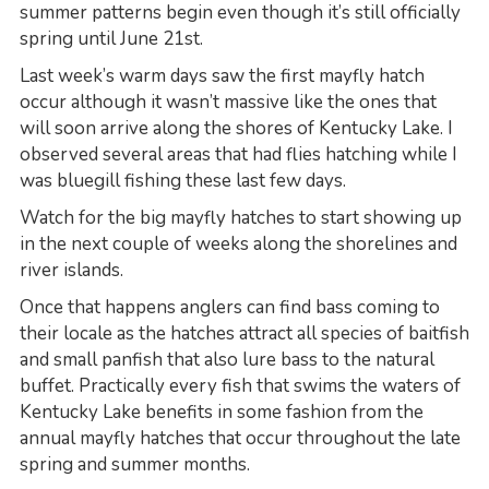
summer patterns begin even though it’s still officially
spring until June 21st.
Last week’s warm days saw the first mayfly hatch
occur although it wasn’t massive like the ones that
will soon arrive along the shores of Kentucky Lake. I
observed several areas that had flies hatching while I
was bluegill fishing these last few days.
Watch for the big mayfly hatches to start showing up
in the next couple of weeks along the shorelines and
river islands.
Once that happens anglers can find bass coming to
their locale as the hatches attract all species of baitfish
and small panfish that also lure bass to the natural
buffet. Practically every fish that swims the waters of
Kentucky Lake benefits in some fashion from the
annual mayfly hatches that occur throughout the late
spring and summer months.