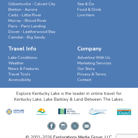
Gilbertsville - Calvert City
See & Do
Benton - Aurora
Food & Drink
Cadiz - Little River
Live Here
Murray - Blood River
Paris - Paris Landing
Dover - Leatherwood Bay
Camden - Big Sandy
Travel Info
Company
Lake Conditions
Advertise With Us
Weather
Marketing Services
News & Features
Our Story
Travel Tools
Privacy & Terms
Accessibility
Contact
Explore Kentucky Lake is the leader in online travel for
Kentucky Lake, Lake Barkley & Land Between The Lakes.
© 2001-2026
Explorations Media Group, LLC.