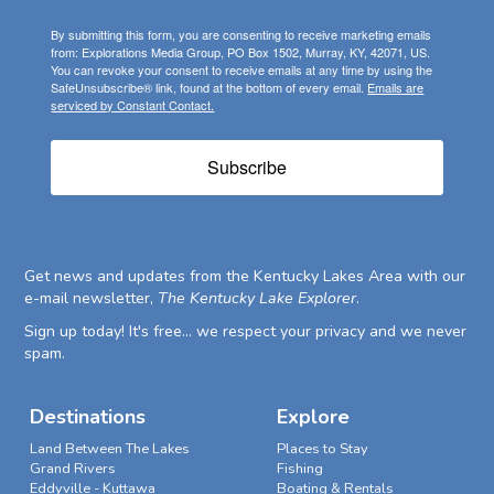
By submitting this form, you are consenting to receive marketing emails
from: Explorations Media Group, PO Box 1502, Murray, KY, 42071, US.
You can revoke your consent to receive emails at any time by using the
SafeUnsubscribe® link, found at the bottom of every email.
Emails are
serviced by Constant Contact.
Subscribe
Get news and updates from the Kentucky Lakes Area with our
e-mail newsletter,
The Kentucky Lake Explorer
.
Sign up today! It's free... we respect your privacy and we never
spam.
Destinations
Explore
Land Between The Lakes
Places to Stay
Grand Rivers
Fishing
Eddyville - Kuttawa
Boating & Rentals