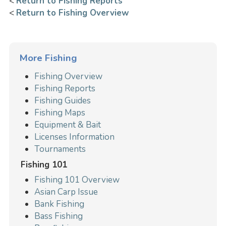
<
Return to Fishing Reports
<
Return to Fishing Overview
More Fishing
Fishing Overview
Fishing Reports
Fishing Guides
Fishing Maps
Equipment & Bait
Licenses Information
Tournaments
Fishing 101
Fishing 101 Overview
Asian Carp Issue
Bank Fishing
Bass Fishing