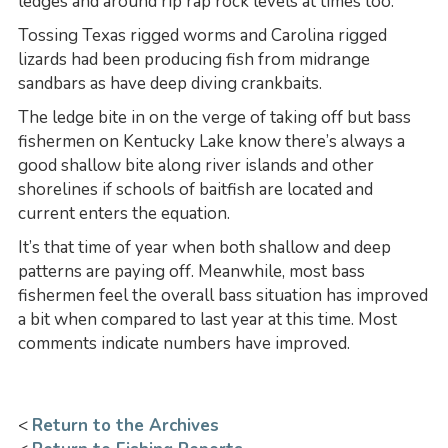
ledges and around rip rap rock levels at times too.
Tossing Texas rigged worms and Carolina rigged
lizards had been producing fish from midrange
sandbars as have deep diving crankbaits.
The ledge bite in on the verge of taking off but bass
fishermen on Kentucky Lake know there’s always a
good shallow bite along river islands and other
shorelines if schools of baitfish are located and
current enters the equation.
It’s that time of year when both shallow and deep
patterns are paying off. Meanwhile, most bass
fishermen feel the overall bass situation has improved
a bit when compared to last year at this time. Most
comments indicate numbers have improved.
<
Return to the Archives