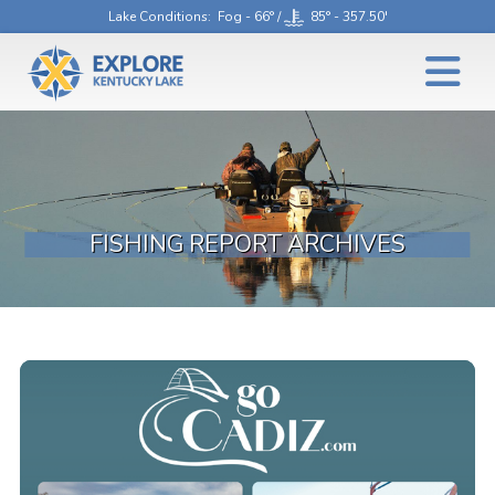
Lake Conditions
: Fog - 66° /
85° - 357.50'
FISHING REPORT ARCHIVES