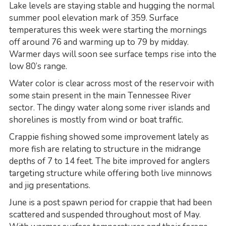
Lake levels are staying stable and hugging the normal
summer pool elevation mark of 359. Surface
temperatures this week were starting the mornings
off around 76 and warming up to 79 by midday.
Warmer days will soon see surface temps rise into the
low 80’s range.
Water color is clear across most of the reservoir with
some stain present in the main Tennessee River
sector. The dingy water along some river islands and
shorelines is mostly from wind or boat traffic.
Crappie fishing showed some improvement lately as
more fish are relating to structure in the midrange
depths of 7 to 14 feet. The bite improved for anglers
targeting structure while offering both live minnows
and jig presentations.
June is a post spawn period for crappie that had been
scattered and suspended throughout most of May.