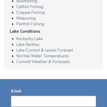
Bowfishing
Catfish Fishing
Crappie Fishing
Measuring
Panfish Fishing
Lake Conditions
Kentucky Lake
Lake Barkley
Lake Current & Levels Forecast
Normal Water Temperatures
Current Weather & Forecasts
Email