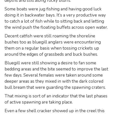
depths and still along rocky bluffs.
Some boats were jug fishing and having good luck
doing it in backwater bays. It’s a very productive way
to catch a lot of fish while to sitting back and letting
the wind push the floating buffets across open water.
Decent catfish were still roaming the shoreline
bushes too as bluegill anglers were encountering
them on a regular basis when tossing crickets up
around the edges of grassbeds and buck bushes.
Bluegill were still showing a desire to fan some
bedding areas and the bite seemed to improve the last
few days. Several females were taken around some
deeper areas as they mixed in with the dark colored
bull bream that were guarding the spawning craters.
That mixing is sort of an indicator that the last phases
of active spawning are taking place.
Even a few shell cracker showed up in the creel this