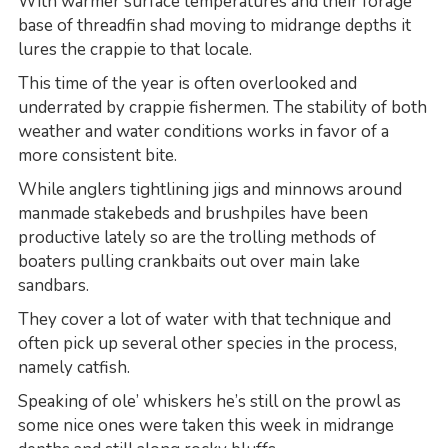
With warmer surface temperatures and their forage
base of threadfin shad moving to midrange depths it
lures the crappie to that locale.
This time of the year is often overlooked and
underrated by crappie fishermen. The stability of both
weather and water conditions works in favor of a
more consistent bite.
While anglers tightlining jigs and minnows around
manmade stakebeds and brushpiles have been
productive lately so are the trolling methods of
boaters pulling crankbaits out over main lake
sandbars.
They cover a lot of water with that technique and
often pick up several other species in the process,
namely catfish.
Speaking of ole’ whiskers he’s still on the prowl as
some nice ones were taken this week in midrange