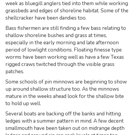
week as bluegill anglers tied into them while working
grassbeds and edges of shoreline habitat. Some of the
shellcracker have been dandies too.
Bass fishermen are still finding a few bass relating to
shallow shoreline bushes and grass at times,
especially in the early morning and late afternoon
period of lowlight conditions. Floating finesse type
worms have been working well as have a few Texas
rigged craws twitched through the visible grass
patches.
Some schools of pin minnows are beginning to show
up around shallow structure too. As the minnows
mature in the weeks ahead look for the shallow bite
to hold up well.
Several boats are backing off the banks and hitting
ledges with a summer pattern in mind. A few decent
smallmouth have been taken out on midrange depth