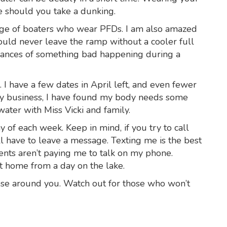
e should you take a dunking.
age of boaters who wear PFDs. I am also amazed
uld never leave the ramp without a cooler full
 chances of something bad happening during a
p. I have a few dates in April left, and even fewer
my business, I have found my body needs some
ater with Miss Vicki and family.
of each week. Keep in mind, if you try to call
ll have to leave a message. Texting me is the best
lients aren’t paying me to talk on my phone.
t home from a day on the lake.
hose around you. Watch out for those who won’t