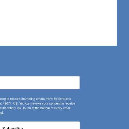
ting to receive marketing emails from: Explorations
, 42071, US. You can revoke your consent to receive
ubscribe® link, found at the bottom of every email.
ct.
Subscribe