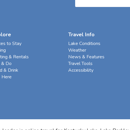
plore
Travel Info
ces to Stay
Lake Conditions
ing
Weather
ting & Rentals
News & Features
 & Do
Travel Tools
d & Drink
Accessibility
e Here