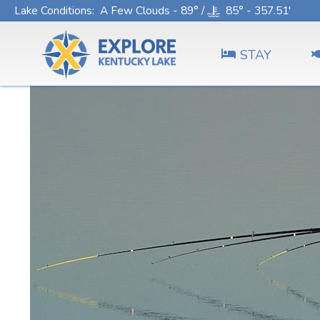
Lake Conditions
: A Few Clouds - 89° /
85° - 357.51'
STAY