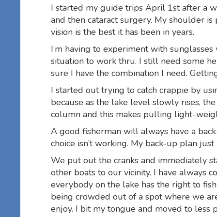
I started my guide trips April 1st after 
and then cataract surgery. My shoulder is 
vision is the best it has been in years.
I’m having to experiment with sunglasses 
situation to work thru. I still need some h
sure I have the combination I need. Getting
I started out trying to catch crappie by u
because as the lake level slowly rises, th
column and this makes pulling light-weight
A good fisherman will always have a back-
choice isn’t working. My back-up plan just
We put out the cranks and immediately star
other boats to our vicinity. I have always 
everybody on the lake has the right to fish
being crowded out of a spot where we are c
enjoy. I bit my tongue and moved to less 