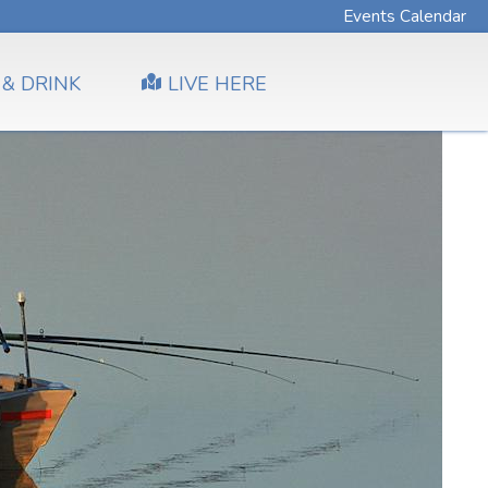
Events Calendar
 & DRINK
LIVE HERE