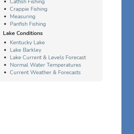
Catfish Fishing
Crappie Fishing
Measuring
Panfish Fishing
Lake Conditions
Kentucky Lake
Lake Barkley
Lake Current & Levels Forecast
Normal Water Temperatures
Current Weather & Forecasts