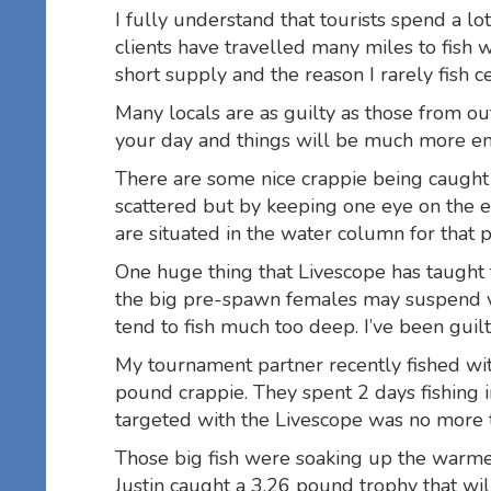
I fully understand that tourists spend a lo
clients have travelled many miles to fish 
short supply and the reason I rarely fish ce
Many locals are as guilty as those from o
your day and things will be much more en
There are some nice crappie being caught i
scattered but by keeping one eye on the el
are situated in the water column for that pa
One huge thing that Livescope has taught 
the big pre-spawn females may suspend v
tend to fish much too deep. I’ve been guilt
My tournament partner recently fished with 
pound crappie. They spent 2 days fishing 
targeted with the Livescope was no more 
Those big fish were soaking up the warme
Justin caught a 3.26 pound trophy that wil