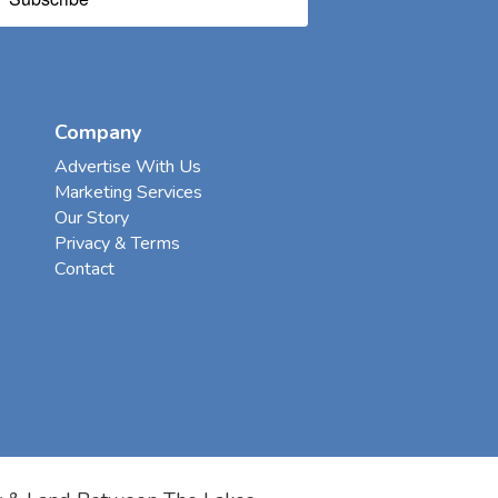
Company
Advertise With Us
Marketing Services
Our Story
Privacy & Terms
Contact