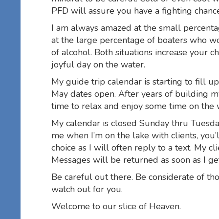
PFD will assure you have a fighting chanc
I am always amazed at the small percent
at the large percentage of boaters who wo
of alcohol. Both situations increase your
joyful day on the water.
My guide trip calendar is starting to fill u
May dates open. After years of building 
time to relax and enjoy some time on the w
My calendar is closed Sunday thru Tuesday 
me when I’m on the lake with clients, you’
choice as I will often reply to a text. My c
Messages will be returned as soon as I ge
Be careful out there. Be considerate of t
watch out for you.
Welcome to our slice of Heaven.