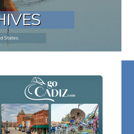
HIVES
ed States.