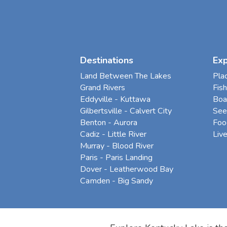
Destinations
Ex
Land Between The Lakes
Pla
Grand Rivers
Fish
Eddyville - Kuttawa
Boa
Gilbertsville - Calvert City
See
Benton - Aurora
Foo
Cadiz - Little River
Liv
Murray - Blood River
Paris - Paris Landing
Dover - Leatherwood Bay
Camden - Big Sandy