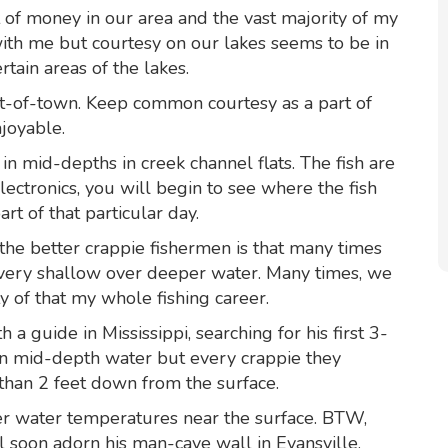
t of money in our area and the vast majority of my
with me but courtesy on our lakes seems to be in
rtain areas of the lakes.
ut-of-town. Keep common courtesy as a part of
joyable.
n mid-depths in creek channel flats. The fish are
ectronics, you will begin to see where the fish
rt of that particular day.
the better crappie fishermen is that many times
ery shallow over deeper water. Many times, we
y of that my whole fishing career.
a guide in Mississippi, searching for his first 3-
in mid-depth water but every crappie they
than 2 feet down from the surface.
r water temperatures near the surface. BTW,
l soon adorn his man-cave wall in Evansville.