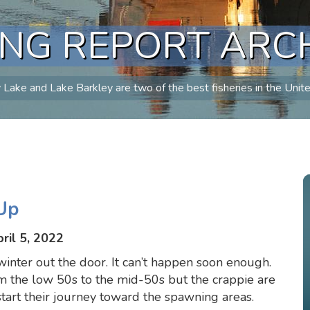
ING REPORT ARC
Lake and Lake Barkley are two of the best fisheries in the Unit
Up
ril 5, 2022
inter out the door. It can’t happen soon enough.
m the low 50s to the mid-50s but the crappie are
tart their journey toward the spawning areas.