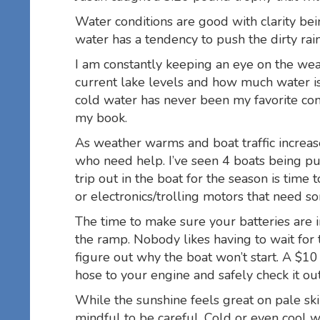
Water conditions are good with clarity bein
water has a tendency to push the dirty ra
I am constantly keeping an eye on the weat
current lake levels and how much water is
cold water has never been my favorite com
my book.
As weather warms and boat traffic increase
who need help. I’ve seen 4 boats being pul
trip out in the boat for the season is time t
or electronics/trolling motors that need so
The time to make sure your batteries are 
the ramp. Nobody likes having to wait for
figure out why the boat won’t start. A $10
hose to your engine and safely check it o
While the sunshine feels great on pale ski
mindful to be careful. Cold or even cool w