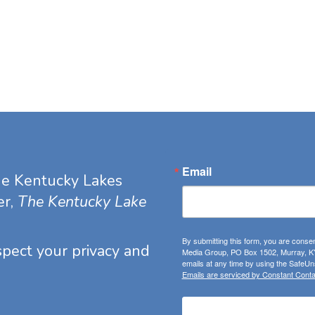
Email
he Kentucky Lakes
er,
The Kentucky Lake
By submitting this form, you are consen
espect your privacy and
Media Group, PO Box 1502, Murray, KY
emails at any time by using the SafeUns
Emails are serviced by Constant Conta