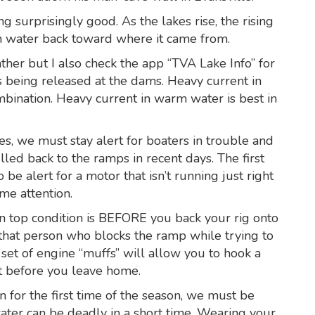
g surprisingly good. As the lakes rise, the rising
in water back toward where it came from.
her but I also check the app “TVA Lake Info” for
 being released at the dams. Heavy current in
bination. Heavy current in warm water is best in
s, we must stay alert for boaters in trouble and
led back to the ramps in recent days. The first
o be alert for a motor that isn’t running just right
me attention.
in top condition is BEFORE you back your rig onto
 that person who blocks the ramp while trying to
 set of engine “muffs” will allow you to hook a
ut before you leave home.
n for the first time of the season, we must be
ater can be deadly in a short time. Wearing your