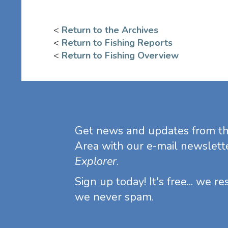
<
Return to the Archives
<
Return to Fishing Reports
<
Return to Fishing Overview
Get news and updates from t
Area with our e-mail newslett
Explorer
.
Sign up today! It's free... we r
we never spam.