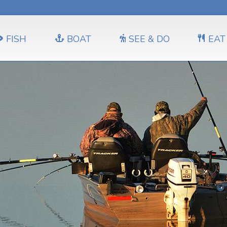
FISH
BOAT
SEE & DO
EAT