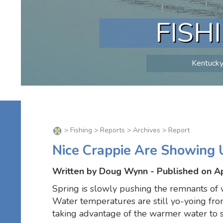
FISH
Kentucky 
>
Fishing
>
Reports
>
Archives
> Report
Nice Crappie Are Showing 
Written by Doug Wynn - Published on Ap
Spring is slowly pushing the remnants of w
Water temperatures are still yo-yoing fro
taking advantage of the warmer water to s