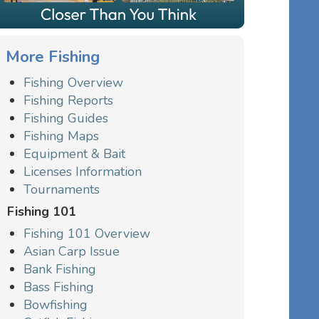
More Fishing
Fishing Overview
Fishing Reports
Fishing Guides
Fishing Maps
Equipment & Bait
Licenses Information
Tournaments
Fishing 101
Fishing 101 Overview
Asian Carp Issue
Bank Fishing
Bass Fishing
Bowfishing