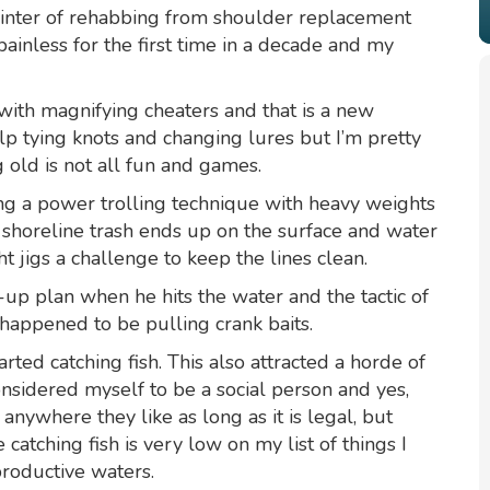
a winter of rehabbing from shoulder replacement
painless for the first time in a decade and my
with magnifying cheaters and that is a new
elp tying knots and changing lures but I’m pretty
 old is not all fun and games.
sing a power trolling technique with heavy weights
e shoreline trash ends up on the surface and water
 jigs a challenge to keep the lines clean.
up plan when he hits the water and the tactic of
 happened to be pulling crank baits.
ted catching fish. This also attracted a horde of
considered myself to be a social person and yes,
 anywhere they like as long as it is legal, but
atching fish is very low on my list of things I
productive waters.