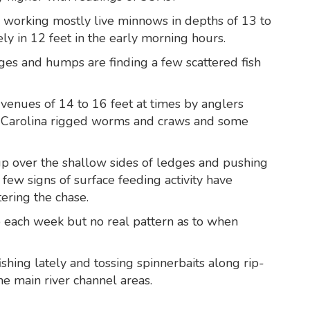
 working mostly live minnows in depths of 13 to
ly in 12 feet in the early morning hours.
ges and humps are finding a few scattered fish
 venues of 14 to 16 feet at times by anglers
, Carolina rigged worms and craws and some
p over the shallow sides of ledges and pushing
A few signs of surface feeding activity have
tering the chase.
 each week but no real pattern as to when
shing lately and tossing spinnerbaits along rip-
he main river channel areas.