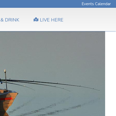
Events Calendar
 & DRINK
LIVE HERE