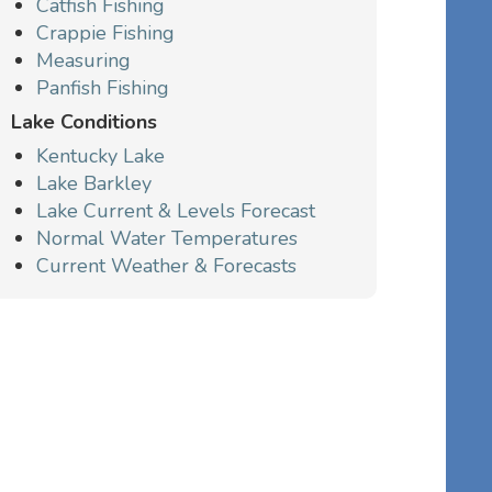
Catfish Fishing
Crappie Fishing
Measuring
Panfish Fishing
Lake Conditions
Kentucky Lake
Lake Barkley
Lake Current & Levels Forecast
Normal Water Temperatures
Current Weather & Forecasts