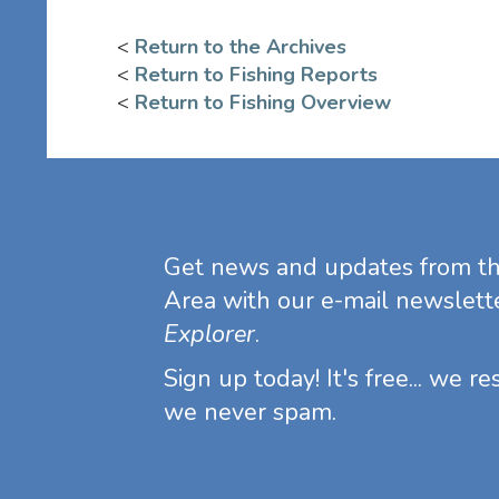
<
Return to the Archives
<
Return to Fishing Reports
<
Return to Fishing Overview
Get news and updates from t
Area with our e-mail newslett
Explorer
.
Sign up today! It's free... we r
we never spam.