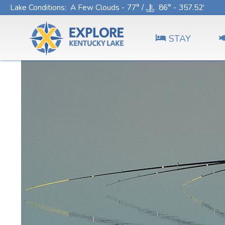
Lake Conditions
: A Few Clouds - 77° /
86° - 357.52'
STAY