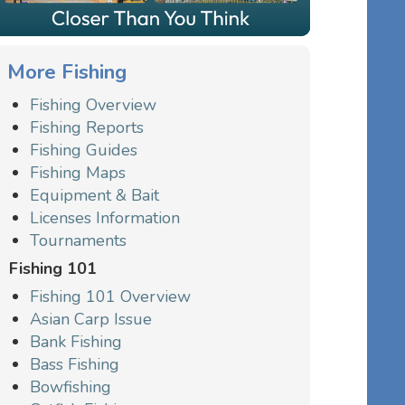
More Fishing
Fishing Overview
Fishing Reports
Fishing Guides
Fishing Maps
Equipment & Bait
Licenses Information
Tournaments
Fishing 101
Fishing 101 Overview
Asian Carp Issue
Bank Fishing
Bass Fishing
Bowfishing