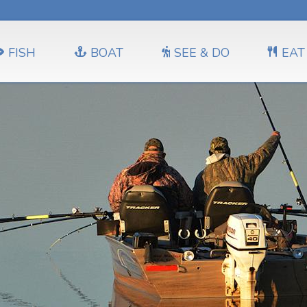
FISH
BOAT
SEE & DO
EAT