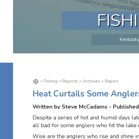
FISH
Kentucky 
>
Fishing
>
Reports
>
Archives
> Report
Heat Curtails Some Angler
Written by Steve McCadams - Published 
Despite a series of hot and humid days lat
all bad for some anglers who hit the lake 
Wise are the anglers who rise and shine i