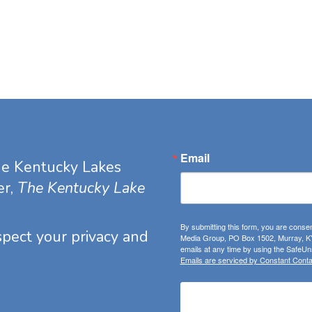
Email
he Kentucky Lakes
er,
The Kentucky Lake
By submitting this form, you are consen
espect your privacy and
Media Group, PO Box 1502, Murray, KY
emails at any time by using the SafeUns
Emails are serviced by Constant Conta