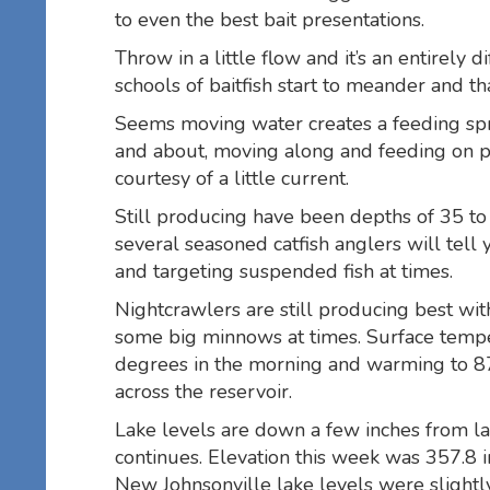
to even the best bait presentations.
Throw in a little flow and it’s an entirely 
schools of baitfish start to meander and th
Seems moving water creates a feeding spre
and about, moving along and feeding on p
courtesy of a little current.
Still producing have been depths of 35 to
several seasoned catfish anglers will tell 
and targeting suspended fish at times.
Nightcrawlers are still producing best wit
some big minnows at times. Surface tempe
degrees in the morning and warming to 87
across the reservoir.
Lake levels are down a few inches from 
continues. Elevation this week was 357.8
New Johnsonville lake levels were slightly