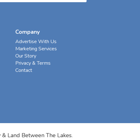
Company
Advertise With Us
Marketing Services
Our Story
Privacy & Terms
Contact
y & Land Between The Lakes.