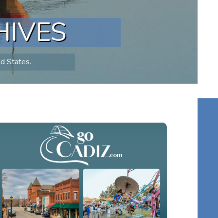
HIVES
ed States.