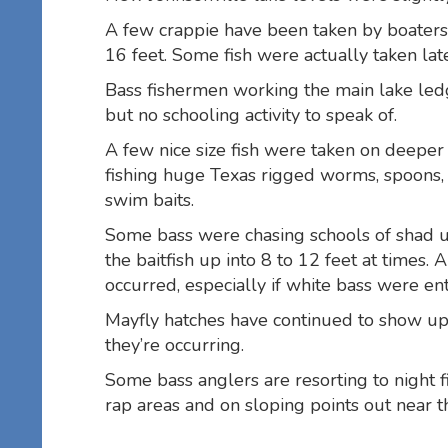
A few crappie have been taken by boaters
16 feet. Some fish were actually taken late
Bass fishermen working the main lake led
but no schooling activity to speak of.
A few nice size fish were taken on deeper
fishing huge Texas rigged worms, spoons
swim baits.
Some bass were chasing schools of shad u
the baitfish up into 8 to 12 feet at times. 
occurred, especially if white bass were en
Mayfly hatches have continued to show up
they’re occurring.
Some bass anglers are resorting to night fi
rap areas and on sloping points out near t