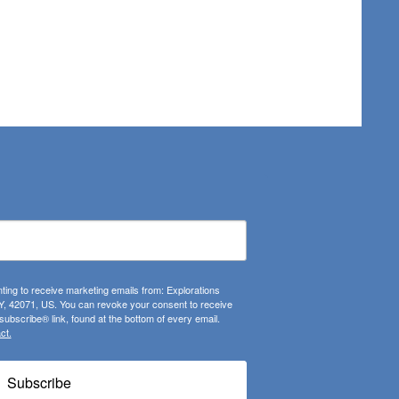
ting to receive marketing emails from: Explorations
, 42071, US. You can revoke your consent to receive
ubscribe® link, found at the bottom of every email.
ct.
Subscribe