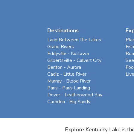
Destinations
Ex
Land Between The Lakes
Pla
Grand Rivers
Fish
Eddyville - Kuttawa
Boa
Gilbertsville - Calvert City
See
Benton - Aurora
Foo
Cadiz - Little River
Liv
Murray - Blood River
Paris - Paris Landing
Dover - Leatherwood Bay
Camden - Big Sandy
Explore Kentucky Lake is the