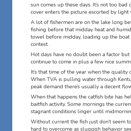
sun comes up these days. It’s not too bad o
cover enters the picture escorted by light
A lot of fishermen are on the lake long bef
fishing before that midday heat and humidi
towel before midday, loading up the boat a
contest.
Hot days have no doubt been a factor but in
continue to come in plus a few nice summ
It’s that time of the year when the quality 
When TVA is pulling water through Kentu
peak demand there’s usually a decent flow
When that happens the catfish bite has he
baitfish activity. Some mornings the curr
stagnant conditions linger until midmorni
Without current the fish just don’t seem to
hard to overcome as sluggish behavior see