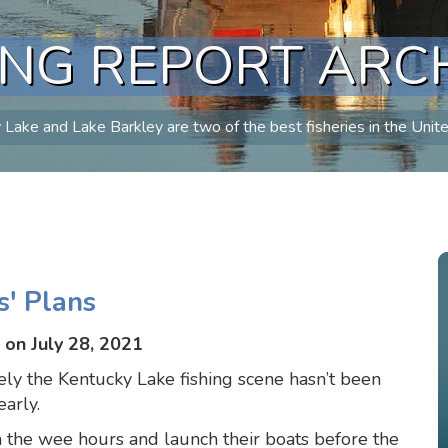
ING REPORT ARC
Lake and Lake Barkley are two of the best fisheries in the Unit
s' Plans
on July 28, 2021
ely the Kentucky Lake fishing scene hasn’t been
early.
n the wee hours and launch their boats before the