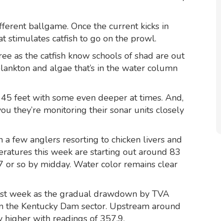
different ballgame. Once the current kicks in
at stimulates catfish to go on the prowl.
e as the catfish know schools of shad are out
lankton and algae that’s in the water column
 45 feet with some even deeper at times. And,
you they’re monitoring their sonar units closely
h a few anglers resorting to chicken livers and
ratures this week are starting out around 83
 or so by midday. Water color remains clear
last week as the gradual drawdown by TVA
 in the Kentucky Dam sector. Upstream around
 higher with readings of 357.9.