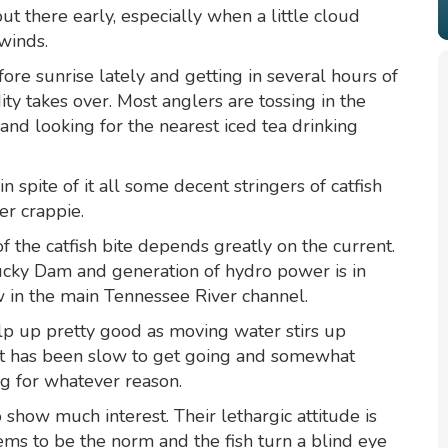
ut there early, especially when a little cloud
 winds.
ore sunrise lately and getting in several hours of
ty takes over. Most anglers are tossing in the
nd looking for the nearest iced tea drinking
 spite of it all some decent stringers of catfish
er crappie.
of the catfish bite depends greatly on the current.
cky Dam and generation of hydro power is in
 in the main Tennessee River channel.
lp up pretty good as moving water stirs up
ent has been slow to get going and somewhat
ng for whatever reason.
 show much interest. Their lethargic attitude is
ms to be the norm and the fish turn a blind eye