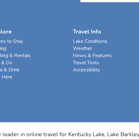
plore
Travel Info
ces to Stay
Lake Conditions
ing
Weather
ting & Rentals
News & Features
 & Do
Travel Tools
d & Drink
Accessibility
e Here
 leader in online travel for
Kentucky Lake, Lake Barkle