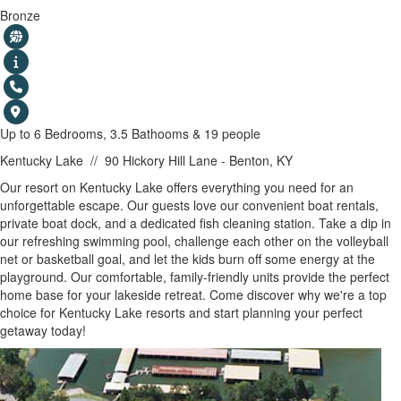
Bronze
Up to 6 Bedrooms, 3.5 Bathooms & 19 people
Kentucky Lake
//
90 Hickory Hill Lane - Benton, KY
SHOW MAP
Our resort on Kentucky Lake offers everything you need for an
unforgettable escape. Our guests love our convenient boat rentals,
private boat dock, and a dedicated fish cleaning station. Take a dip in
our refreshing swimming pool, challenge each other on the volleyball
net or basketball goal, and let the kids burn off some energy at the
playground. Our comfortable, family-friendly units provide the perfect
home base for your lakeside retreat. Come discover why we're a top
choice for Kentucky Lake resorts and start planning your perfect
getaway today!