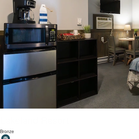
Lakeland Resort
Bronze