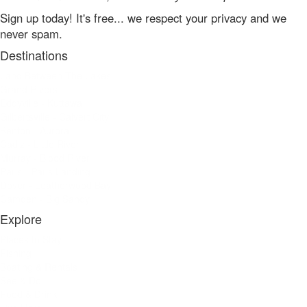
Sign up today! It's free... we respect your privacy and we
never spam.
Destinations
Land Between The Lakes
Grand Rivers
Eddyville - Kuttawa
Gilbertsville - Calvert City
Benton - Aurora
Cadiz - Little River
Murray - Blood River
Paris - Paris Landing
Dover - Leatherwood Bay
Camden - Big Sandy
Explore
Places to Stay
Fishing
Boating & Rentals
See & Do
Food & Drink