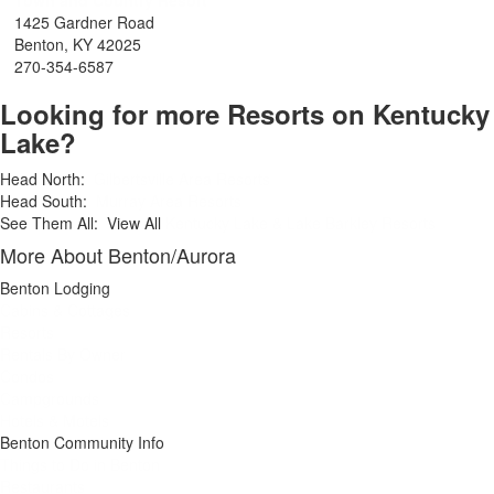
Town and Country Resort
1425 Gardner Road
Benton, KY 42025
270-354-6587
Looking for more Resorts on Kentucky
Lake?
Head North:
Gilbertsville Area Resorts
Head South:
Murray Area Resorts
See Them All: View All
Kentucky Lake & Lake Barkley Resorts
More About Benton/Aurora
Benton Lodging
Cabins & Cottages
Resorts
Rentals By Owner
Condos
Campgrounds
Hotels & Motels
Benton Community Info
Things to Do in Benton
Restaurants