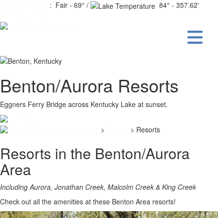
Lake Conditions
: Fair - 69° /
84° - 357.62'
Events Calendar
Benton/Aurora Resorts
Eggners Ferry Bridge across Kentucky Lake at sunset.
>
Benton
> Resorts
Resorts in the Benton/Aurora
Area
Including Aurora, Jonathan Creek, Malcolm Creek & King Creek
Check out all the amenities at these Benton Area resorts!