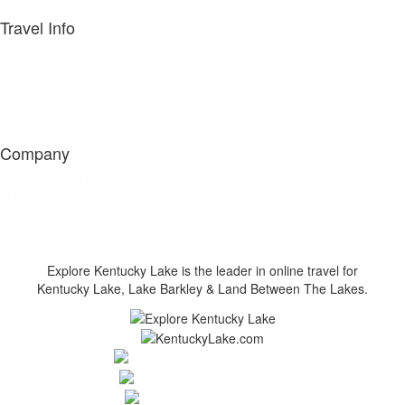
Live Here
Travel Info
Lake Conditions
Weather
News & Features
Travel Tools
Accessibility
Company
Advertise With Us
Marketing Services
Our Story
Privacy & Terms
Contact
Explore Kentucky Lake is the leader in online travel for
Kentucky Lake, Lake Barkley & Land Between The Lakes.