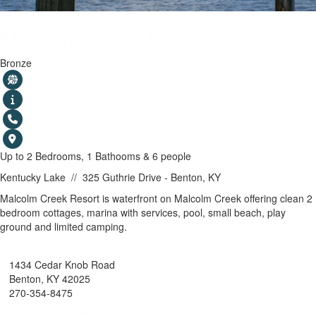
Malcolm Creek Resort
Bronze
Up to 2 Bedrooms, 1 Bathooms & 6 people
Kentucky Lake
//
325 Guthrie Drive - Benton, KY
SHOW MAP
Malcolm Creek Resort is waterfront on Malcolm Creek offering clean 2
bedroom cottages, marina with services, pool, small beach, play
ground and limited camping.
Cedar Knob Resort
1434 Cedar Knob Road
Benton, KY 42025
270-354-8475