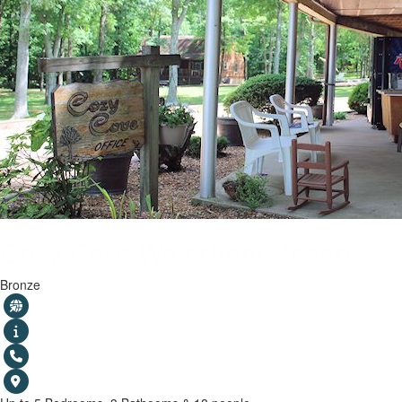
Cozy Cove Waterfront Resort
Bronze