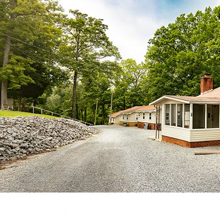
Hickory Hill Resort