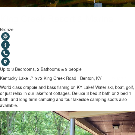
King Creek Resort & Marina
Bronze
Up to 3 Bedrooms, 2 Bathooms & 9 people
Kentucky Lake
//
972 King Creek Road - Benton, KY
SHOW MAP
World class crappie and bass fishing on KY Lake! Water-ski, boat, golf,
or just relax in our lakefront cottages. Deluxe 3 bed 2 bath or 2 bed 1
bath, and long term camping and four lakeside camping spots also
available.