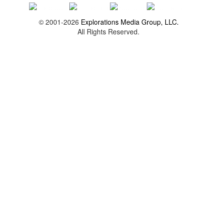
© 2001-2026
Explorations Media Group, LLC.
All Rights Reserved.