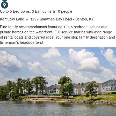
Up to 5 Bedrooms, 3 Bathooms & 10 people
Kentucky Lake
//
1297 Shawnee Bay Road - Benton, KY
SHOW MAP
Fine family accommodations featuring 1 to 5 bedroom cabins and
private homes on the waterfront. Full service marina with wide range
of rental boats and covered slips. Your one stop family destination and
fisherman's headquarters!