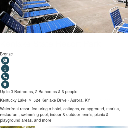
Kenlake State Resort Park
Bronze
Up to 3 Bedrooms, 2 Bathooms & 6 people
Kentucky Lake
//
524 Kenlake Drive - Aurora, KY
SHOW MAP
Waterfront resort featuring a hotel, cottages, campground, marina,
restaurant, swimming pool, indoor & outdoor tennis, picnic &
playground areas, and more!