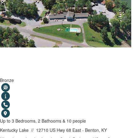
Sportsman's Lodge
Campgrounds & Marina
Bronze
Up to 3 Bedrooms, 2 Bathooms & 10 people
Kentucky Lake
//
12710 US Hwy 68 East - Benton, KY
SHOW MAP