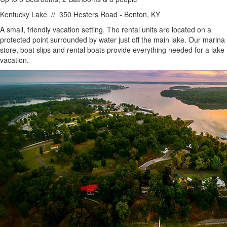
Kentucky Lake
//
350 Hesters Road - Benton, KY
SHOW MAP
A small, friendly vacation setting. The rental units are located on a
protected point surrounded by water just off the main lake. Our marina
store, boat slips and rental boats provide everything needed for a lake
vacation.