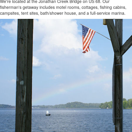
We're located at the Jonathan Creek Bridge on US 68. Our
fisherman's getaway includes motel rooms, cottages, fishing cabins,
campsites, tent sites, bath/shower house, and a full-service marina.