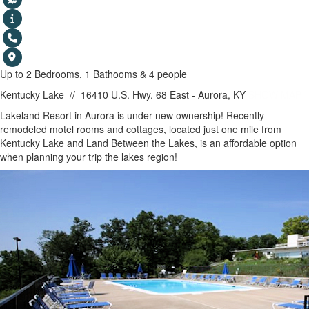
Up to 2 Bedrooms, 1 Bathooms & 4 people
Kentucky Lake
//
16410 U.S. Hwy. 68 East - Aurora, KY
SHOW MAP
Lakeland Resort in Aurora is under new ownership! Recently
remodeled motel rooms and cottages, located just one mile from
Kentucky Lake and Land Between the Lakes, is an affordable option
when planning your trip the lakes region!