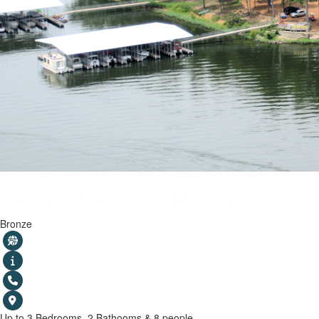
Hesters Resort & Marina
Bronze
Up to 3 Bedrooms, 2 Bathooms & 8 people