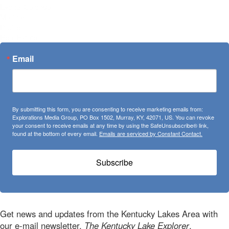
Events Calendar
Marinas
Profile
Real Estate
Email
By submitting this form, you are consenting to receive marketing emails from:
Explorations Media Group, PO Box 1502, Murray, KY, 42071, US. You can revoke
your consent to receive emails at any time by using the SafeUnsubscribe® link,
found at the bottom of every email.
Emails are serviced by Constant Contact.
Subscribe
Get news and updates from the Kentucky Lakes Area with
our e-mail newsletter,
The Kentucky Lake Explorer
.