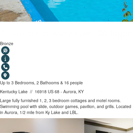
Aurora's Kentucky Lake Cottages
Bronze
Up to 3 Bedrooms, 2 Bathooms & 16 people
Kentucky Lake
//
16918 US 68 - Aurora, KY
SHOW MAP
Large fully furnished 1, 2, 3 bedroom cottages and motel rooms.
Swimming pool with slide, outdoor games, pavilion, and grills. Located
in Aurora, 1/2 mile from Ky Lake and LBL.