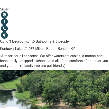
Whispering Oaks Resort
Silver
Up to 3 Bedrooms, 1.5 Bathooms & 8 people
Kentucky Lake
//
267 Millers Road - Benton, KY
SHOW MAP
"A resort for all seasons". We offer waterfront cabins, a marina and
beach, fully equipped kitchens, and all of the comforts of home for you
and your entire family (we are pet-friendly).