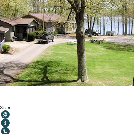
Shawnee Bay Resort
Silver