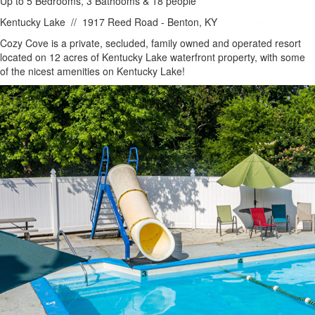
Up to 5 Bedrooms, 3 Bathooms & 18 people
Kentucky Lake
//
1917 Reed Road - Benton, KY
SHOW MAP
Cozy Cove is a private, secluded, family owned and operated resort
located on 12 acres of Kentucky Lake waterfront property, with some
of the nicest amenities on Kentucky Lake!