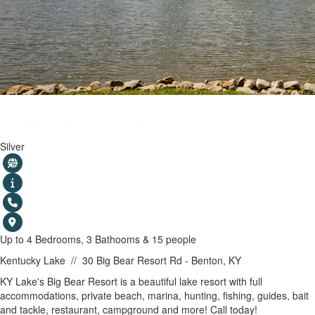
Big Bear Resort
Silver
Up to 4 Bedrooms, 3 Bathooms & 15 people
Kentucky Lake
//
30 Big Bear Resort Rd - Benton, KY
SHOW MAP
KY Lake's Big Bear Resort is a beautiful lake resort with full
accommodations, private beach, marina, hunting, fishing, guides, bait
and tackle, restaurant, campground and more! Call today!