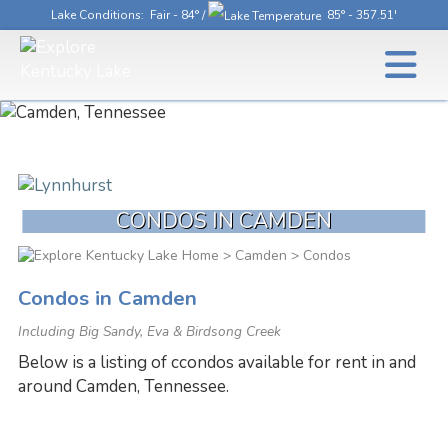
Lake Conditions
: Fair - 84° /
85° - 357.51'
CONDOS IN CAMDEN
>
Camden
> Condos
Condos in Camden
Including Big Sandy, Eva & Birdsong Creek
Below is a listing of ccondos available for rent in and
around Camden, Tennessee.