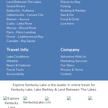
Land Between The Lakes
Places to Stay
Grand Rivers
Fishing
Eddyville - Kuttawa
Boating & Rentals
Gilbertsville - Calvert City
See & Do
Benton - Aurora
Food & Drink
Cadiz - Little River
Live Here
Murray - Blood River
Paris - Paris Landing
Dover - Leatherwood Bay
Camden - Big Sandy
Travel Info
Company
Lake Conditions
Advertise With Us
Weather
Marketing Services
News & Features
Our Story
Travel Tools
Privacy & Terms
Accessibility
Contact
Explore Kentucky Lake is the leader in online travel for
Kentucky Lake, Lake Barkley & Land Between The Lakes.