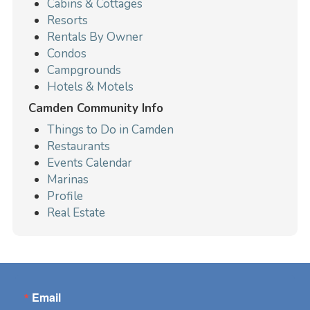
Cabins & Cottages
Resorts
Rentals By Owner
Condos
Campgrounds
Hotels & Motels
Camden Community Info
Things to Do in Camden
Restaurants
Events Calendar
Marinas
Profile
Real Estate
Email