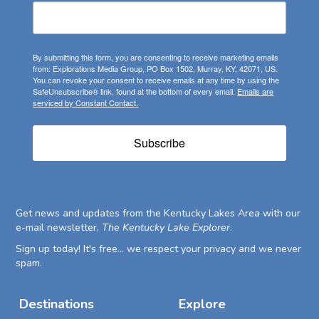
By submitting this form, you are consenting to receive marketing emails
from: Explorations Media Group, PO Box 1502, Murray, KY, 42071, US.
You can revoke your consent to receive emails at any time by using the
SafeUnsubscribe® link, found at the bottom of every email.
Emails are
serviced by Constant Contact.
Subscribe
Get news and updates from the Kentucky Lakes Area with our
e-mail newsletter,
The Kentucky Lake Explorer
.
Sign up today! It's free... we respect your privacy and we never
spam.
Destinations
Explore