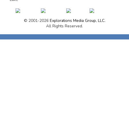
© 2001-2026
Explorations Media Group, LLC.
All Rights Reserved.