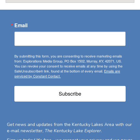
Email
By submitting this form, you are consenting to receive marketing emails
from: Explorations Media Group, PO Box 1502, Murray, KY, 42071, US.
You can revoke your consent to receive emails at any time by using the
SafeUnsubscribe® link, found at the bottom of every email.
Emails are
serviced by Constant Contact.
Subscribe
Get news and updates from the Kentucky Lakes Area with our
e-mail newsletter,
The Kentucky Lake Explorer
.