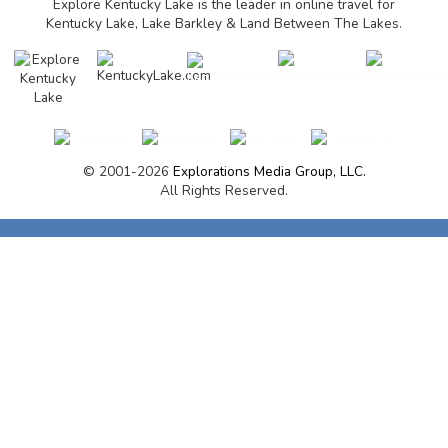
Explore Kentucky Lake is the leader in online travel for
Kentucky Lake, Lake Barkley & Land Between The Lakes.
© 2001-2026
Explorations Media Group, LLC.
All Rights Reserved.