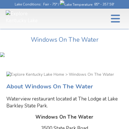
Lake Conditions
: Fair - 75° /
85° - 357.58'
Windows On The Water
> Windows On The Water
About Windows On The Water
Waterview restaurant located at The Lodge at Lake
Barkley State Park.
Windows On The Water
3500 State Park Road