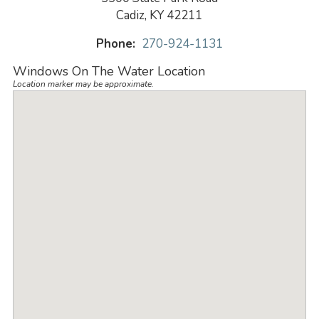
Cadiz, KY 42211
Phone:
270-924-1131
Windows On The Water Location
Location marker may be approximate.