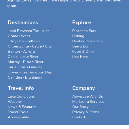
Sign up today! It's free... we respect your privacy and we never
spam.
Destinations
Explore
Land Between The Lakes
Places to Stay
Grand Rivers
Fishing
Eddyville - Kuttawa
Boating & Rentals
Gilbertsville - Calvert City
See & Do
Benton - Aurora
Food & Drink
Cadiz - Little River
Live Here
Murray - Blood River
Paris - Paris Landing
Dover - Leatherwood Bay
Camden - Big Sandy
Travel Info
Company
Lake Conditions
Advertise With Us
Weather
Marketing Services
News & Features
Our Story
Travel Tools
Privacy & Terms
Accessibility
Contact