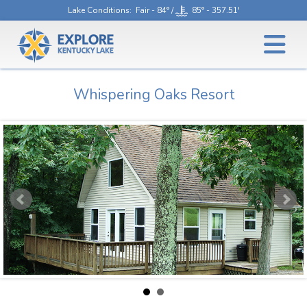
Lake Conditions
: Fair - 84° /
85° - 357.51'
Whispering Oaks Resort