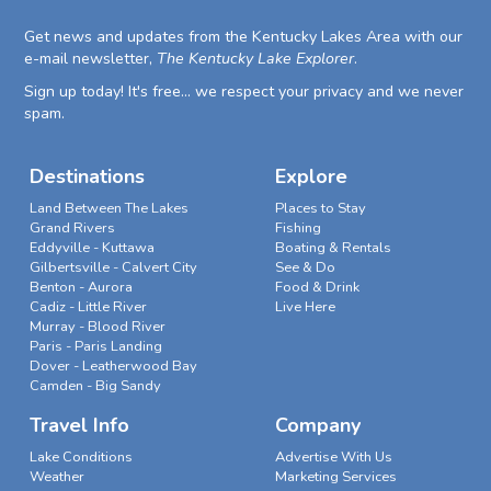
Get news and updates from the Kentucky Lakes Area with our
e-mail newsletter,
The Kentucky Lake Explorer
.
Sign up today! It's free... we respect your privacy and we never
spam.
Destinations
Explore
Land Between The Lakes
Places to Stay
Grand Rivers
Fishing
Eddyville - Kuttawa
Boating & Rentals
Gilbertsville - Calvert City
See & Do
Benton - Aurora
Food & Drink
Cadiz - Little River
Live Here
Murray - Blood River
Paris - Paris Landing
Dover - Leatherwood Bay
Camden - Big Sandy
Travel Info
Company
Lake Conditions
Advertise With Us
Weather
Marketing Services