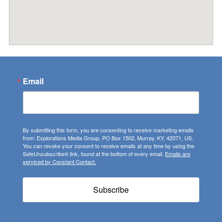
Email
By submitting this form, you are consenting to receive marketing emails
from: Explorations Media Group, PO Box 1502, Murray, KY, 42071, US.
You can revoke your consent to receive emails at any time by using the
SafeUnsubscribe® link, found at the bottom of every email.
Emails are
serviced by Constant Contact.
Subscribe