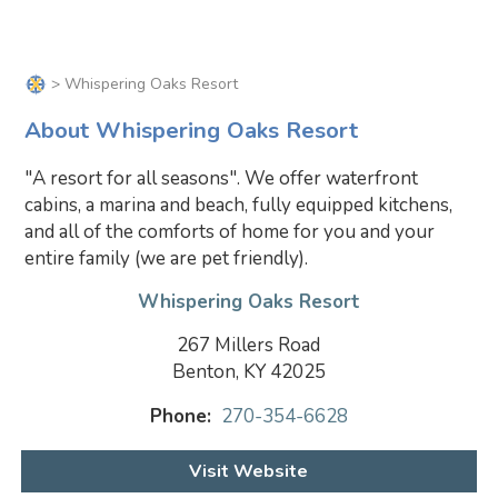
> Whispering Oaks Resort
About Whispering Oaks Resort
"A resort for all seasons". We offer waterfront
cabins, a marina and beach, fully equipped kitchens,
and all of the comforts of home for you and your
entire family (we are pet friendly).
Whispering Oaks Resort
267 Millers Road
Benton, KY 42025
Phone:
270-354-6628
Visit Website