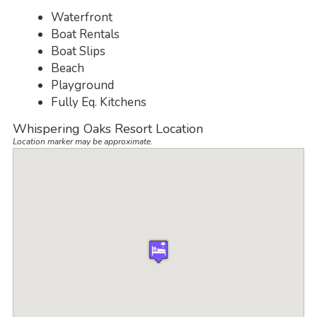
Waterfront
Boat Rentals
Boat Slips
Beach
Playground
Fully Eq. Kitchens
Whispering Oaks Resort Location
Location marker may be approximate.