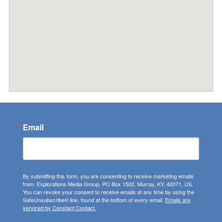
Email
By submitting this form, you are consenting to receive marketing emails
from: Explorations Media Group, PO Box 1502, Murray, KY, 42071, US.
You can revoke your consent to receive emails at any time by using the
SafeUnsubscribe® link, found at the bottom of every email.
Emails are
serviced by Constant Contact.