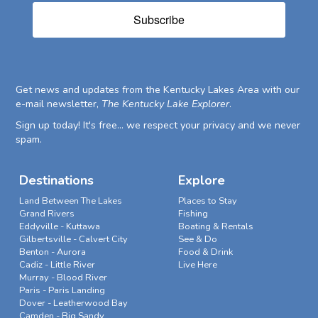
Subscribe
Get news and updates from the Kentucky Lakes Area with our
e-mail newsletter,
The Kentucky Lake Explorer
.
Sign up today! It's free... we respect your privacy and we never
spam.
Destinations
Explore
Land Between The Lakes
Places to Stay
Grand Rivers
Fishing
Eddyville - Kuttawa
Boating & Rentals
Gilbertsville - Calvert City
See & Do
Benton - Aurora
Food & Drink
Cadiz - Little River
Live Here
Murray - Blood River
Paris - Paris Landing
Dover - Leatherwood Bay
Camden - Big Sandy