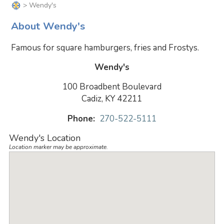
> Wendy's
About Wendy's
Famous for square hamburgers, fries and Frostys.
Wendy's
100 Broadbent Boulevard
Cadiz, KY 42211
Phone:
270-522-5111
Wendy's Location
Location marker may be approximate.