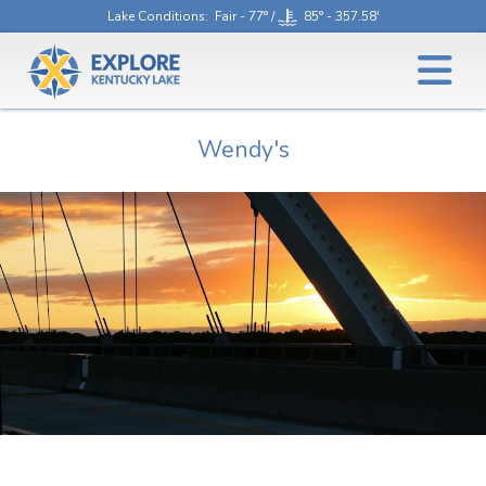
Lake Conditions
: Fair - 77° /
85° - 357.58'
Wendy's