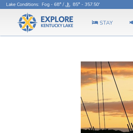
Lake Conditions
: Fog - 68° /
85° - 357.50'
STAY