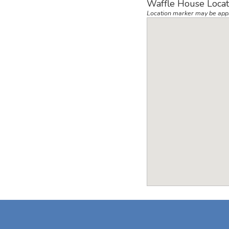
Waffle House Locat
Location marker may be app