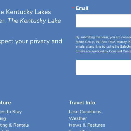
Email
he Kentucky Lakes
er,
The Kentucky Lake
By submitting this form, you are consen
espect your privacy and
Media Group, PO Box 1502, Murray, KY
emails at any time by using the SafeUns
Emails are serviced by Constant Conta
plore
Travel Info
ces to Stay
Lake Conditions
ing
Weather
ting & Rentals
News & Features