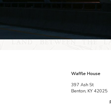
Waffle House
397 Ash St
Benton, KY 42025