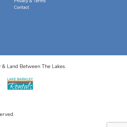
Privacy & Terms
Contact
y & Land Between The Lakes.
erved.