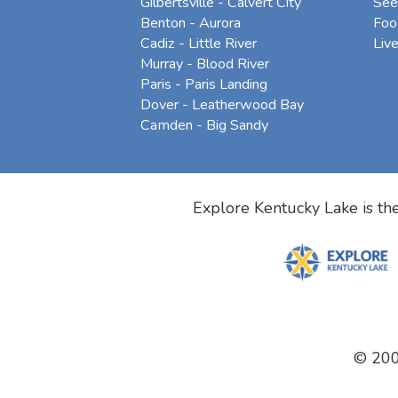
Gilbertsville - Calvert City
See
Benton - Aurora
Foo
Cadiz - Little River
Liv
Murray - Blood River
Paris - Paris Landing
Dover - Leatherwood Bay
Camden - Big Sandy
Explore Kentucky Lake is the
© 20