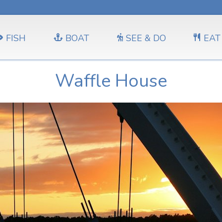
FISH
BOAT
SEE & DO
EAT
Waffle House