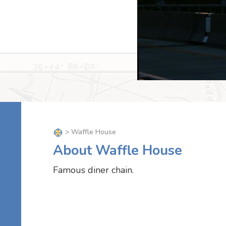
> Waffle House
About Waffle House
Famous diner chain.