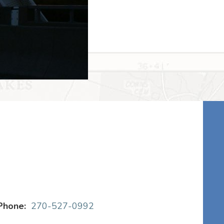
Phone:
270-527-0992