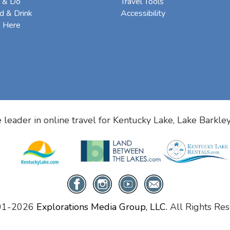
 & Do
Travel Tools
d & Drink
Accessibility
e Here
 leader in online travel for
Kentucky Lake, Lake Barkle
01-2026
Explorations Media Group, LLC.
All Rights Res