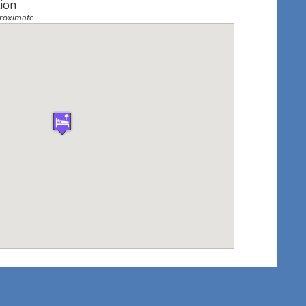
ion
roximate.