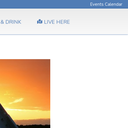
Events Calendar
 & DRINK
LIVE HERE