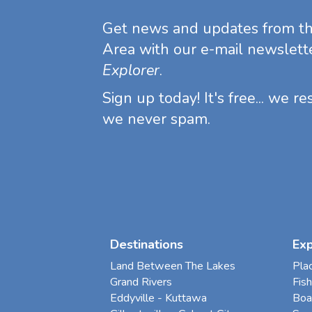
Get news and updates from t
Area with our e-mail newslett
Explorer
.
Sign up today! It's free... we r
we never spam.
Destinations
Ex
Land Between The Lakes
Pla
Grand Rivers
Fish
Eddyville - Kuttawa
Boa