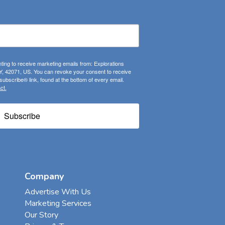
ting to receive marketing emails from: Explorations
, 42071, US. You can revoke your consent to receive
ubscribe® link, found at the bottom of every email.
ct.
Subscribe
Company
Advertise With Us
Marketing Services
Our Story