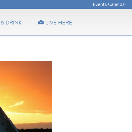
Events Calendar
 & DRINK
LIVE HERE