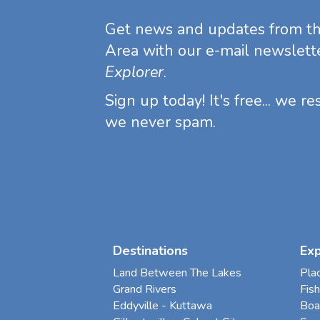
Get news and updates from t
Area with our e-mail newslett
Explorer
.
Sign up today! It's free... we r
we never spam.
Destinations
Ex
Land Between The Lakes
Pla
Grand Rivers
Fish
Eddyville - Kuttawa
Boa