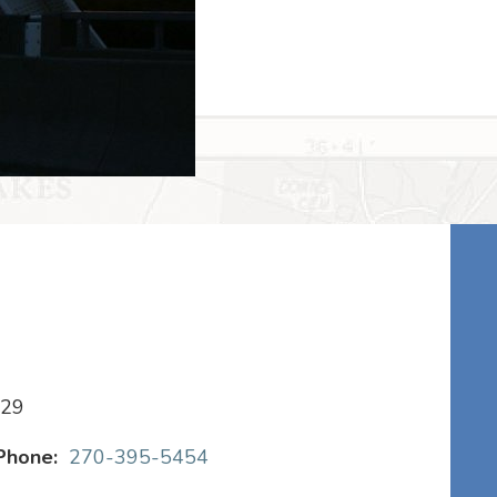
029
Phone:
270-395-5454