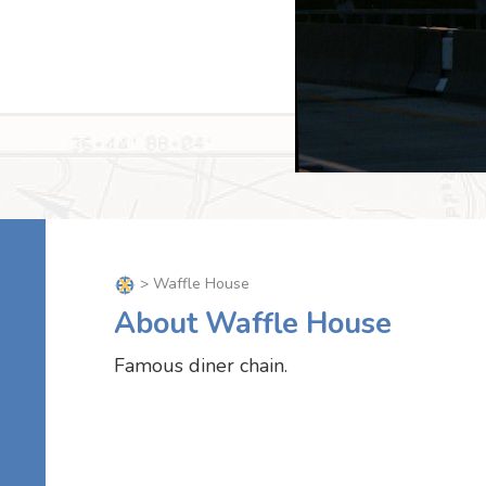
> Waffle House
About Waffle House
Famous diner chain.