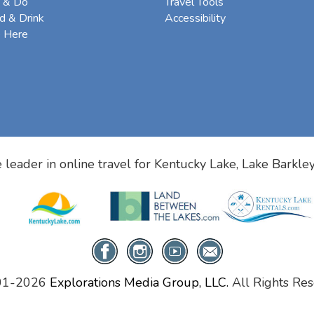
 & Do
Travel Tools
d & Drink
Accessibility
e Here
 leader in online travel for
Kentucky Lake, Lake Barkle
01-2026
Explorations Media Group, LLC.
All Rights Res