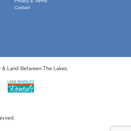
Privacy & Terms
Contact
y & Land Between The Lakes.
erved.