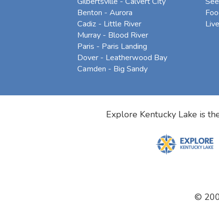
Gilbertsville - Calvert City
See
Benton - Aurora
Foo
Cadiz - Little River
Liv
Murray - Blood River
Paris - Paris Landing
Dover - Leatherwood Bay
Camden - Big Sandy
Explore Kentucky Lake is the
© 20