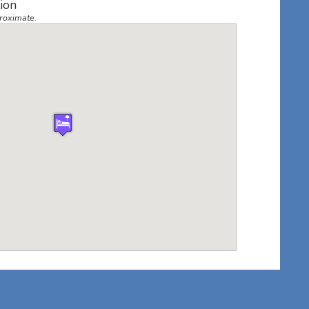
ion
roximate.