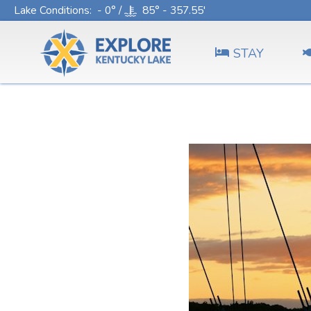
Lake Conditions
: - 0° /
85° - 357.55'
STAY