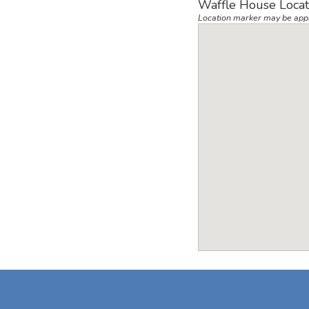
Waffle House Locat
Location marker may be app