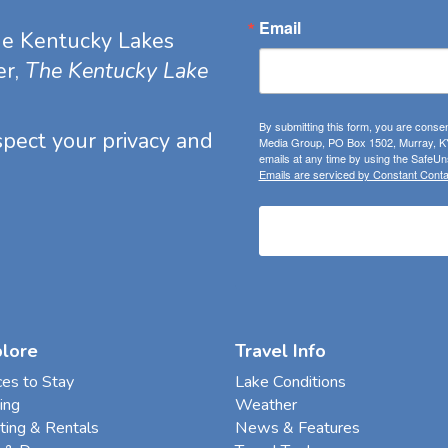
Email
he Kentucky Lakes
er,
The Kentucky Lake
By submitting this form, you are consen
espect your privacy and
Media Group, PO Box 1502, Murray, KY
emails at any time by using the SafeUns
Emails are serviced by Constant Conta
plore
Travel Info
ces to Stay
Lake Conditions
ing
Weather
ting & Rentals
News & Features