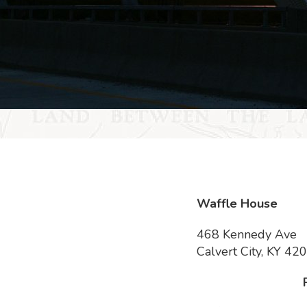
Waffle House
468 Kennedy Ave
Calvert City, KY 42