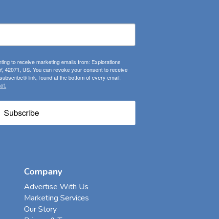
ting to receive marketing emails from: Explorations
, 42071, US. You can revoke your consent to receive
ubscribe® link, found at the bottom of every email.
ct.
Subscribe
Company
Advertise With Us
Marketing Services
Our Story