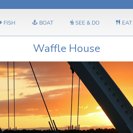
FISH
BOAT
SEE & DO
EAT
Waffle House