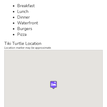
Breakfast
Lunch
Dinner
Waterfront
Burgers
Pizza
Tiki Turtle Location
Location marker may be approximate.