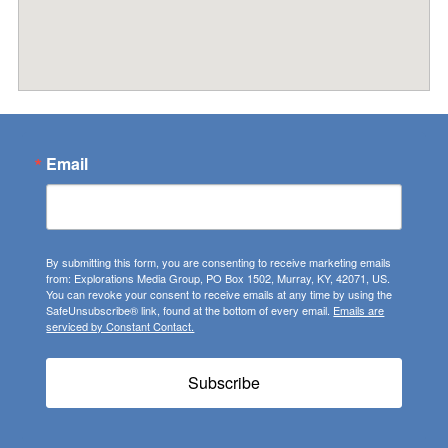
Email
By submitting this form, you are consenting to receive marketing emails
from: Explorations Media Group, PO Box 1502, Murray, KY, 42071, US.
You can revoke your consent to receive emails at any time by using the
SafeUnsubscribe® link, found at the bottom of every email.
Emails are
serviced by Constant Contact.
Subscribe