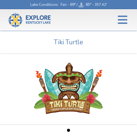
Lake Conditions
: Fair - 89° /
85° - 357.42'
Tiki Turtle