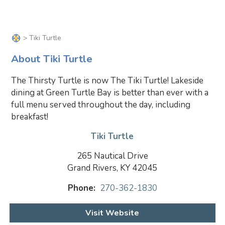
> Tiki Turtle
About Tiki Turtle
The Thirsty Turtle is now The Tiki Turtle! Lakeside
dining at Green Turtle Bay is better than ever with a
full menu served throughout the day, including
breakfast!
Tiki Turtle
265 Nautical Drive
Grand Rivers, KY 42045
Phone:
270-362-1830
Visit Website