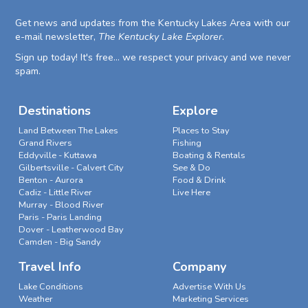
Get news and updates from the Kentucky Lakes Area with our
e-mail newsletter,
The Kentucky Lake Explorer
.
Sign up today! It's free... we respect your privacy and we never
spam.
Destinations
Explore
Land Between The Lakes
Places to Stay
Grand Rivers
Fishing
Eddyville - Kuttawa
Boating & Rentals
Gilbertsville - Calvert City
See & Do
Benton - Aurora
Food & Drink
Cadiz - Little River
Live Here
Murray - Blood River
Paris - Paris Landing
Dover - Leatherwood Bay
Camden - Big Sandy
Travel Info
Company
Lake Conditions
Advertise With Us
Weather
Marketing Services