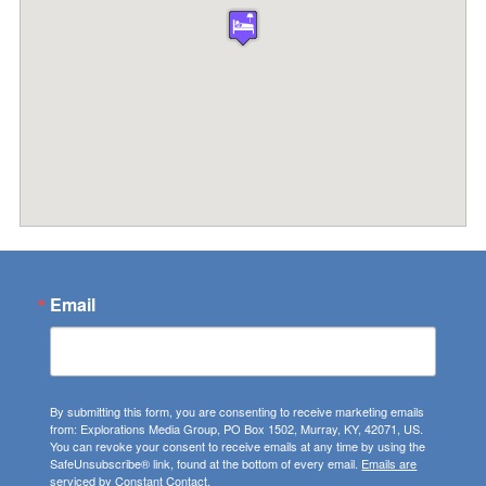
Email
By submitting this form, you are consenting to receive marketing emails
from: Explorations Media Group, PO Box 1502, Murray, KY, 42071, US.
You can revoke your consent to receive emails at any time by using the
SafeUnsubscribe® link, found at the bottom of every email.
Emails are
serviced by Constant Contact.