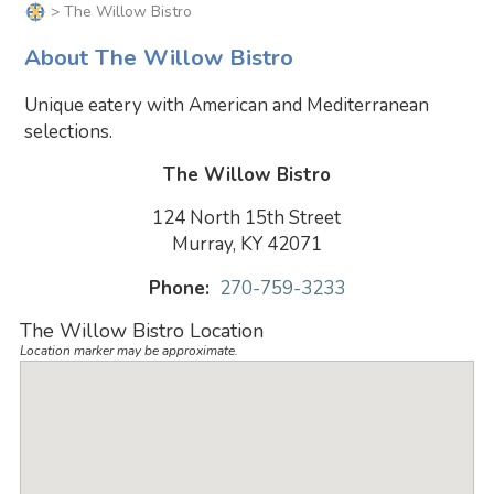
> The Willow Bistro
About The Willow Bistro
Unique eatery with American and Mediterranean
selections.
The Willow Bistro
124 North 15th Street
Murray, KY 42071
Phone:
270-759-3233
The Willow Bistro Location
Location marker may be approximate.