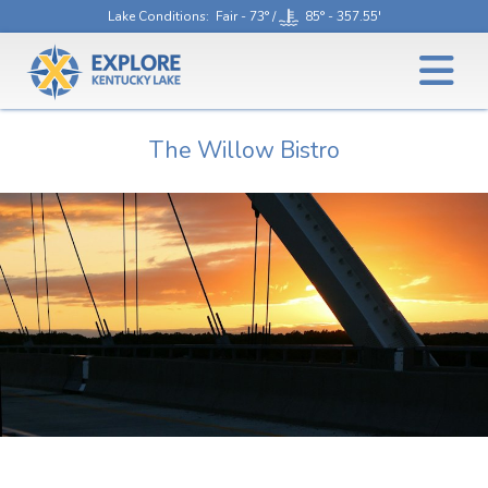
Lake Conditions
: Fair - 73° /
85° - 357.55'
The Willow Bistro