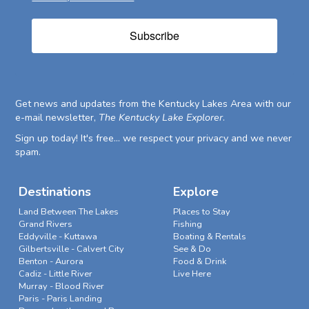
Subscribe
Get news and updates from the Kentucky Lakes Area with our
e-mail newsletter,
The Kentucky Lake Explorer
.
Sign up today! It's free... we respect your privacy and we never
spam.
Destinations
Explore
Land Between The Lakes
Places to Stay
Grand Rivers
Fishing
Eddyville - Kuttawa
Boating & Rentals
Gilbertsville - Calvert City
See & Do
Benton - Aurora
Food & Drink
Cadiz - Little River
Live Here
Murray - Blood River
Paris - Paris Landing