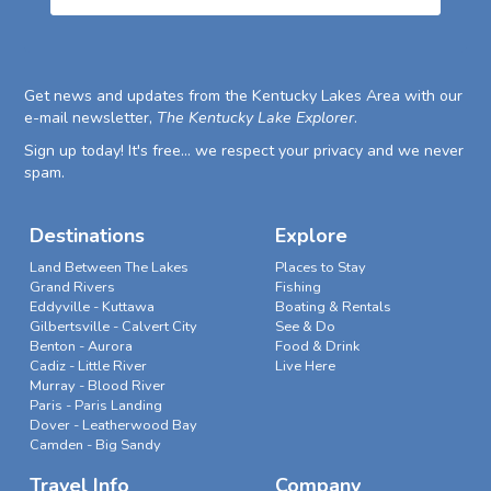
Get news and updates from the Kentucky Lakes Area with our
e-mail newsletter,
The Kentucky Lake Explorer
.
Sign up today! It's free... we respect your privacy and we never
spam.
Destinations
Explore
Land Between The Lakes
Places to Stay
Grand Rivers
Fishing
Eddyville - Kuttawa
Boating & Rentals
Gilbertsville - Calvert City
See & Do
Benton - Aurora
Food & Drink
Cadiz - Little River
Live Here
Murray - Blood River
Paris - Paris Landing
Dover - Leatherwood Bay
Camden - Big Sandy
Travel Info
Company