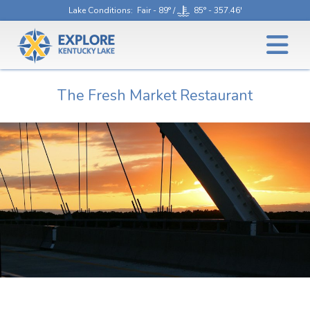
Lake Conditions
: Fair - 89° /
85° - 357.46'
The Fresh Market Restaurant