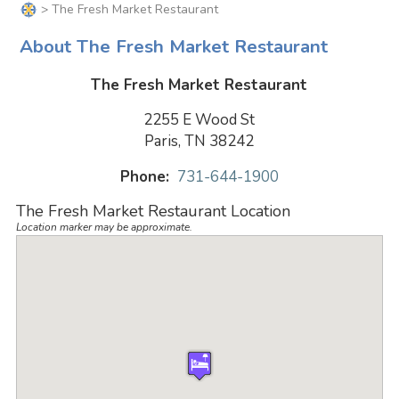
> The Fresh Market Restaurant
About The Fresh Market Restaurant
The Fresh Market Restaurant
2255 E Wood St
Paris, TN 38242
Phone:
731-644-1900
The Fresh Market Restaurant Location
Location marker may be approximate.