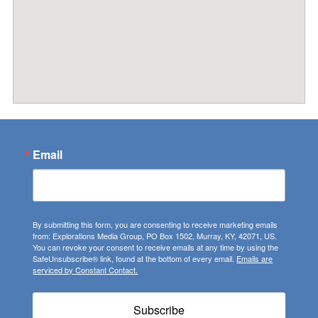
Email
By submitting this form, you are consenting to receive marketing emails
from: Explorations Media Group, PO Box 1502, Murray, KY, 42071, US.
You can revoke your consent to receive emails at any time by using the
SafeUnsubscribe® link, found at the bottom of every email.
Emails are
serviced by Constant Contact.
Subscribe