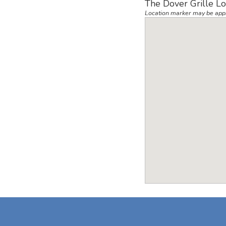
The Dover Grille Lo
Location marker may be app