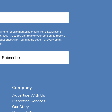
ting to receive marketing emails from: Explorations
, 42071, US. You can revoke your consent to receive
ubscribe® link, found at the bottom of every email.
ct.
Subscribe
Company
Advertise With Us
Marketing Services
Our Story