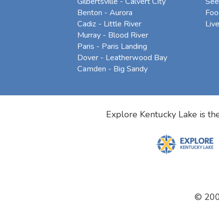
Gilbertsville - Calvert City
See
Benton - Aurora
Foo
Cadiz - Little River
Liv
Murray - Blood River
Paris - Paris Landing
Dover - Leatherwood Bay
Camden - Big Sandy
Explore Kentucky Lake is the
© 20