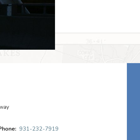
kway
Phone:
931-232-7919