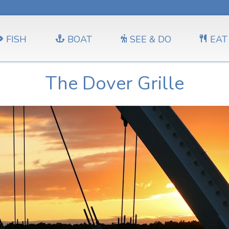
FISH
BOAT
SEE & DO
EAT
The Dover Grille