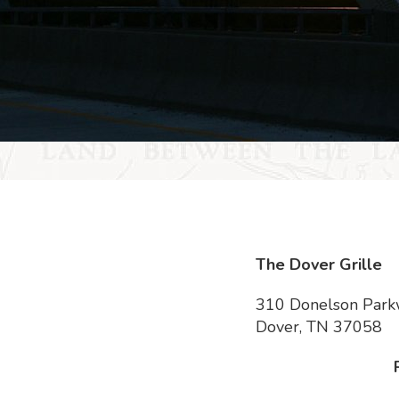
The Dover Grille
310 Donelson Par
Dover, TN 37058