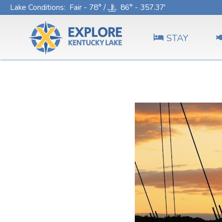
Lake Conditions
: Fair - 78° /
86° - 357.37'
STAY