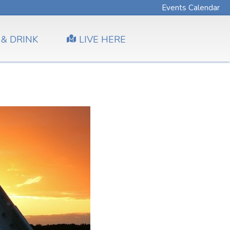
Events Calendar
 & DRINK
LIVE HERE