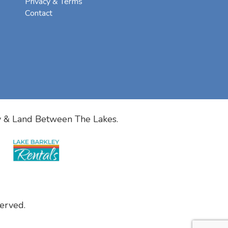
Privacy & Terms
Contact
y & Land Between The Lakes.
erved.