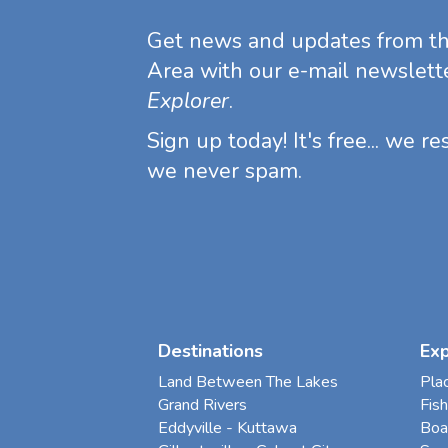
Get news and updates from t
Area with our e-mail newslett
Explorer
.
Sign up today! It's free... we r
we never spam.
Destinations
Ex
Land Between The Lakes
Pla
Grand Rivers
Fish
Eddyville - Kuttawa
Boa