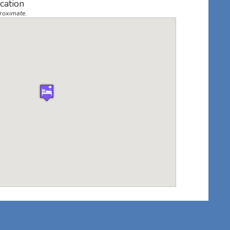
cation
roximate.