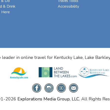
 & Do
Travel Tools
d & Drink
Accessibility
e Here
 leader in online travel for
Kentucky Lake, Lake Barkle
01-2026
Explorations Media Group, LLC.
All Rights Res