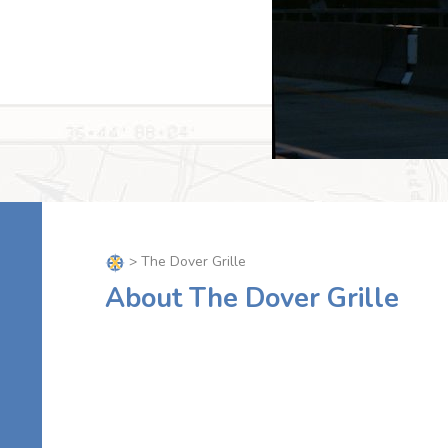
> The Dover Grille
About The Dover Grille