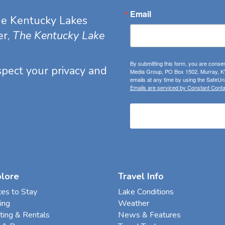
Email
he Kentucky Lakes
er,
The Kentucky Lake
By submitting this form, you are consen
espect your privacy and
Media Group, PO Box 1502, Murray, KY
emails at any time by using the SafeUns
Emails are serviced by Constant Conta
plore
Travel Info
ces to Stay
Lake Conditions
ing
Weather
ting & Rentals
News & Features