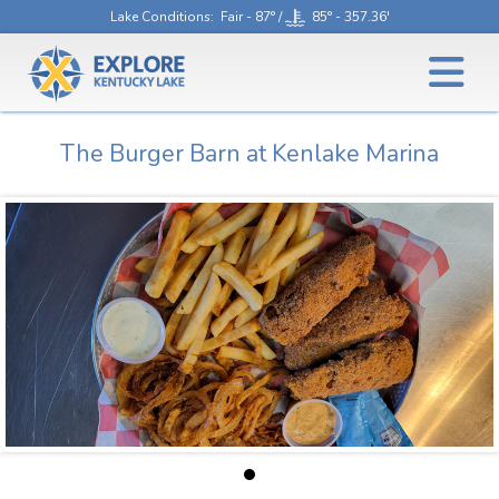
Lake Conditions
: Fair - 87° /
85° - 357.36'
The Burger Barn at Kenlake Marina