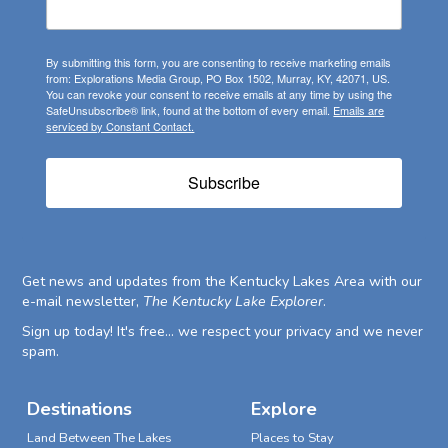
By submitting this form, you are consenting to receive marketing emails
from: Explorations Media Group, PO Box 1502, Murray, KY, 42071, US.
You can revoke your consent to receive emails at any time by using the
SafeUnsubscribe® link, found at the bottom of every email.
Emails are
serviced by Constant Contact.
Subscribe
Get news and updates from the Kentucky Lakes Area with our
e-mail newsletter,
The Kentucky Lake Explorer
.
Sign up today! It's free... we respect your privacy and we never
spam.
Destinations
Explore
Land Between The Lakes
Places to Stay