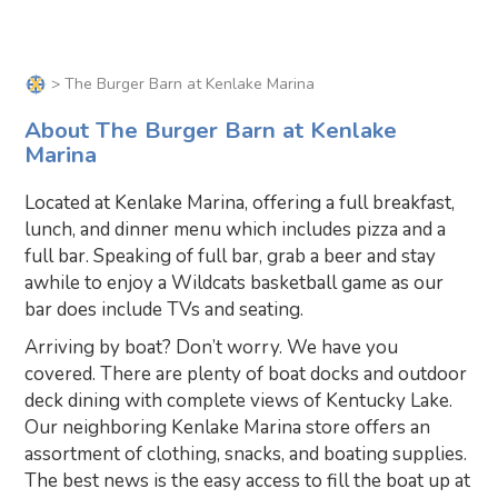
> The Burger Barn at Kenlake Marina
About The Burger Barn at Kenlake
Marina
Located at Kenlake Marina, offering a full breakfast,
lunch, and dinner menu which includes pizza and a
full bar. Speaking of full bar, grab a beer and stay
awhile to enjoy a Wildcats basketball game as our
bar does include TVs and seating.
Arriving by boat? Don’t worry. We have you
covered. There are plenty of boat docks and outdoor
deck dining with complete views of Kentucky Lake.
Our neighboring Kenlake Marina store offers an
assortment of clothing, snacks, and boating supplies.
The best news is the easy access to fill the boat up at