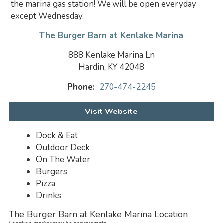
the marina gas station! We will be open everyday
except Wednesday.
The Burger Barn at Kenlake Marina
888 Kenlake Marina Ln
Hardin, KY 42048
Phone:
270-474-2245
Visit Website
Dock & Eat
Outdoor Deck
On The Water
Burgers
Pizza
Drinks
The Burger Barn at Kenlake Marina Location