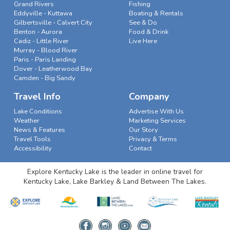
Grand Rivers
Fishing
Eddyville - Kuttawa
Boating & Rentals
Gilbertsville - Calvert City
See & Do
Benton - Aurora
Food & Drink
Cadiz - Little River
Live Here
Murray - Blood River
Paris - Paris Landing
Dover - Leatherwood Bay
Camden - Big Sandy
Travel Info
Company
Lake Conditions
Advertise With Us
Weather
Marketing Services
News & Features
Our Story
Travel Tools
Privacy & Terms
Accessibility
Contact
Explore Kentucky Lake is the leader in online travel for
Kentucky Lake, Lake Barkley & Land Between The Lakes.